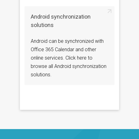
Android synchronization
solutions
Android can be synchronized with
Office 365 Calendar and other
online services. Click here to
browse all Android synchronization
solutions.