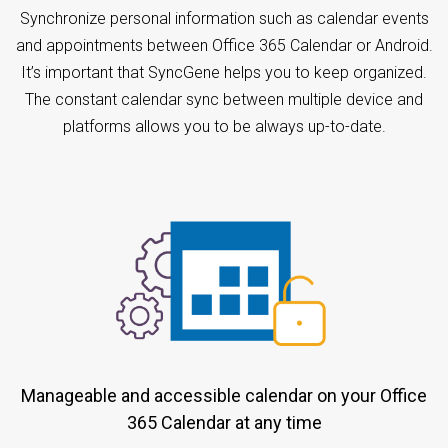
Synchronize personal information such as calendar events
and appointments between Office 365 Calendar or Android.
It’s important that SyncGene helps you to keep organized.
The constant calendar sync between multiple device and
platforms allows you to be always up-to-date.
Manageable and accessible calendar on your Office
365 Calendar at any time