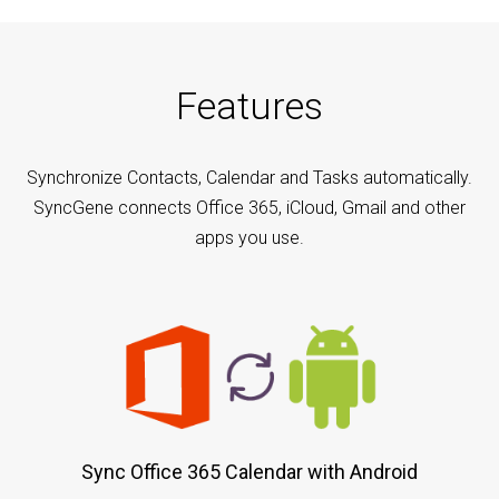
Features
Synchronize Contacts, Calendar and Tasks automatically.
SyncGene connects Office 365, iCloud, Gmail and other
apps you use.
Sync Office 365 Calendar with Android