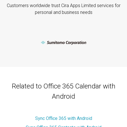
Customers worldwide trust Cira Apps Limited services for
personal and business needs
Related to Office 365 Calendar with
Android
Sync Office 365 with Android