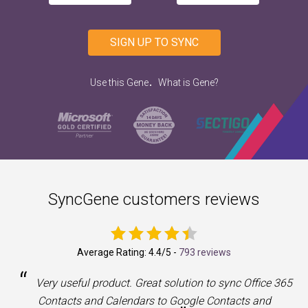
SIGN UP TO SYNC
.
Use this Gene
What is Gene?
SyncGene customers reviews
Average Rating:
4.4
/5 -
793 reviews
“
a
Very useful product. Great solution to sync Office 365
Contacts and Calendars to Google Contacts and