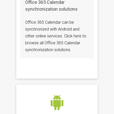
Office 365 Calendar
synchronization solutions
Office 365 Calendar can be
synchronized with Android and
other online services. Click here to
browse all Office 365 Calendar
synchronization solutions.