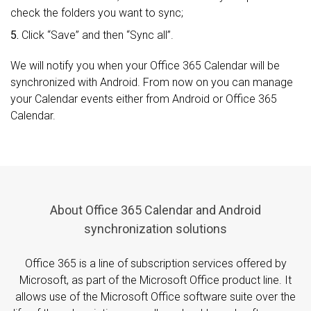
check the folders you want to sync;
5.
Click “Save” and then “Sync all”.
We will notify you when your Office 365 Calendar will be
synchronized with Android. From now on you can manage
your Calendar events either from Android or Office 365
Calendar.
About Office 365 Calendar and Android
synchronization solutions
Office 365 is a line of subscription services offered by
Microsoft, as part of the Microsoft Office product line. It
allows use of the Microsoft Office software suite over the