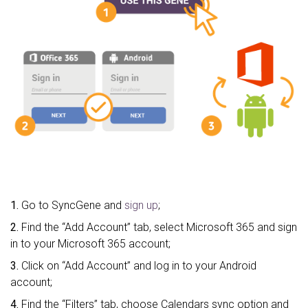
1.
Go to SyncGene and
sign up
;
2.
Find the “Add Account” tab, select Microsoft 365 and sign
in to your Microsoft 365 account;
3.
Click on “Add Account” and log in to your Android
account;
4.
Find the “Filters” tab, choose Calendars sync option and