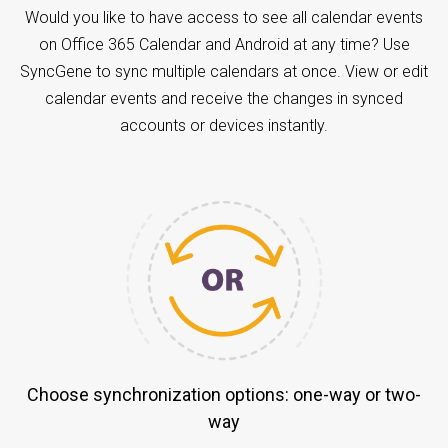
Would you like to have access to see all calendar events
on Office 365 Calendar and Android at any time? Use
SyncGene to sync multiple calendars at once. View or edit
calendar events and receive the changes in synced
accounts or devices instantly.
Choose synchronization options: one-way or two-
way