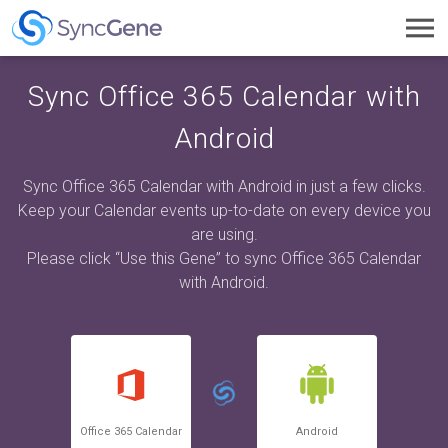
Toggl
navig
Sync Office 365 Calendar with
Android
Sync Office 365 Calendar with Android in just a few clicks.
Keep your Calendar events up-to-date on every device you
are using.
Please click “Use this Gene” to sync Office 365 Calendar
with Android.
Office 365 Calendar
Android