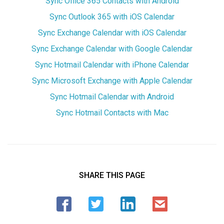
Sync Office 365 Contacts with Android
Sync Outlook 365 with iOS Calendar
Sync Exchange Calendar with iOS Calendar
Sync Exchange Calendar with Google Calendar
Sync Hotmail Calendar with iPhone Calendar
Sync Microsoft Exchange with Apple Calendar
Sync Hotmail Calendar with Android
Sync Hotmail Contacts with Mac
SHARE THIS PAGE