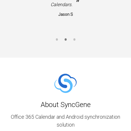
”
Calendars.
Jason S
About SyncGene
Office 365 Calendar and Android synchronization
solution