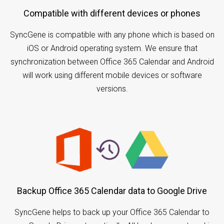
Compatible with different devices or phones
SyncGene is compatible with any phone which is based on
iOS or Android operating system. We ensure that
synchronization between Office 365 Calendar and Android
will work using different mobile devices or software
versions.
Backup Office 365 Calendar data to Google Drive
SyncGene helps to back up your Office 365 Calendar to