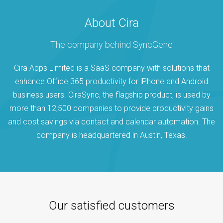
About Cira
The company behind SyncGene
Cira Apps Limited is a SaaS company with solutions that
enhance Office 365 productivity for iPhone and Android
business users. CiraSync, the flagship product, is used by
more than 12,500 companies to provide productivity gains
and cost savings via contact and calendar automation. The
company is headquartered in Austin, Texas.
Our satisfied customers