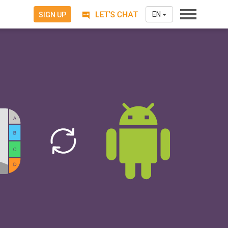
EN
SIGN UP