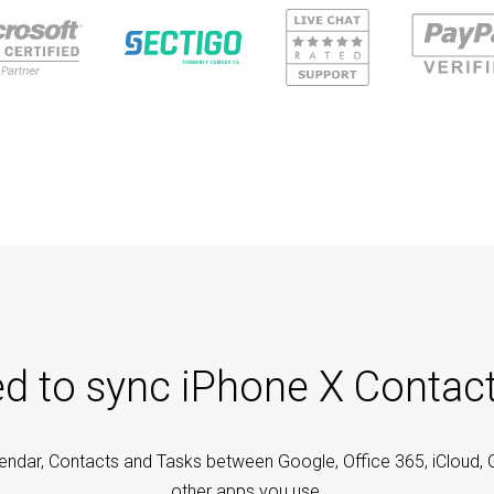
ed to sync iPhone X Contac
endar, Contacts and Tasks between Google, Office 365, iCloud, 
other apps you use.