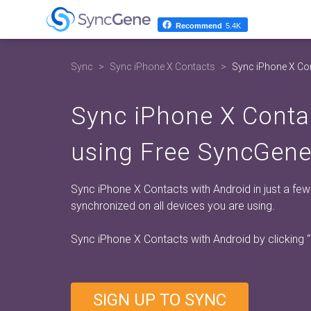
Recommend
5.4K
Sync
Sync iPhone X Contacts
Sync iPhone X Con
Sync iPhone X Conta
using Free SyncGene
Sync iPhone X Contacts with Android in just a fe
synchronized on all devices you are using.
Sync iPhone X Contacts with Android by clicking
SIGN UP TO SYNC