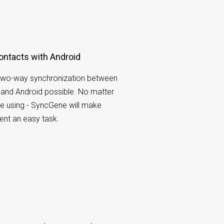
ontacts with Android
wo-way synchronization between
and Android possible. No matter
e using - SyncGene will make
nt an easy task.