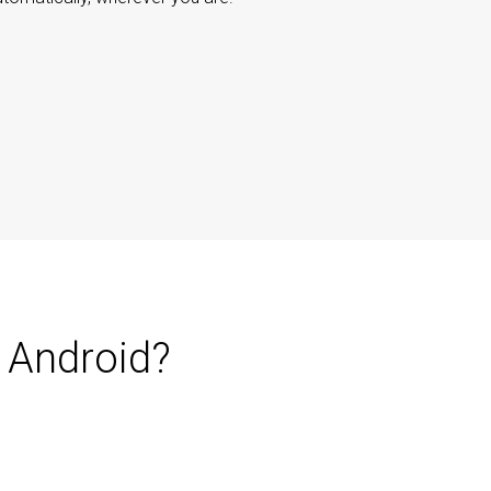
 Android?