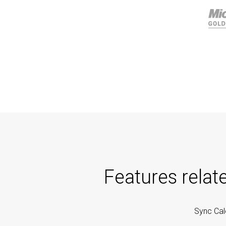
Features relat
Sync Cal