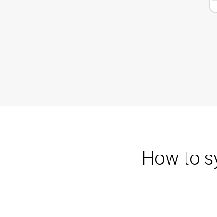
How to s