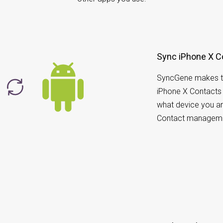
Sync iPhone X C
SyncGene makes t
iPhone X Contacts 
what device you ar
Contact manageme