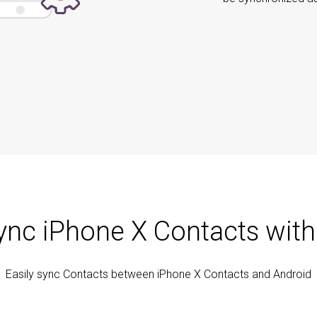
ync iPhone X Contacts with
Easily sync Contacts between iPhone X Contacts and Android