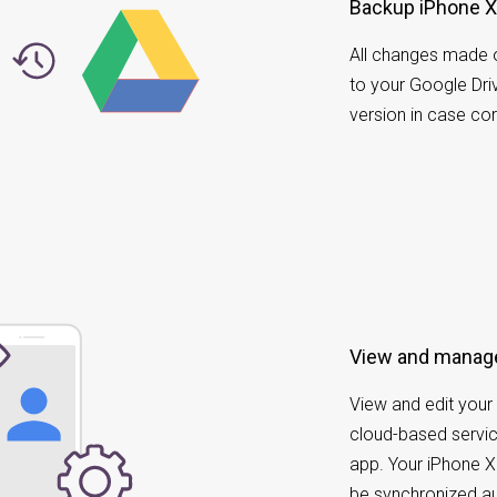
Backup iPhone X 
All changes made 
to your Google Driv
version in case co
View and manage
View and edit your 
cloud-based servic
app. Your iPhone X
be synchronized au