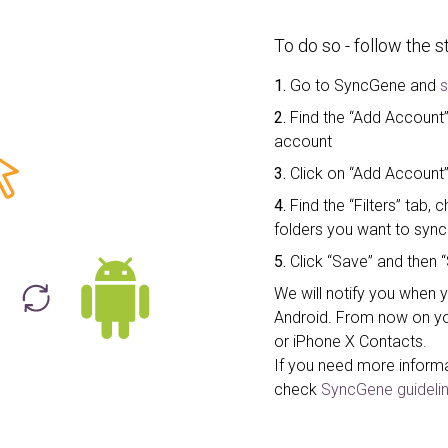
To do so - follow the 
1.
Go to SyncGene and
s
2.
Find the “Add Account” 
account
3.
Click on “Add Account”
4.
Find the “Filters” tab
folders you want to sync
5.
Click “Save” and then “
We will notify you when 
Android. From now on yo
or iPhone X Contacts.
If you need more inform
check
SyncGene guidelin