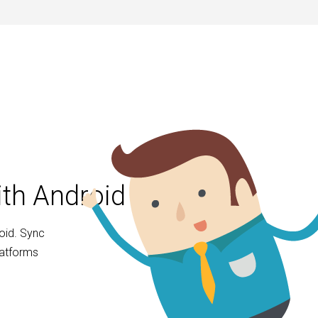
ith Android
oid. Sync
latforms