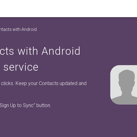
tacts with Android
cts with Android
 service
w clicks. Keep your Contacts updated and
“Sign Up to Sync”
button.