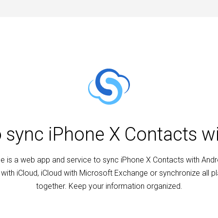
o sync iPhone X Contacts w
 is a web app and service to sync iPhone X Contacts with Andr
with iCloud, iCloud with Microsoft Exchange or synchronize all p
together. Keep your information organized.