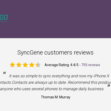
SyncGene customers reviews
Average Rating:
4.4
/5 -
793 reviews
“
It was so simple to sync everything and now my iPhone X
ntacts Contacts are always up to date. Recommend this prodcut
”
anyone who uses several phones to manage daily business.
Thomas M. Murray