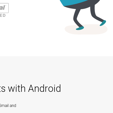
ts with Android
Gmail and