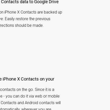
Contacts data to Google Drive
on iPhone X Contacts are backed up
e. Easily restore the previous
rrections should be made.
 iPhone X Contacts on your
contacts on the go. Since it is a
e - you can do it via web or mobile
 Contacts and Android contacts will
tomatically, wherever you are.