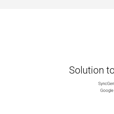
Solution t
SyncGene
Google 