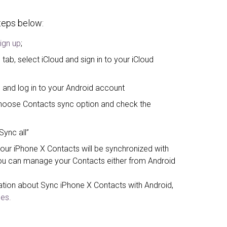
steps below:
ign up
;
tab, select iCloud and sign in to your iCloud
 and log in to your Android account
, choose Contacts sync option and check the
Sync all”
your iPhone X Contacts will be synchronized with
u can manage your Contacts either from Android
ation about Sync iPhone X Contacts with Android,
es.