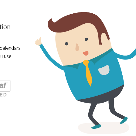
tion
calendars,
u use.