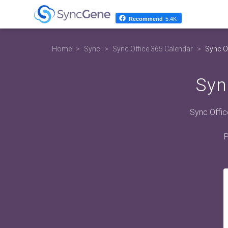
Recommend
5.4K
Home
Sync
Sync Office 365 Calendar
Sync Of
Syn
Sync Offic
P