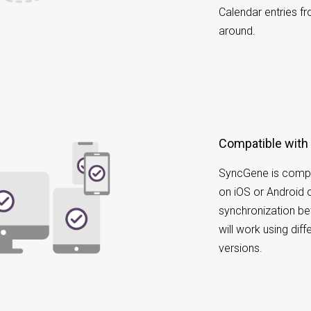
Calendar entries f
around.
Compatible with
SyncGene is compa
on iOS or Android 
synchronization b
will work using dif
versions.