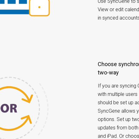
Use SyncGene to sy
View or edit calen
in synced accounts 
Choose synchronization options: one-way or
two-way
If you are syncing
with multiple users
should be set up ac
SyncGene allows yo
options. Set up tw
updates from both 
and iPad. Or choo