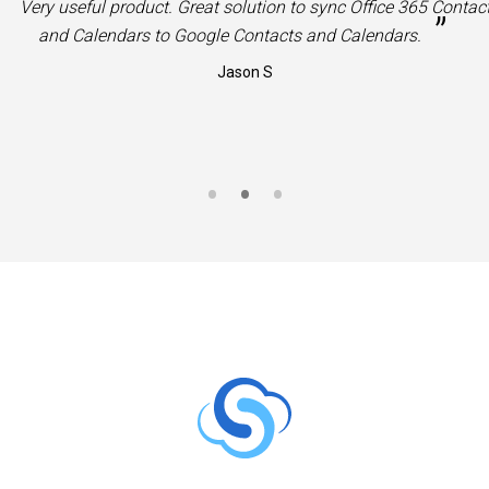
“
Very useful product. Great solution to sync Office 365 Contac
”
and Calendars to Google Contacts and Calendars.
Jason S