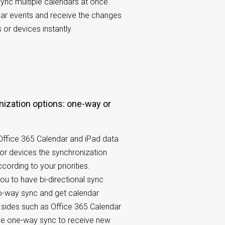
nc multiple calendars at once.
dar events and receive the changes
or devices instantly.
 Office 365 Calendar and iPad data
 or devices the synchronization
cording to your priorities.
u to have bi-directional sync
o-way sync and get calendar
sides such as Office 365 Calendar
se one-way sync to receive new