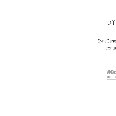
Off
SyncGene 
conta