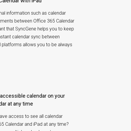
 Calendar with iPad
al information such as calendar
tments between Office 365 Calendar
rtant that SyncGene helps you to keep
nstant calendar sync between
d platforms allows you to be always
dar at any time
have access to see all calendar
65 Calendar and iPad at any time?