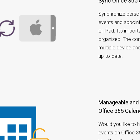
Sync Office 365
Synchronize person
events and appoin
or iPad. It’s impo
organized. The co
multiple device an
up-to-date.
Manageable and accessible calendar on your
Office 365 Calen
Would you like to 
events on Office 3