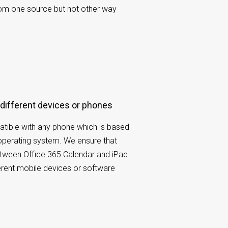
rom one source but not other way
 different devices or phones
tible with any phone which is based
operating system. We ensure that
etween Office 365 Calendar and iPad
ferent mobile devices or software