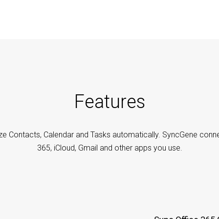
Features
ze Contacts, Calendar and Tasks automatically. SyncGene conne
365, iCloud, Gmail and other apps you use.