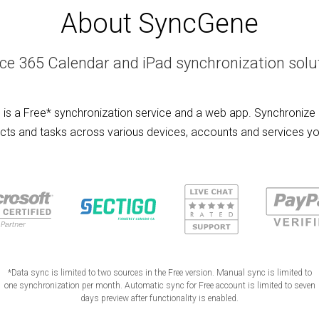
About SyncGene
ice 365 Calendar and iPad synchronization solu
is a Free* synchronization service and a web app. Synchronize 
cts and tasks across various devices, accounts and services yo
*Data sync is limited to two sources in the Free version. Manual sync is limited to
one synchronization per month. Automatic sync for Free account is limited to seven
days preview after functionality is enabled.