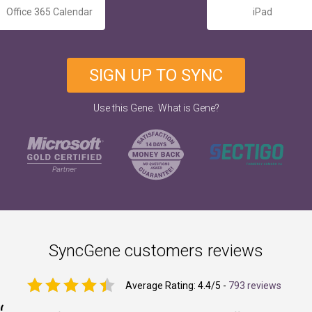
Office 365 Calendar
iPad
SIGN UP TO SYNC
.
Use this Gene
What is Gene?
SyncGene customers reviews
Average Rating:
4.4
/5 -
793 reviews