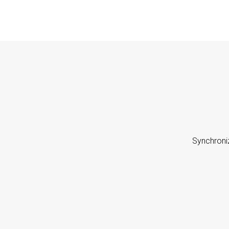
Synchroni