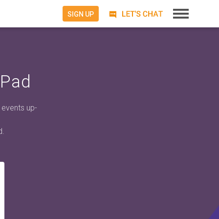
SIGN UP
iPad
 events up-
d.