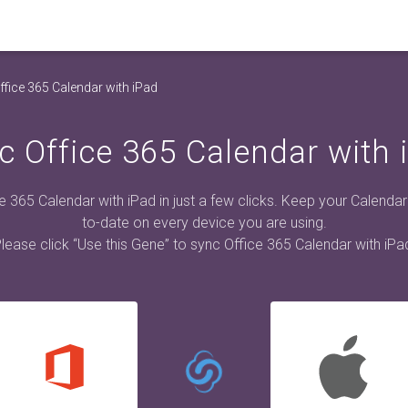
fice 365 Calendar with iPad
c Office 365 Calendar with 
e 365 Calendar with iPad in just a few clicks. Keep your Calendar
to-date on every device you are using.
lease click “Use this Gene” to sync Office 365 Calendar with iPa