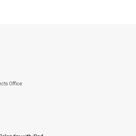
cts Office