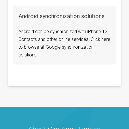
Android synchronization solutions
Android can be synchronized with iPhone 12
Contacts and other online services. Click here
to browse all Google synchronization
solutions