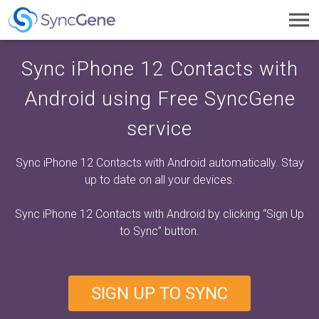
Toggl
navig
Sync iPhone 12 Contacts with
Android using Free SyncGene
service
Sync iPhone 12 Contacts with Android automatically. Stay
up to date on all your devices.
Sync iPhone 12 Contacts with Android by clicking
“Sign Up
to Sync”
button.
SIGN UP TO SYNC