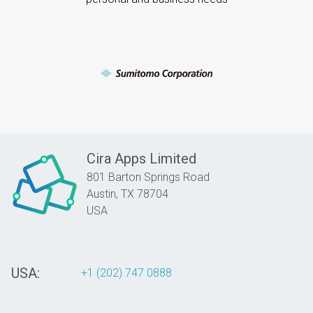
Cira Apps Limited
801 Barton Springs Road
Austin,
TX
78704
USA
USA:
+1 (202) 747 0888