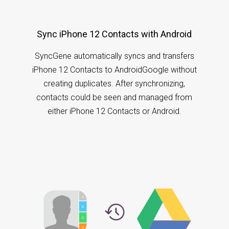
Sync iPhone 12 Contacts with Android
SyncGene automatically syncs and transfers
iPhone 12 Contacts to AndroidGoogle without
creating duplicates. After synchronizing,
contacts could be seen and managed from
either iPhone 12 Contacts or Android.