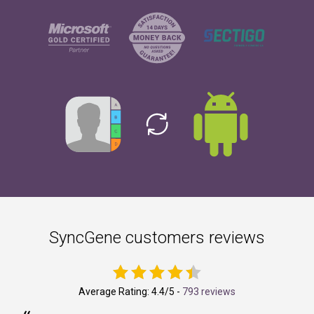
SyncGene customers reviews
Average Rating:
4.4
/5 -
793 reviews