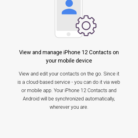
View and manage iPhone 12 Contacts on
your mobile device
View and edit your contacts on the go. Since it
is a cloud-based service - you can do it via web
or mobile app. Your iPhone 12 Contacts and
Android will be synchronized automatically,
wherever you are.