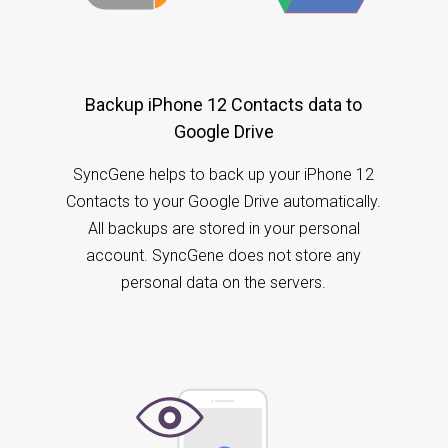
Backup iPhone 12 Contacts data to
Google Drive
SyncGene helps to back up your iPhone 12
Contacts to your Google Drive automatically.
All backups are stored in your personal
account. SyncGene does not store any
personal data on the servers.