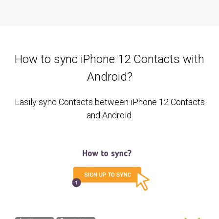
How to sync iPhone 12 Contacts with
Android?
Easily sync Contacts between iPhone 12 Contacts
and Android.