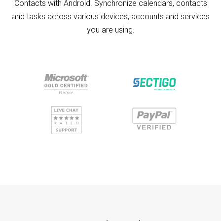
Contacts with Android. Synchronize calendars, contacts
and tasks across various devices, accounts and services
you are using.