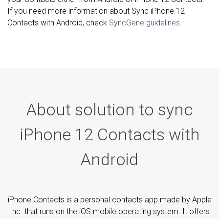
If you need more information about Sync iPhone 12
Contacts with Android, check
SyncGene guidelines.
About solution to sync
iPhone 12 Contacts with
Android
iPhone Contacts is a personal contacts app made by Apple
Inc. that runs on the iOS mobile operating system. It offers