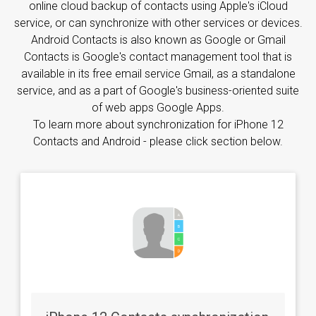
online cloud backup of contacts using Apple's iCloud
service, or can synchronize with other services or devices.
Android Contacts is also known as Google or Gmail
Contacts is Google's contact management tool that is
available in its free email service Gmail, as a standalone
service, and as a part of Google's business-oriented suite
of web apps Google Apps.
To learn more about synchronization for iPhone 12
Contacts and Android - please click section below.