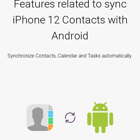
Features related to sync
iPhone 12 Contacts with
Android
Synchronize Contacts, Calendar and Tasks automatically.