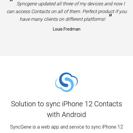
“
Syncgene updated all three of my devices and now I
can access Contacts on all of them. Perfect product if you
”
have many clients on different platforms!
Louis Fredman
Solution to sync iPhone 12 Contacts
with Android
SyncGene is a web app and service to sync iPhone 12