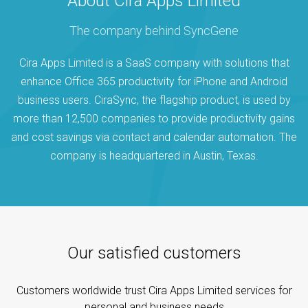
About Cira Apps Limited
The company behind SyncGene
Cira Apps Limited is a SaaS company with solutions that
enhance Office 365 productivity for iPhone and Android
business users. CiraSync, the flagship product, is used by
more than 12,500 companies to provide productivity gains
and cost savings via contact and calendar automation. The
company is headquartered in Austin, Texas.
Our satisfied customers
Customers worldwide trust Cira Apps Limited services for
personal and business needs