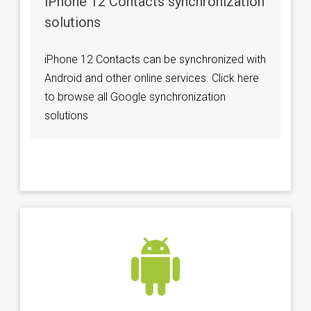
iPhone 12 Contacts synchronization
solutions
iPhone 12 Contacts can be synchronized with
Android and other online services. Click here
to browse all Google synchronization
solutions