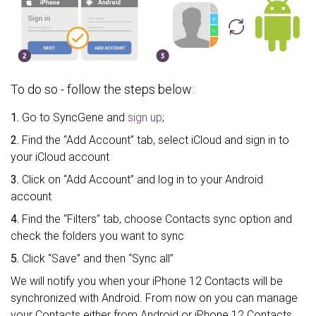
To do so - follow the steps below:
1.
Go to SyncGene and
sign up
;
2.
Find the “Add Account” tab, select iCloud and sign in to
your iCloud account
3.
Click on “Add Account” and log in to your Android
account
4.
Find the “Filters” tab, choose Contacts sync option and
check the folders you want to sync
5.
Click “Save” and then “Sync all”
We will notify you when your iPhone 12 Contacts will be
synchronized with Android. From now on you can manage
your Contacts either from Android or iPhone 12 Contacts.