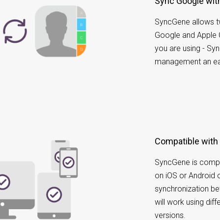
Sync Google wi
SyncGene allows t
Google and Apple 
you are using - Sy
management an ea
Compatible with
SyncGene is compa
on iOS or Android 
synchronization b
will work using dif
versions.