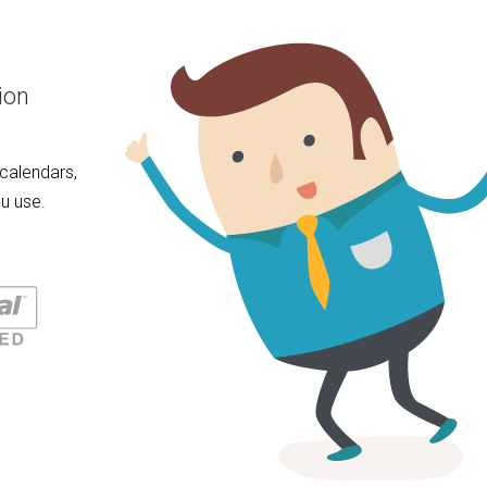
ion
calendars,
u use.