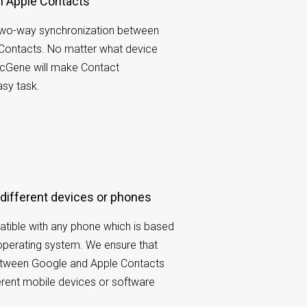
th Apple Contacts
wo-way synchronization between
Contacts. No matter what device
ncGene will make Contact
sy task.
 different devices or phones
tible with any phone which is based
operating system. We ensure that
etween Google and Apple Contacts
ferent mobile devices or software