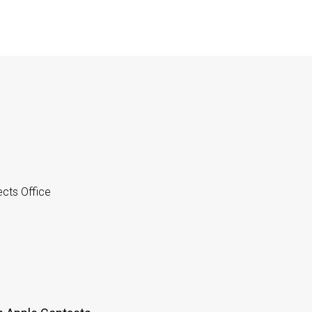
cts Office