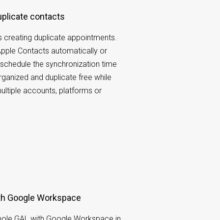
duplicate contacts
 creating duplicate appointments.
pple Contacts automatically or
schedule the synchronization time
organized and duplicate free while
ltiple accounts, platforms or
ith Google Workspace
hole GAL with Google Workspace in