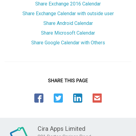
Share Exchange 2016 Calendar
Share Exchange Calendar with outside user
Share Android Calendar
Share Microsoft Calendar
Share Google Calendar with Others
SHARE THIS PAGE
Cira Apps Limited