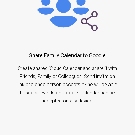
Share Family Calendar to Google
Create shared iCloud Calendar and share it with
Friends, Family or Colleagues. Send invitation
link and once person accepts it - he will be able
to see all events on Google. Calendar can be
accepted on any device.