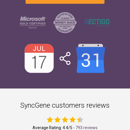
SyncGene customers reviews
Average Rating:
4.4
/5 -
793 reviews