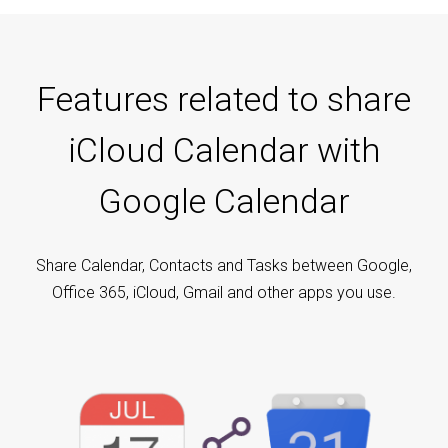
Features related to share
iCloud Calendar with
Google Calendar
Share Calendar, Contacts and Tasks between Google,
Office 365, iCloud, Gmail and other apps you use.