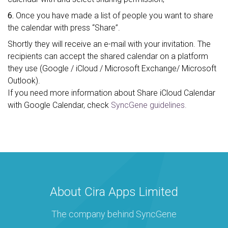
6.
Once you have made a list of people you want to share
the calendar with press “Share”.
Shortly they will receive an e-mail with your invitation. The
recipients can accept the shared calendar on a platform
they use (Google / iCloud / Microsoft Exchange/ Microsoft
Outlook).
If you need more information about Share iCloud Calendar
with Google Calendar, check
SyncGene guidelines.
About Cira Apps Limited
The company behind SyncGene