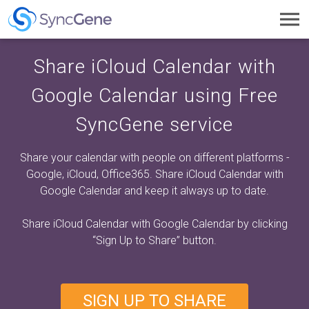
Toggl
navig
Share iCloud Calendar with
Google Calendar using Free
SyncGene service
Share your calendar with people on different platforms -
Google, iCloud, Office365. Share iCloud Calendar with
Google Calendar and keep it always up to date.
Share iCloud Calendar with Google Calendar by clicking
“Sign Up to Share”
button.
SIGN UP TO SHARE