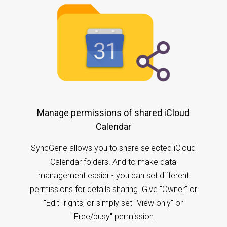
Manage permissions of shared iCloud
Calendar
SyncGene allows you to share selected iCloud
Calendar folders. And to make data
management easier - you can set different
permissions for details sharing. Give "Owner" or
"Edit" rights, or simply set "View only" or
"Free/busy" permission.