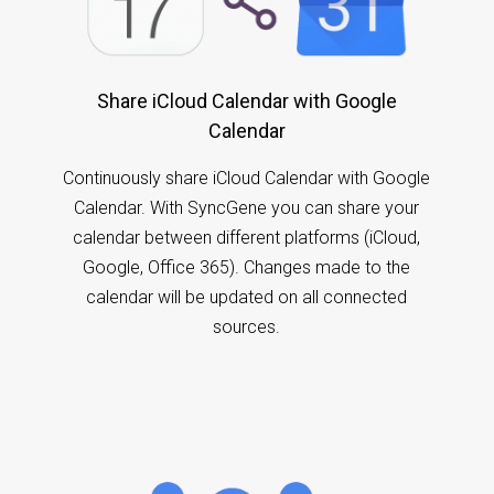
Share iCloud Calendar with Google
Calendar
Continuously share iCloud Calendar with Google
Calendar. With SyncGene you can share your
calendar between different platforms (iCloud,
Google, Office 365). Changes made to the
calendar will be updated on all connected
sources.