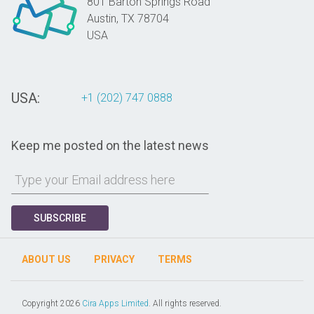
801 Barton Springs Road
Austin,
TX
78704
USA
USA:
+1 (202) 747 0888
Keep me posted on the latest news
SUBSCRIBE
ABOUT US
PRIVACY
TERMS
Copyright 2026
Cira Apps Limited
. All rights reserved.