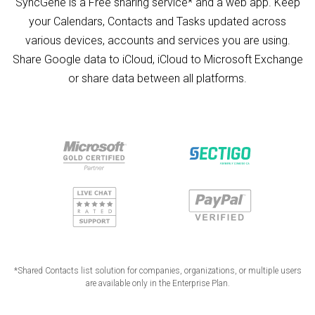
SyncGene is a Free sharing service* and a web app. Keep
your Calendars, Contacts and Tasks updated across
various devices, accounts and services you are using.
Share Google data to iCloud, iCloud to Microsoft Exchange
or share data between all platforms.
*Shared Contacts list solution for companies, organizations, or multiple users
are available only in the Enterprise Plan.