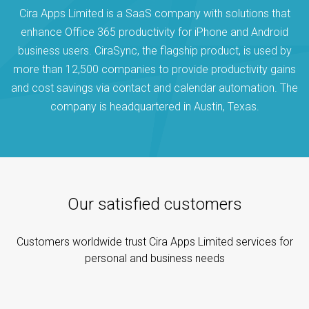
Cira Apps Limited is a SaaS company with solutions that
enhance Office 365 productivity for iPhone and Android
business users. CiraSync, the flagship product, is used by
more than 12,500 companies to provide productivity gains
and cost savings via contact and calendar automation. The
company is headquartered in Austin, Texas.
Our satisfied customers
Customers worldwide trust Cira Apps Limited services for
personal and business needs