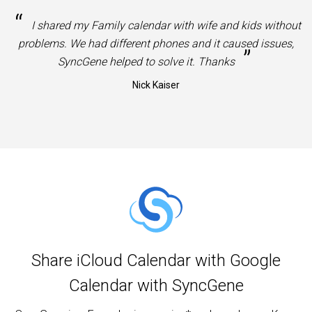
“
I shared my Family calendar with wife and kids without
problems. We had different phones and it caused issues,
”
SyncGene helped to solve it. Thanks
Nick Kaiser
Share iCloud Calendar with Google
Calendar with SyncGene