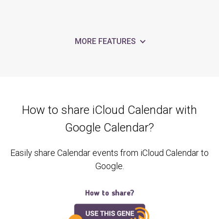
MORE FEATURES
How to share iCloud Calendar with
Google Calendar?
Easily share Calendar events from iCloud Calendar to
Google.