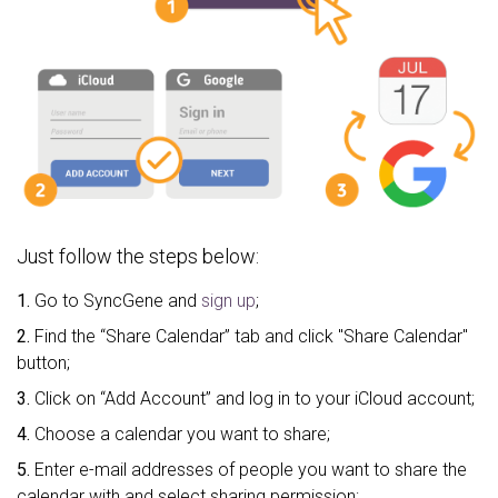
Just follow the steps below:
1.
Go to SyncGene and
sign up
;
2.
Find the “Share Calendar” tab and click "Share Calendar"
button;
3.
Click on “Add Account” and log in to your iCloud account;
4.
Choose a calendar you want to share;
5.
Enter e-mail addresses of people you want to share the
calendar with and select sharing permission;