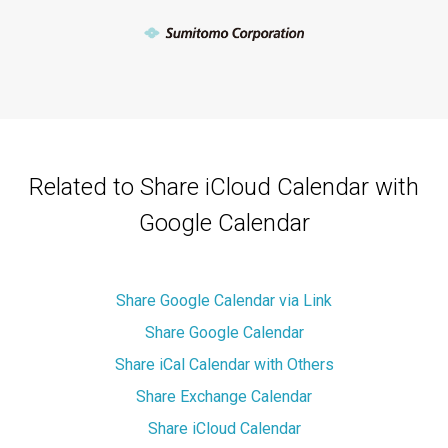
Related to Share iCloud Calendar with
Google Calendar
Share Google Calendar via Link
Share Google Calendar
Share iCal Calendar with Others
Share Exchange Calendar
Share iCloud Calendar