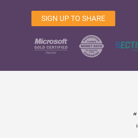
SIGN UP TO SHARE
“
W