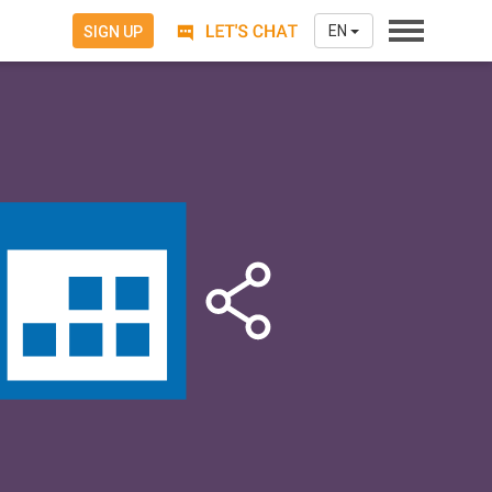
EN
SIGN UP