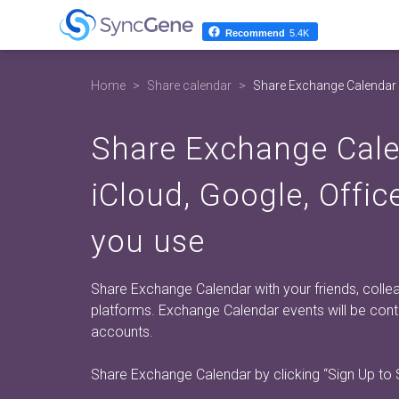
Recommend
5.4K
Home
Share calendar
Share Exchange Calendar
Share Exchange Cal
iCloud, Google, Offi
you use
Share Exchange Calendar with your friends, colleag
platforms. Exchange Calendar events will be co
accounts.
Share Exchange Calendar by clicking
“Sign Up to