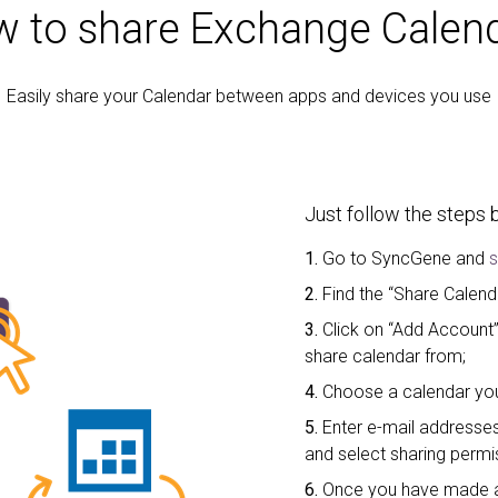
 to share Exchange Calen
Easily share your Calendar between apps and devices you use
Just follow the steps 
1.
Go to SyncGene and
s
2.
Find the “Share Calend
3.
Click on “Add Account
share calendar from;
4.
Choose a calendar you
5.
Enter e-mail addresses
and select sharing permi
6.
Once you have made a 