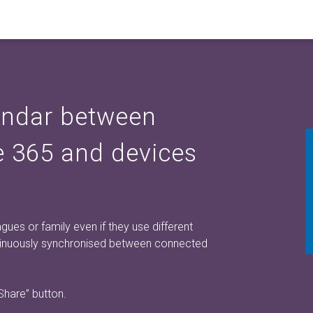
endar between
ce 365 and devices
ues or family even if they use different
ntinuously synchronised between connected
 Share”
button.