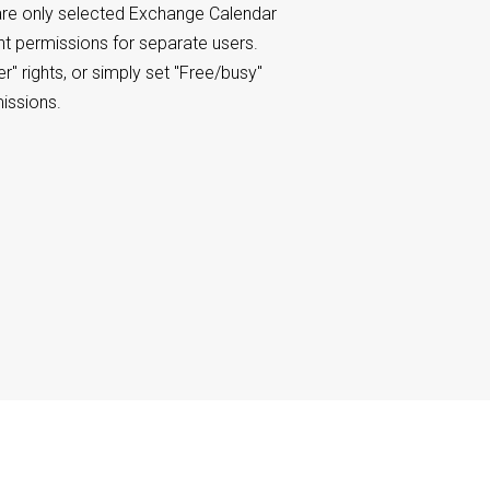
re only selected Exchange Calendar
ent permissions for separate users.
er" rights, or simply set "Free/busy"
missions.