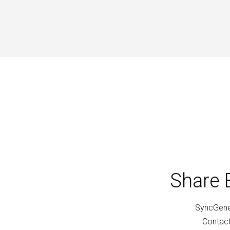
Share 
SyncGene 
Contact