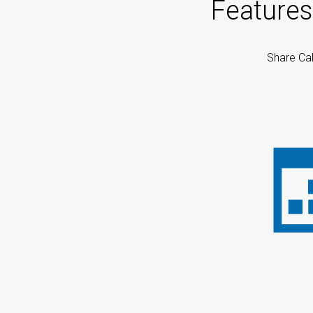
Features
Share Cal