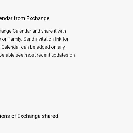
lendar from Exchange
ange Calendar and share it with
or Family. Send invitation link for
t. Calendar can be added on any
l be able see most recent updates on
.
ions of Exchange shared