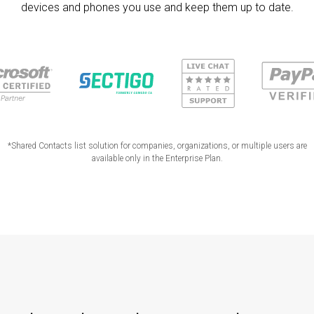
devices and phones you use and keep them up to date.
*Shared Contacts list solution for companies, organizations, or multiple users are
available only in the Enterprise Plan.