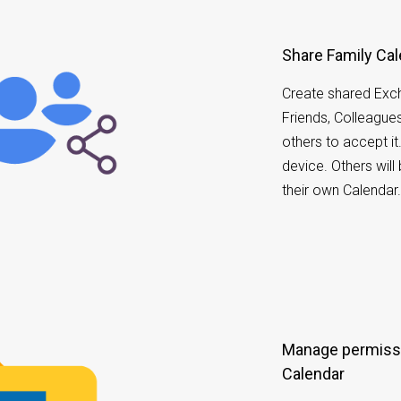
Share Family Ca
Create shared Exch
Friends, Colleagues 
others to accept i
device. Others wil
their own Calendar
Manage permiss
Calendar