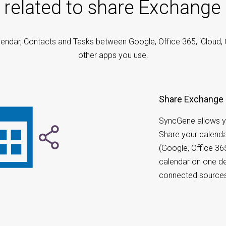
 related to share Exchange
endar, Contacts and Tasks between Google, Office 365, iCloud,
other apps you use.
Share Exchange 
SyncGene allows y
Share your calenda
(Google, Office 36
calendar on one de
connected source