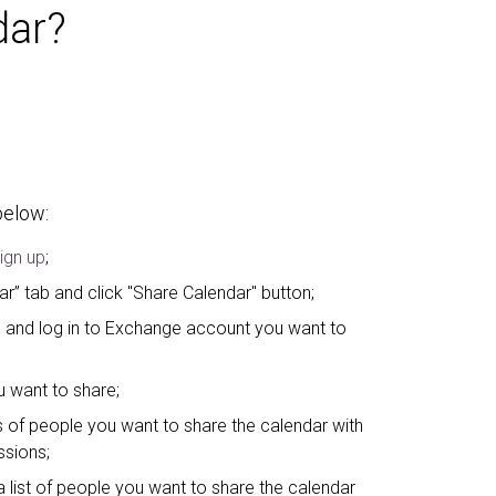
dar?
below:
ign up
;
ar” tab and click "Share Calendar" button;
” and log in to Exchange account you want to
 want to share;
 of people you want to share the calendar with
ssions;
list of people you want to share the calendar