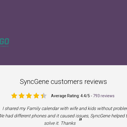
SyncGene customers reviews
Average Rating:
4.4
/5 -
793 reviews
I shared my Family calendar with wife and kids without proble
e had different phones and it caused issues, SyncGene helped 
”
solve it. Thanks