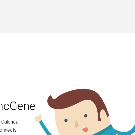
yncGene
 Calendar,
connects