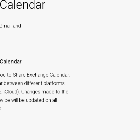
 Calendar
 Gmail and
Calendar
ou to Share Exchange Calendar.
r between different platforms
5, iCloud). Changes made to the
vice will be updated on all
s.