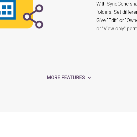
With SyncGene sha
folders. Set differ
Give "Edit" or "Own
or "View only" per
MORE FEATURES