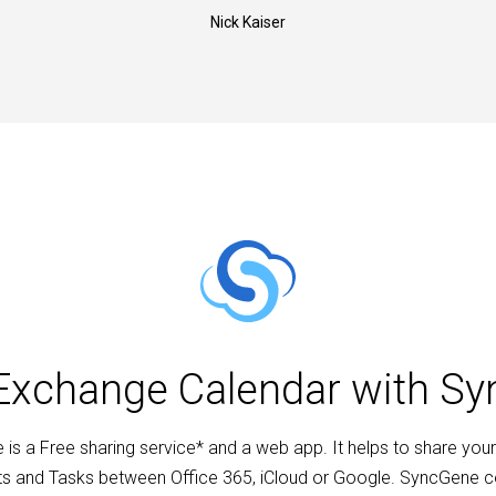
Nick Kaiser
Exchange Calendar with S
is a Free sharing service* and a web app. It helps to share your
s and Tasks between Office 365, iCloud or Google. SyncGene 