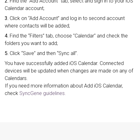
2.
Find the “Add Account” tab, select and sign in to your iOS
Calendar account;
3.
Click on “Add Account” and log in to second account
where contacts will be added;
4.
Find the “Filters” tab, choose "Calendar" and check the
folders you want to add;
5.
Click “Save” and then “Sync all”.
You have successfully added iOS Calendar. Connected
devices will be updated when changes are made on any of
Calendars.
If you need more information about Add iOS Calendar,
check
SyncGene guidelines.