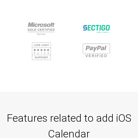
Features related to add iOS
Calendar