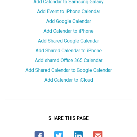
Add Calendar to Samsung Galaxy
Add Event to iPhone Calendar
Add Google Calendar
Add Calendar to iPhone
Add Shared Google Calendar
Add Shared Calendar to iPhone
Add shared Office 365 Calendar
Add Shared Calendar to Google Calendar
Add Calendar to iCloud
SHARE THIS PAGE