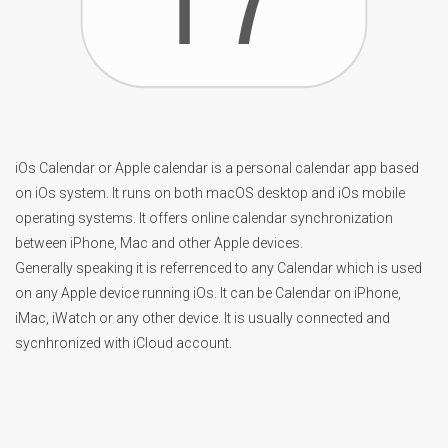
iOs Calendar or Apple calendar is a personal calendar app based
on iOs system. It runs on both macOS desktop and iOs mobile
operating systems. It offers online calendar synchronization
between iPhone, Mac and other Apple devices.
Generally speaking it is referrenced to any Calendar which is used
on any Apple device running iOs. It can be Calendar on iPhone,
iMac, iWatch or any other device. It is usually connected and
sycnhronized with iCloud account.