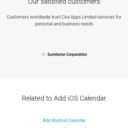
Our satisfied customers
Customers worldwide trust Cira Apps Limited services for
personal and business needs
Related to Add iOS Calendar
Add Android Calendar