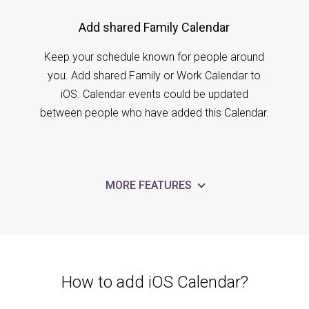
Add shared Family Calendar
Keep your schedule known for people around
you. Add shared Family or Work Calendar to
iOS. Calendar events could be updated
between people who have added this Calendar.
MORE FEATURES
How to add iOS Calendar?