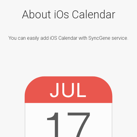
About iOs Calendar
You can easily add iOS Calendar with SyncGene service.