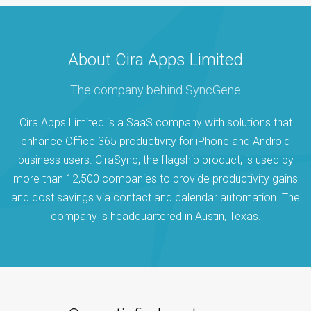
About Cira Apps Limited
The company behind SyncGene
Cira Apps Limited is a SaaS company with solutions that
enhance Office 365 productivity for iPhone and Android
business users. CiraSync, the flagship product, is used by
more than 12,500 companies to provide productivity gains
and cost savings via contact and calendar automation. The
company is headquartered in Austin, Texas.