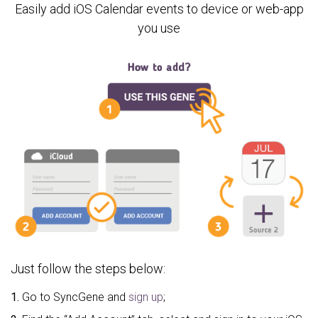
Easily add iOS Calendar events to device or web-app
you use
Just follow the steps below:
1.
Go to SyncGene and
sign up
;