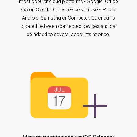
most popular cloud platforms - Google, Office
365 or iCloud. Or any device you use - iPhone,
Android, Samsung or Computer. Calendar is
updated between connected devices and can
be added to several accounts at once.