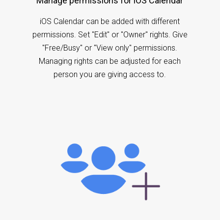
Manage permissions for iOS Calendar
iOS Calendar can be added with different
permissions. Set "Edit" or "Owner" rights. Give
"Free/Busy" or "View only" permissions.
Managing rights can be adjusted for each
person you are giving access to.