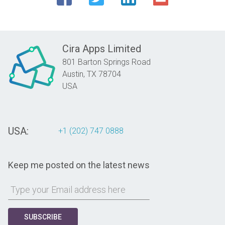
Cira Apps Limited
801 Barton Springs Road
Austin,
TX
78704
USA
USA:
+1 (202) 747 0888
Keep me posted on the latest news
SUBSCRIBE