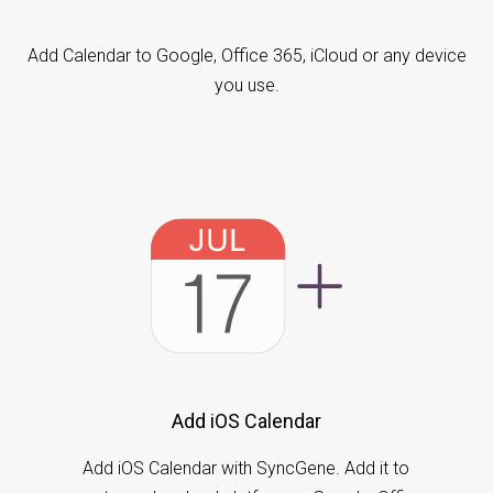
Add Calendar to Google, Office 365, iCloud or any device
you use.
Add iOS Calendar
Add iOS Calendar with SyncGene. Add it to