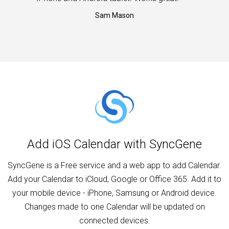
Sam Mason
Add iOS Calendar with SyncGene
SyncGene is a Free service and a web app to add Calendar.
Add your Calendar to iCloud, Google or Office 365. Add it to
your mobile device - iPhone, Samsung or Android device.
Changes made to one Calendar will be updated on
connected devices.