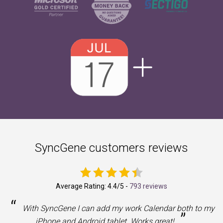
SyncGene customers reviews
Average Rating:
4.4
/5 -
793 reviews
“
With SyncGene I can add my work Calendar both to my
”
iPhone and Android tablet. Works great!