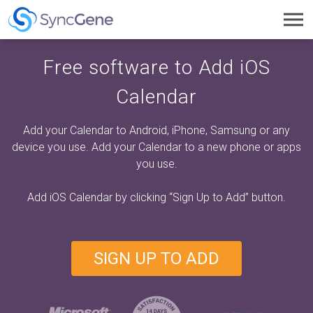
Toggl
navig
Free software to Add iOS
Calendar
Add your Calendar to Android, iPhone, Samsung or any
device you use. Add your Calendar to a new phone or apps
you use.
Add iOS Calendar by clicking
“Sign Up to Add”
button.
SIGN UP TO ADD