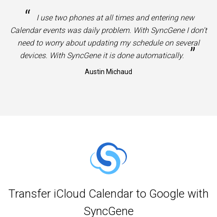
“
I use two phones at all times and entering new
Calendar events was daily problem. With SyncGene I don't
need to worry about updating my schedule on several
”
devices. With SyncGene it is done automatically.
Austin Michaud
Transfer iCloud Calendar to Google with
SyncGene