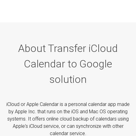
About Transfer iCloud
Calendar to Google
solution
iCloud or Apple Calendar is a personal calendar app made
by Apple Inc. that runs on the iOS and Mac OS operating
systems. It offers online cloud backup of calendars using
Apple's iCloud service, or can synchronize with other
calendar service.