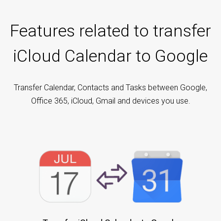
Features related to transfer
iCloud Calendar to Google
Transfer Calendar, Contacts and Tasks between Google,
Office 365, iCloud, Gmail and devices you use.