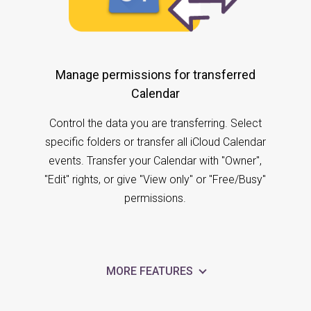
Manage permissions for transferred
Calendar
Control the data you are transferring. Select
specific folders or transfer all iCloud Calendar
events. Transfer your Calendar with "Owner",
"Edit" rights, or give "View only" or "Free/Busy"
permissions.
MORE FEATURES