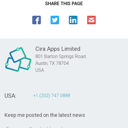
SHARE THIS PAGE
Cira Apps Limited
801 Barton Springs Road
Austin,
TX
78704
USA
USA:
+1 (202) 747 0888
Keep me posted on the latest news