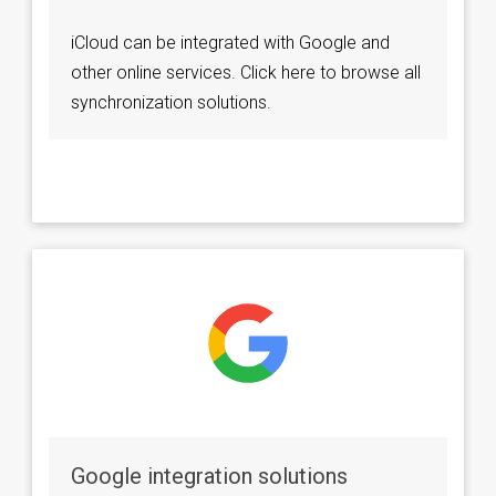
iCloud can be integrated with Google and
other online services. Click here to browse all
synchronization solutions.
Google integration solutions