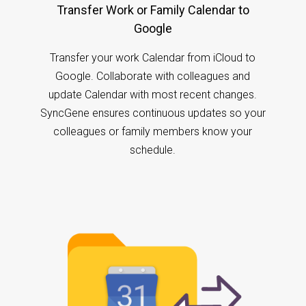
Transfer Work or Family Calendar to
Google
Transfer your work Calendar from iCloud to
Google. Collaborate with colleagues and
update Calendar with most recent changes.
SyncGene ensures continuous updates so your
colleagues or family members know your
schedule.