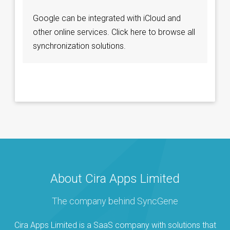
Google can be integrated with iCloud and
other online services. Click here to browse all
synchronization solutions.
About Cira Apps Limited
The company behind SyncGene
Cira Apps Limited is a SaaS company with solutions that