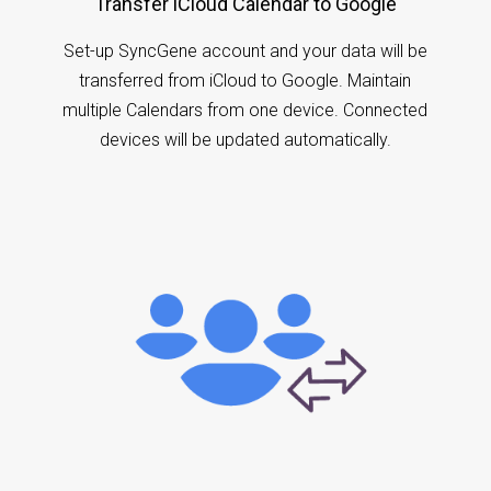
Transfer iCloud Calendar to Google
Set-up SyncGene account and your data will be
transferred from iCloud to Google. Maintain
multiple Calendars from one device. Connected
devices will be updated automatically.