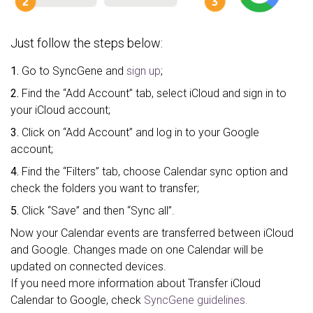
Just follow the steps below:
1.
Go to SyncGene and
sign up
;
2.
Find the “Add Account” tab, select iCloud and sign in to
your iCloud account;
3.
Click on “Add Account” and log in to your Google
account;
4.
Find the “Filters” tab, choose Calendar sync option and
check the folders you want to transfer;
5.
Click “Save” and then “Sync all”.
Now your Calendar events are transferred between iCloud
and Google. Changes made on one Calendar will be
updated on connected devices.
If you need more information about Transfer iCloud
Calendar to Google, check
SyncGene guidelines.