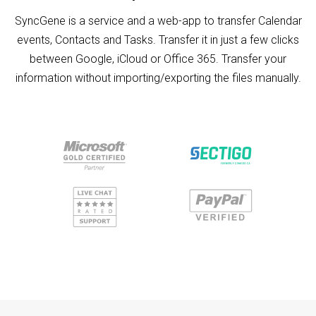
SyncGene is a service and a web-app to transfer Calendar
events, Contacts and Tasks. Transfer it in just a few clicks
between Google, iCloud or Office 365. Transfer your
information without importing/exporting the files manually.