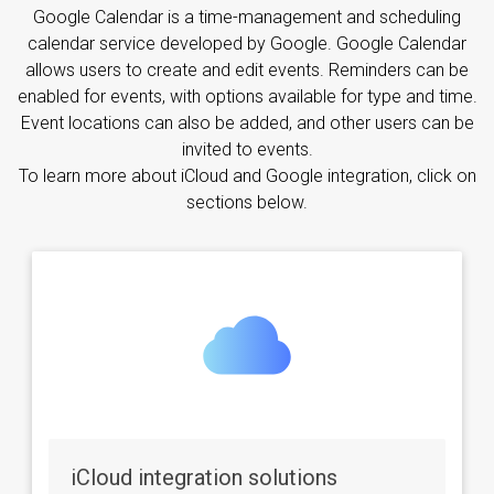
Google Calendar is a time-management and scheduling
calendar service developed by Google. Google Calendar
allows users to create and edit events. Reminders can be
enabled for events, with options available for type and time.
Event locations can also be added, and other users can be
invited to events.
To learn more about iCloud and Google integration, click on
sections below.
iCloud integration solutions