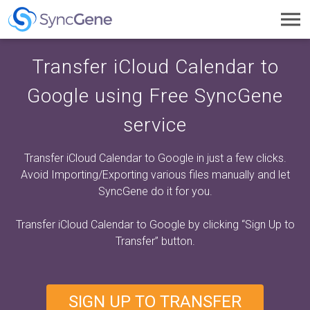
Toggl
navig
Transfer iCloud Calendar to
Google using Free SyncGene
service
Transfer iCloud Calendar to Google in just a few clicks.
Avoid Importing/Exporting various files manually and let
SyncGene do it for you.
Transfer iCloud Calendar to Google by clicking
“Sign Up to
Transfer”
button.
SIGN UP TO TRANSFER