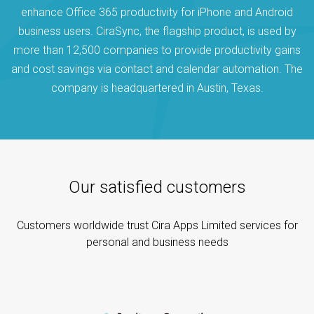
enhance Office 365 productivity for iPhone and Android
business users. CiraSync, the flagship product, is used by
more than 12,500 companies to provide productivity gains
and cost savings via contact and calendar automation. The
company is headquartered in Austin, Texas.
Our satisfied customers
Customers worldwide trust Cira Apps Limited services for
personal and business needs