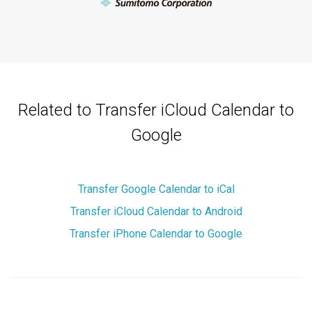
Related to Transfer iCloud Calendar to
Google
Transfer Google Calendar to iCal
Transfer iCloud Calendar to Android
Transfer iPhone Calendar to Google