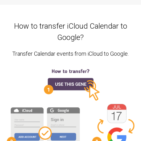
How to transfer iCloud Calendar to
Google?
Transfer Calendar events from iCloud to Google.