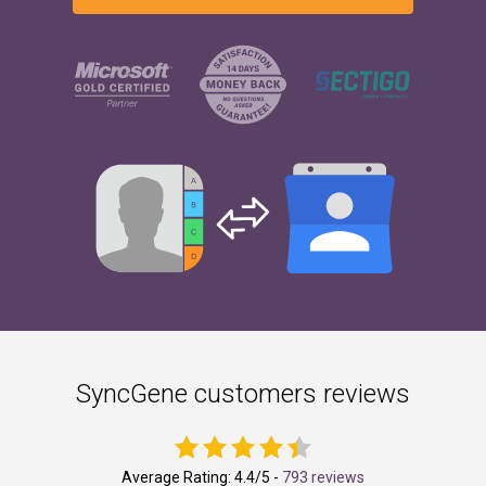
SyncGene customers reviews
Average Rating:
4.4
/5 -
793 reviews