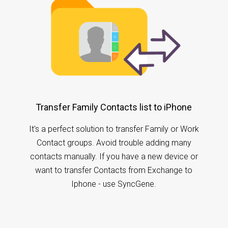
Transfer Family Contacts list to iPhone
It's a perfect solution to transfer Family or Work
Contact groups. Avoid trouble adding many
contacts manually. If you have a new device or
want to transfer Contacts from Exchange to
Iphone - use SyncGene.