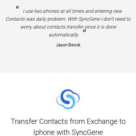
“
I use two phones at all times and entering new
Contacts was daily problem. With SyncGene I don't need to
worry about contacts transfer since it is done
”
automatically.
Jason Benck
Transfer Contacts from Exchange to
Iphone with SyncGene