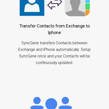
Transfer Contacts from Exchange to
Iphone
SyncGene transfers Contacts between
Exchange and iPhone automatically. Setup
SyncGene once and your Contacts will be
continuously updated.