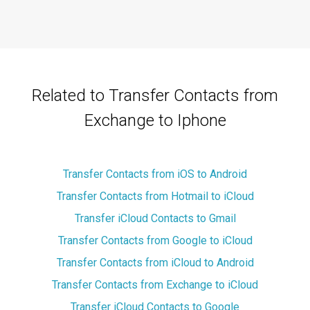
Related to Transfer Contacts from
Exchange to Iphone
Transfer Contacts from iOS to Android
Transfer Contacts from Hotmail to iCloud
Transfer iCloud Contacts to Gmail
Transfer Contacts from Google to iCloud
Transfer Contacts from iCloud to Android
Transfer Contacts from Exchange to iCloud
Transfer iCloud Contacts to Google