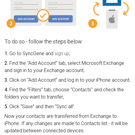
To do so - follow the steps below:
1.
Go to SyncGene and
sign up
;
2.
Find the “Add Account” tab, select Microsoft Exchange
and sign in to your Exchange account;
3.
Click on “Add Account” and log in to your iPhone account;
4.
Find the “Filters” tab, choose "Contacts" and check the
folders you want to transfer;
5.
Click “Save” and then “Sync all”.
Now your contacts are transferred from Exchange to
iPhone. If any changes are made to Contacts list - it will be
updated between connected devices.