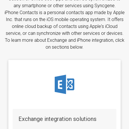
any smartphone or other services using Syncgene.
iPhone Contacts is a personal contacts app made by Apple
Inc. that runs on the iOS mobile operating system. It offers
online cloud backup of contacts using Apple's iCloud
service, or can synchronize with other services or devices.
To learn more about Exchange and iPhone integration, click
on sections below.
Exchange integration solutions