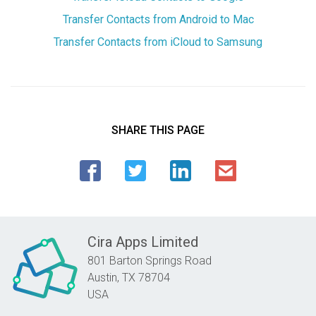
Transfer Contacts from Android to Mac
Transfer Contacts from iCloud to Samsung
SHARE THIS PAGE
Cira Apps Limited
801 Barton Springs Road
Austin,
TX
78704
USA