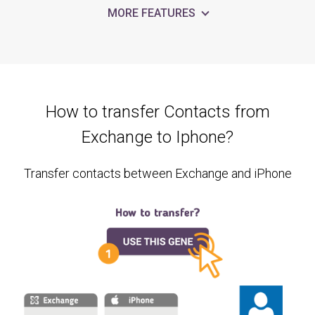
MORE FEATURES
How to transfer Contacts from
Exchange to Iphone?
Transfer contacts between Exchange and iPhone