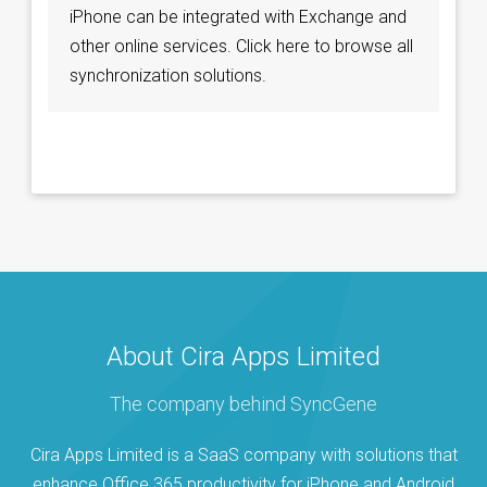
iPhone can be integrated with Exchange and
other online services. Click here to browse all
synchronization solutions.
About Cira Apps Limited
The company behind SyncGene
Cira Apps Limited is a SaaS company with solutions that
enhance Office 365 productivity for iPhone and Android