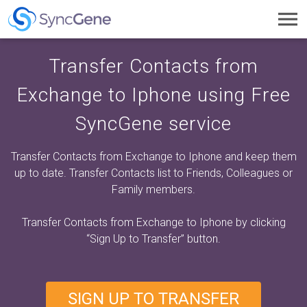
Toggl
navig
Transfer Contacts from
Exchange to Iphone using Free
SyncGene service
Transfer Contacts from Exchange to Iphone and keep them
up to date. Transfer Contacts list to Friends, Colleagues or
Family members.
Transfer Contacts from Exchange to Iphone by clicking
“Sign Up to Transfer”
button.
SIGN UP TO TRANSFER