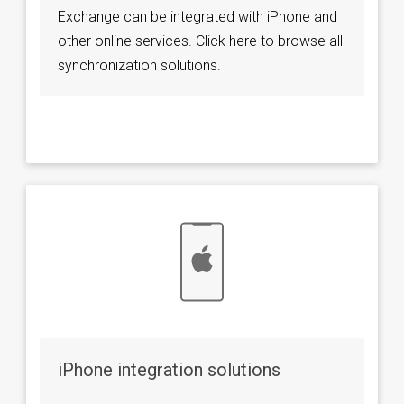
Exchange can be integrated with iPhone and
other online services. Click here to browse all
synchronization solutions.
iPhone integration solutions