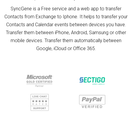
SyncGene is a Free service and a web app to transfer
Contacts from Exchange to Iphone. It helps to transfer your
Contacts and Calendar events between devices you have.
Transfer them between iPhone, Android, Samsung or other
mobile devices. Transfer them automatically between
Google, iCloud or Office 365.