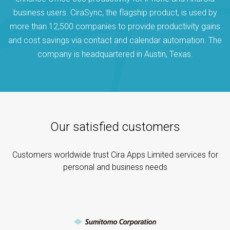
business users. CiraSync, the flagship product, is used by
more than 12,500 companies to provide productivity gains
and cost savings via contact and calendar automation. The
company is headquartered in Austin, Texas.
Our satisfied customers
Customers worldwide trust Cira Apps Limited services for
personal and business needs