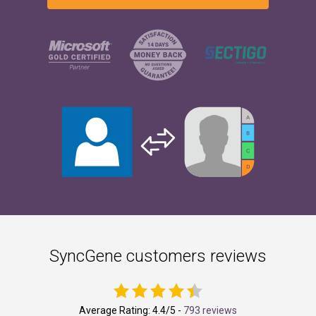
SyncGene customers reviews
Average Rating:
4.4
/5 -
793 reviews