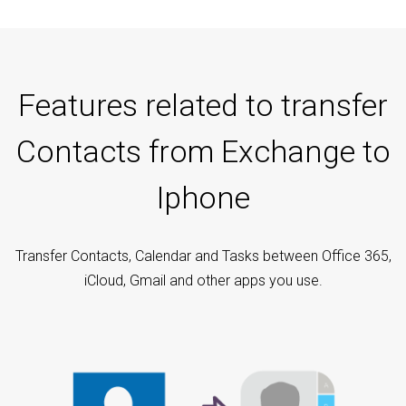
Features related to transfer
Contacts from Exchange to
Iphone
Transfer Contacts, Calendar and Tasks between Office 365,
iCloud, Gmail and other apps you use.