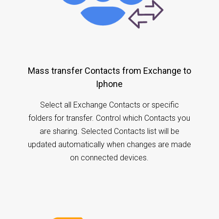
Mass transfer Contacts from Exchange to
Iphone
Select all Exchange Contacts or specific
folders for transfer. Control which Contacts you
are sharing. Selected Contacts list will be
updated automatically when changes are made
on connected devices.