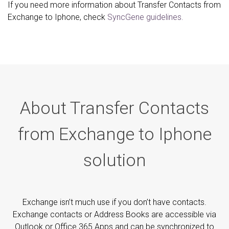
If you need more information about Transfer Contacts from
Exchange to Iphone, check
SyncGene guidelines.
About Transfer Contacts
from Exchange to Iphone
solution
Exchange isn’t much use if you don’t have contacts.
Exchange contacts or Address Books are accessible via
Outlook or Office 365 Apps and can be synchronized to