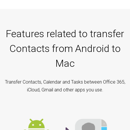
Features related to transfer
Contacts from Android to
Mac
Transfer Contacts, Calendar and Tasks between Office 365,
iCloud, Gmail and other apps you use.