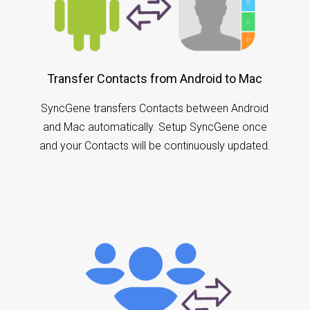
Transfer Contacts from Android to Mac
SyncGene transfers Contacts between Android
and Mac automatically. Setup SyncGene once
and your Contacts will be continuously updated.