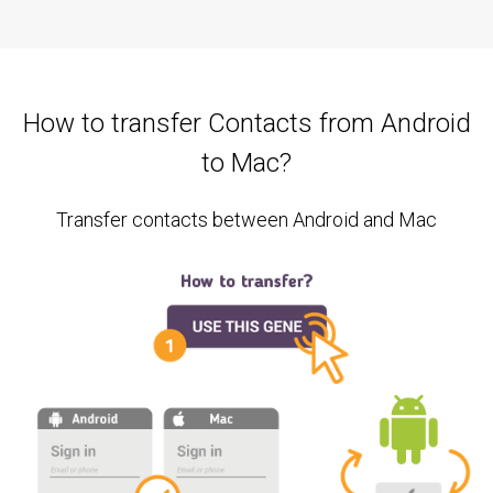
How to transfer Contacts from Android
to Mac?
Transfer contacts between Android and Mac