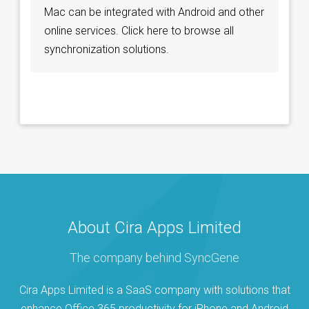
Mac can be integrated with Android and other
online services. Click here to browse all
synchronization solutions.
About Cira Apps Limited
The company behind SyncGene
Cira Apps Limited is a SaaS company with solutions that
enhance Office 365 productivity for iPhone and Android