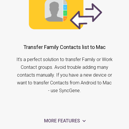
Transfer Family Contacts list to Mac
It's a perfect solution to transfer Family or Work
Contact groups. Avoid trouble adding many
contacts manually. If you have a new device or
want to transfer Contacts from Android to Mac
- use SyncGene.
MORE FEATURES