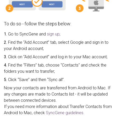
To do so - follow the steps below:
1.
Go to SyncGene and
sign up
;
2.
Find the “Add Account” tab, select Google and sign in to
your Android account;
3.
Click on “Add Account” and log in to your Mac account;
4.
Find the “Filters” tab, choose "Contacts" and check the
folders you want to transfer;
5.
Click “Save” and then “Sync all”.
Now your contacts are transferred from Android to Mac. If
any changes are made to Contacts list - it will be updated
between connected devices.
If you need more information about Transfer Contacts from
Android to Mac, check
SyncGene guidelines.