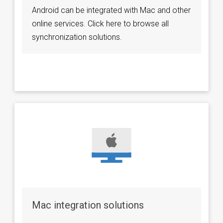
Android can be integrated with Mac and other
online services. Click here to browse all
synchronization solutions.
Mac integration solutions