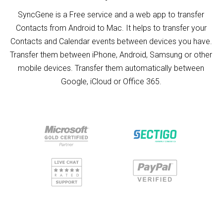
SyncGene is a Free service and a web app to transfer
Contacts from Android to Mac. It helps to transfer your
Contacts and Calendar events between devices you have.
Transfer them between iPhone, Android, Samsung or other
mobile devices. Transfer them automatically between
Google, iCloud or Office 365.