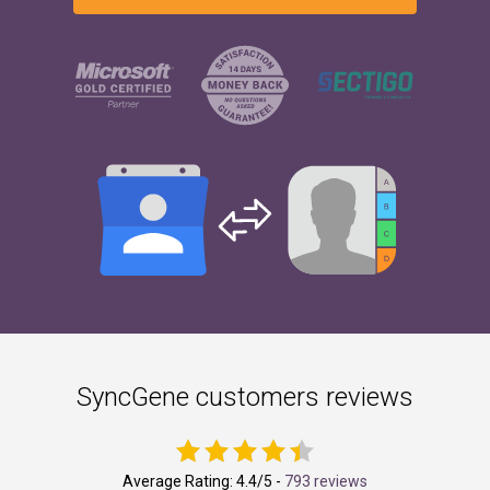
SyncGene customers reviews
Average Rating:
4.4
/5 -
793 reviews