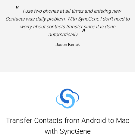
“
I use two phones at all times and entering new
Contacts was daily problem. With SyncGene I don't need to
worry about contacts transfer since it is done
”
automatically.
Jason Benck
Transfer Contacts from Android to Mac
with SyncGene