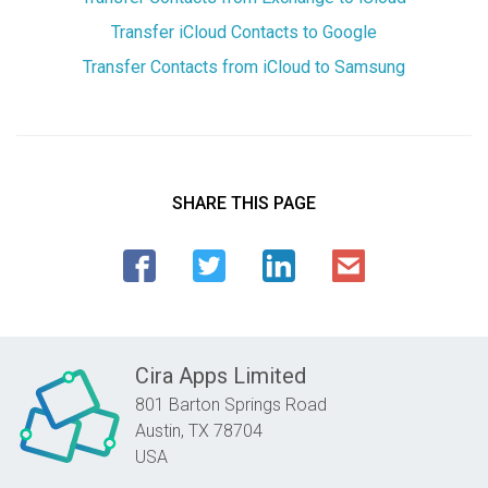
Transfer iCloud Contacts to Google
Transfer Contacts from iCloud to Samsung
SHARE THIS PAGE
Cira Apps Limited
801 Barton Springs Road
Austin,
TX
78704
USA