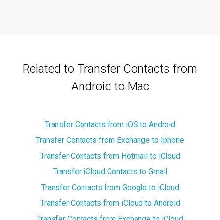
Related to Transfer Contacts from
Android to Mac
Transfer Contacts from iOS to Android
Transfer Contacts from Exchange to Iphone
Transfer Contacts from Hotmail to iCloud
Transfer iCloud Contacts to Gmail
Transfer Contacts from Google to iCloud
Transfer Contacts from iCloud to Android
Transfer Contacts from Exchange to iCloud