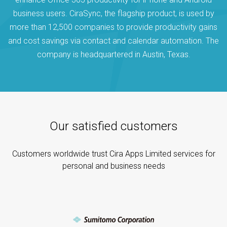
business users. CiraSync, the flagship product, is used by
more than 12,500 companies to provide productivity gains
and cost savings via contact and calendar automation. The
company is headquartered in Austin, Texas.
Our satisfied customers
Customers worldwide trust Cira Apps Limited services for
personal and business needs