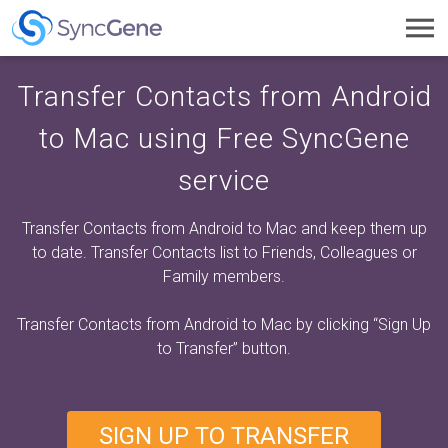
Toggl
navig
Transfer Contacts from Android
to Mac using Free SyncGene
service
Transfer Contacts from Android to Mac and keep them up
to date. Transfer Contacts list to Friends, Colleagues or
Family members.
Transfer Contacts from Android to Mac by clicking
“Sign Up
to Transfer”
button.
SIGN UP TO TRANSFER