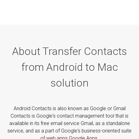
About Transfer Contacts
from Android to Mac
solution
Android Contacts is also known as Google or Gmail
Contacts is Google's contact management tool that is
available in its free email service Gmail, as a standalone
service, and as a part of Google's business-oriented suite
of web apps Google Apps.