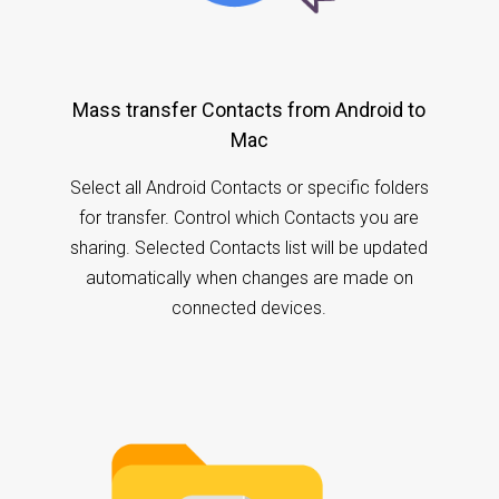
Mass transfer Contacts from Android to
Mac
Select all Android Contacts or specific folders
for transfer. Control which Contacts you are
sharing. Selected Contacts list will be updated
automatically when changes are made on
connected devices.