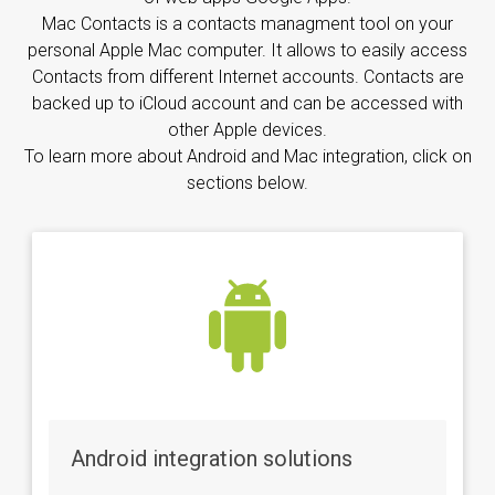
Mac Contacts is a contacts managment tool on your
personal Apple Mac computer. It allows to easily access
Contacts from different Internet accounts. Contacts are
backed up to iCloud account and can be accessed with
other Apple devices.
To learn more about Android and Mac integration, click on
sections below.
Android integration solutions