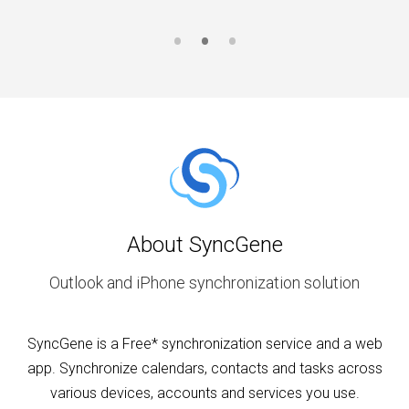
About SyncGene
Outlook and iPhone synchronization solution
SyncGene is a Free* synchronization service and a web
app. Synchronize calendars, contacts and tasks across
various devices, accounts and services you use.