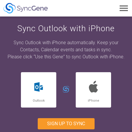
Toggl
navig
Sync Outlook with iPhone
Sync Outlook with iPhone automatically. Keep your
Contacts, Calendar events and tasks in sync.
Please click “Use this Gene” to sync Outlook with iPhone.
Outlook
iPhone
SIGN UP TO SYNC