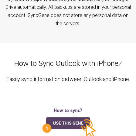
Drive automatically. All backups are stored in your personal
account. SyncGene does not store any personal data on
the servers.
How to Sync Outlook with iPhone?
Easily sync information between Outlook and iPhone.