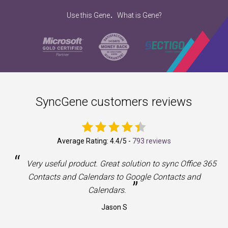
.
Use this Gene
What is Gene?
SyncGene customers reviews
Average Rating:
4.4
/5 -
793 reviews
“
a
Very useful product. Great solution to sync Office 365
Contacts and Calendars to Google Contacts and
”
Calendars.
Jason S