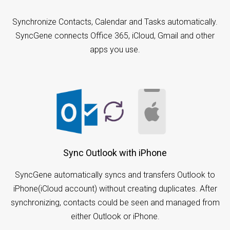
Synchronize Contacts, Calendar and Tasks automatically.
SyncGene connects Office 365, iCloud, Gmail and other
apps you use.
Sync Outlook with iPhone
SyncGene automatically syncs and transfers Outlook to
iPhone(iCloud account) without creating duplicates. After
synchronizing, contacts could be seen and managed from
either Outlook or iPhone.