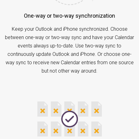
One-way or two-way synchronization
Keep your Outlook and iPhone synchronized. Choose
between one-way or two-way sync and have your Calendar
events always up-to-date. Use two-way sync to
continuously update Outlook and iPhone. Or choose one-
way sync to receive new Calendar entries from one source
but not other way around.