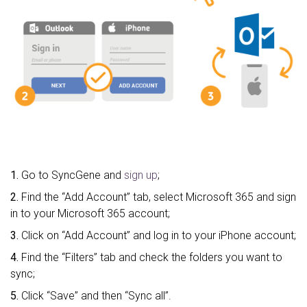
1.
Go to SyncGene and
sign up
;
2.
Find the “Add Account” tab, select Microsoft 365 and sign
in to your Microsoft 365 account;
3.
Click on “Add Account” and log in to your iPhone account;
4.
Find the “Filters” tab and check the folders you want to
sync;
5.
Click “Save” and then “Sync all”.