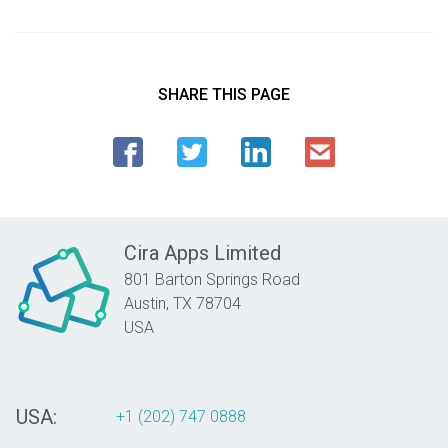
SHARE THIS PAGE
Cira Apps Limited
801 Barton Springs Road
Austin,
TX
78704
USA
USA:
+1 (202) 747 0888