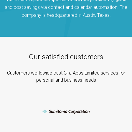
and cost savings via contact and calendar automation. The
company is headquartered in Austin, Texas.
Our satisfied customers
Customers worldwide trust Cira Apps Limited services for
personal and business needs