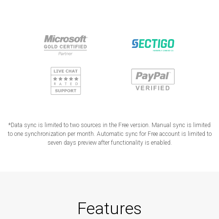
*Data sync is limited to two sources in the Free version. Manual sync is limited
to one synchronization per month. Automatic sync for Free account is limited to
seven days preview after functionality is enabled.
Features