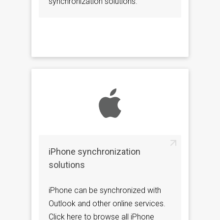
synchronization solutions.
iPhone synchronization
solutions
iPhone can be synchronized with
Outlook and other online services.
Click here to browse all iPhone