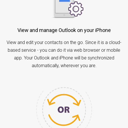
View and manage Outlook on your iPhone
View and edit your contacts on the go. Since it is a cloud-
based service - you can do it via web browser or mobile
app. Your Outlook and iPhone will be synchronized
automatically, wherever you are.