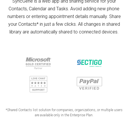
SyncGene is a web app and sharing service for your
Contacts, Calendar and Tasks. Avoid adding new phone
numbers or entering appointment details manually. Share
your Contacts* in just a few clicks. All changes in shared
library are automatically shared to connected devices.
*Shared Contacts list solution for companies, organizations, or multiple users
are available only in the Enterprise Plan.