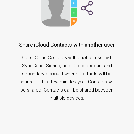
Share iCloud Contacts with another user
Share iCloud Contacts with another user with
SyncGene. Signup, add iCloud account and
secondary account where Contacts will be
shared to. In a few minutes your Contacts will
be shared. Contacts can be shared between
multiple devices.