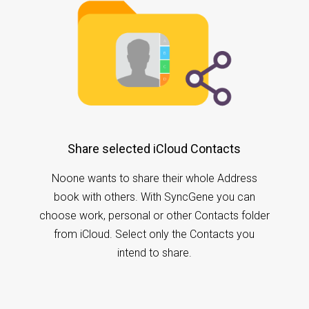
Share selected iCloud Contacts
Noone wants to share their whole Address
book with others. With SyncGene you can
choose work, personal or other Contacts folder
from iCloud. Select only the Contacts you
intend to share.