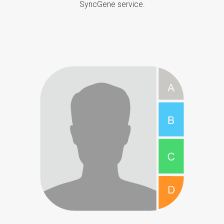
SyncGene service.