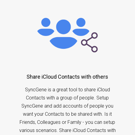
Share iCloud Contacts with others
SyncGene is a great tool to share iCloud
Contacts with a group of people. Setup
SyncGene and add accounts of people you
want your Contacts to be shared with. Is it
Friends, Colleagues or Family - you can setup
various scenarios. Share iCloud Contacts with