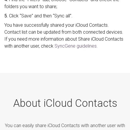
folders you want to share;
5.
Click “Save” and then “Sync all”.
You have successfully shared your iCloud Contacts.
Contact list can be updated from both connected devices.
If you need more information about Share iCloud Contacts
with another user, check
SyncGene guidelines.
About iCloud Contacts
You can easily share iCloud Contacts with another user with