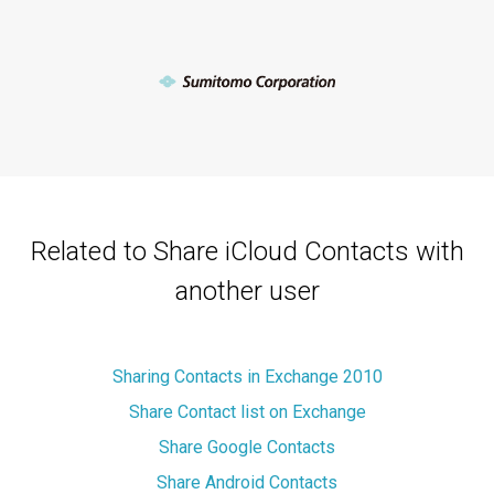
Related to Share iCloud Contacts with
another user
Sharing Contacts in Exchange 2010
Share Contact list on Exchange
Share Google Contacts
Share Android Contacts