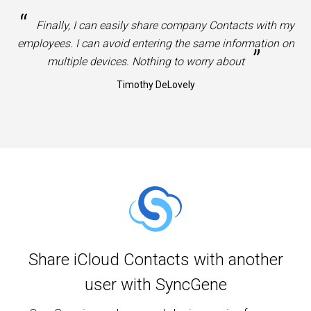
“
Finally, I can easily share company Contacts with my
employees. I can avoid entering the same information on
”
multiple devices. Nothing to worry about
Timothy DeLovely
Share iCloud Contacts with another
user with SyncGene