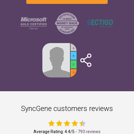
SyncGene customers reviews
Average Rating:
4.4
/5 -
793 reviews