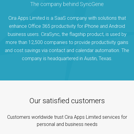
The company behind SyncGene
Cira Apps Limited is a SaaS company with solutions that
enhance Office 365 productivity for iPhone and Android
business users. CiraSync, the flagship product, is used by
more than 12,500 companies to provide productivity gains
and cost savings via contact and calendar automation. The
company is headquartered in Austin, Texas.
Our satisfied customers
Customers worldwide trust Cira Apps Limited services for
personal and business needs