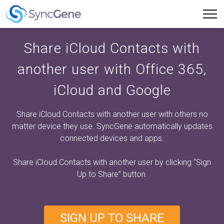
Toggl
navig
Share iCloud Contacts with
another user with Office 365,
iCloud and Google
Share iCloud Contacts with another user with others no
matter device they use. SyncGene automatically updates
connected devices and apps.
Share iCloud Contacts with another user by clicking
“Sign
Up to Share”
button.
SIGN UP TO SHARE