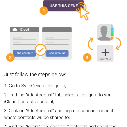
Just follow the steps below:
1.
Go to SyncGene and
sign up
;
2.
Find the “Add Account” tab, select and sign in to your
iCloud Contacts account;
3.
Click on “Add Account” and log in to second account
where contacts will be shared to;
4.
Find the “Filters” tab, choose "Contacts" and check the