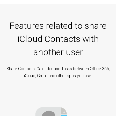
Features related to share
iCloud Contacts with
another user
Share Contacts, Calendar and Tasks between Office 365,
iCloud, Gmail and other apps you use.