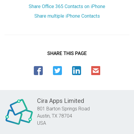
Share Office 365 Contacts on iPhone
Share multiple iPhone Contacts
SHARE THIS PAGE
Cira Apps Limited
801 Barton Springs Road
Austin,
TX
78704
USA