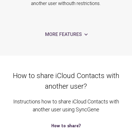
another user withouth restrictions.
MORE FEATURES
How to share iCloud Contacts with
another user?
Instructions how to share iCloud Contacts with
another user using SyncGene