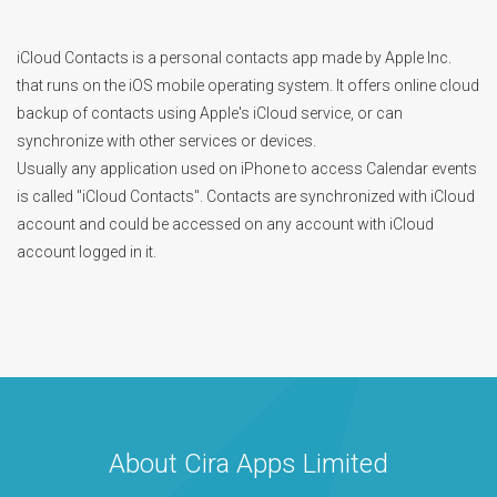
iCloud Contacts is a personal contacts app made by Apple Inc.
that runs on the iOS mobile operating system. It offers online cloud
backup of contacts using Apple's iCloud service, or can
synchronize with other services or devices.
Usually any application used on iPhone to access Calendar events
is called "iCloud Contacts". Contacts are synchronized with iCloud
account and could be accessed on any account with iCloud
account logged in it.
About Cira Apps Limited