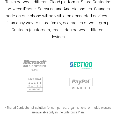
Tasks between different Cloud platforms. Share Contacts*
between iPhone, Samsung and Android phones. Changes
made on one phone will be visible on connected devices. It
is an easy way to share family, colleagues or work group
Contacts (customers, leads, etc.) between different
devices.
*Shared Contacts list solution for companies, organizations, or multiple users
are available only in the Enterprise Plan.