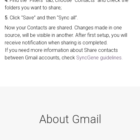
4.
Find the "Filters” tab, choose "Contacts" and check the
folders you want to share;
5.
Click "Save” and then "Sync all”.
Now your Contacts are shared. Changes made in one
source, will be visible in another. After first setup, you will
receive notification when sharing is completed.
If you need more information about Share contacts
between Gmail accounts, check
SyncGene guidelines.
About Gmail