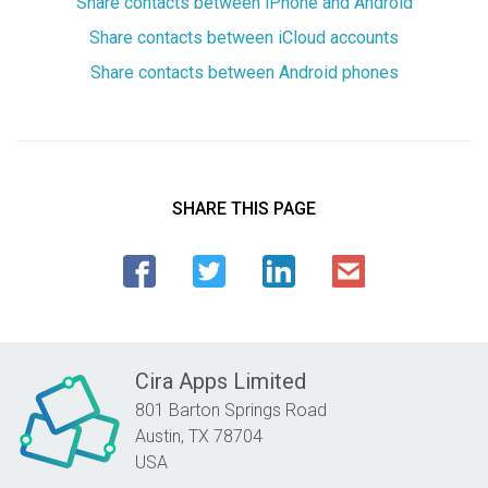
Share contacts between iPhone and Android
Share contacts between iCloud accounts
Share contacts between Android phones
SHARE THIS PAGE
Cira Apps Limited
801 Barton Springs Road
Austin,
TX
78704
USA