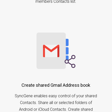
members Contacts list.
Create shared Gmail Address book
SyncGene enables easy control of your shared
Contacts. Share all or selected folders of
Android or iCloud Contacts. Create shared