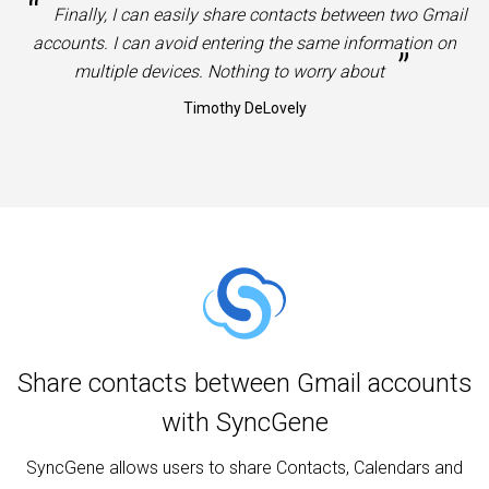
“
Finally, I can easily share contacts between two Gmail
accounts. I can avoid entering the same information on
”
multiple devices. Nothing to worry about
Timothy DeLovely
Share contacts between Gmail accounts
with SyncGene
SyncGene allows users to share Contacts, Calendars and