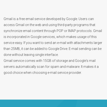
Gmail is a free email service developed by Google. Users can
access Gmail on the web and using third-party programs that
synchronize email content through POP or IMAP protocols. Gmail
is incorporated in Google services, which makes usage of this
service easy. If you want to send an e-mail with attachments larger
than 25MB, it can be added to Google Drive. E-mail sending can be
done without leaving single interface.
Gmail service comes with 15GB of storage and Google's mail
servers automatically scan for spam and malware. It makes it a
good choice when choosing e-mail service provider.