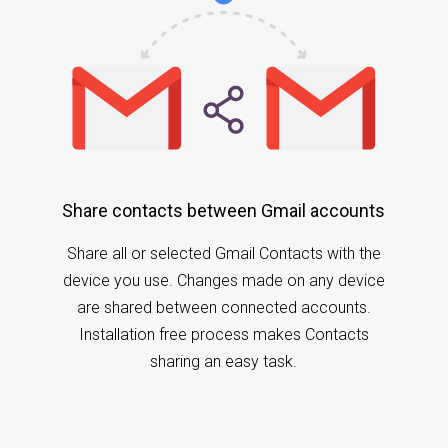
Share contacts between Gmail accounts
Share all or selected Gmail Contacts with the
device you use. Changes made on any device
are shared between connected accounts.
Installation free process makes Contacts
sharing an easy task.