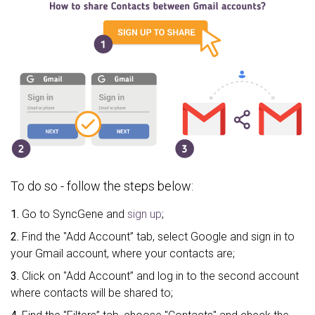
To do so - follow the steps below:
1.
Go to SyncGene and
sign up
;
2.
Find the "Add Account” tab, select Google and sign in to
your Gmail account, where your contacts are;
3.
Click on "Add Account” and log in to the second account
where contacts will be shared to;