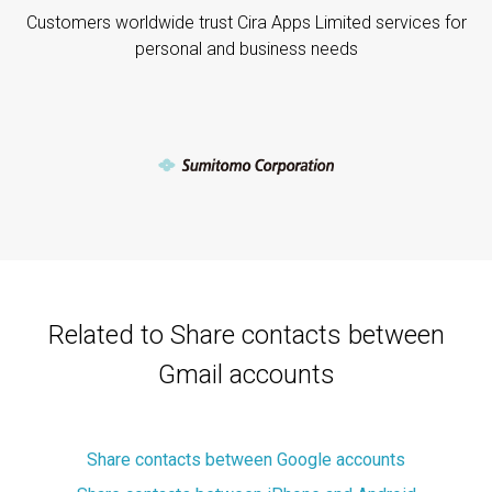
Customers worldwide trust Cira Apps Limited services for
personal and business needs
Related to Share contacts between
Gmail accounts
Share contacts between Google accounts