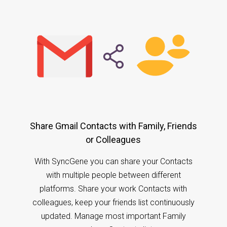
Share Gmail Contacts with Family, Friends
or Colleagues
With SyncGene you can share your Contacts
with multiple people between different
platforms. Share your work Contacts with
colleagues, keep your friends list continuously
updated. Manage most important Family