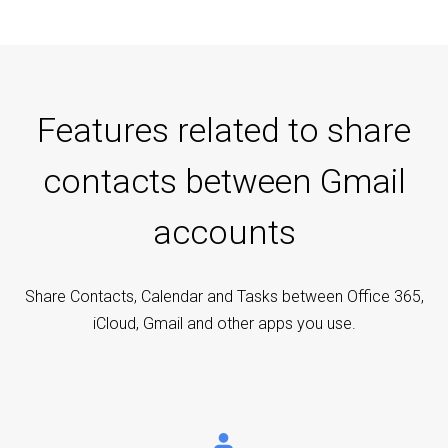
Features related to share
contacts between Gmail
accounts
Share Contacts, Calendar and Tasks between Office 365,
iCloud, Gmail and other apps you use.