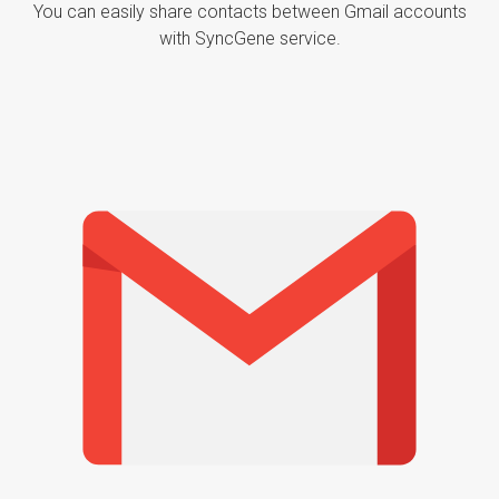
You can easily share contacts between Gmail accounts
with SyncGene service.