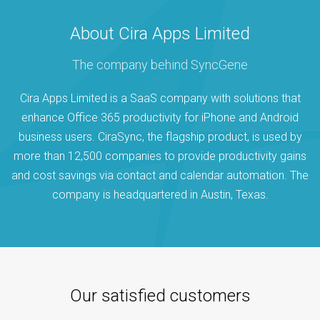
About Cira Apps Limited
The company behind SyncGene
Cira Apps Limited is a SaaS company with solutions that
enhance Office 365 productivity for iPhone and Android
business users. CiraSync, the flagship product, is used by
more than 12,500 companies to provide productivity gains
and cost savings via contact and calendar automation. The
company is headquartered in Austin, Texas.
Our satisfied customers