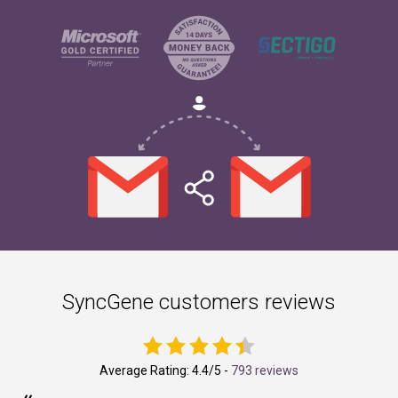
SyncGene customers reviews
Average Rating:
4.4
/5 -
793 reviews