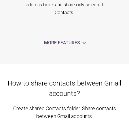
address book and share only selected
Contacts.
MORE FEATURES
How to share contacts between Gmail
accounts?
Create shared Contacts folder. Share contacts
between Gmail accounts.