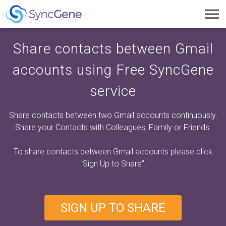
Toggl
navig
Share contacts between Gmail
accounts using Free SyncGene
service
Share contacts between two Gmail accounts continuously.
Share your Contacts with Colleagues, Family or Friends.
To share contacts between Gmail accounts please click
"Sign Up to Share”
.
SIGN UP TO SHARE