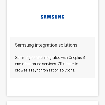
Samsung integration solutions
Samsung can be integrated with Oneplus 8
and other online services. Click here to
browse all synchronization solutions.