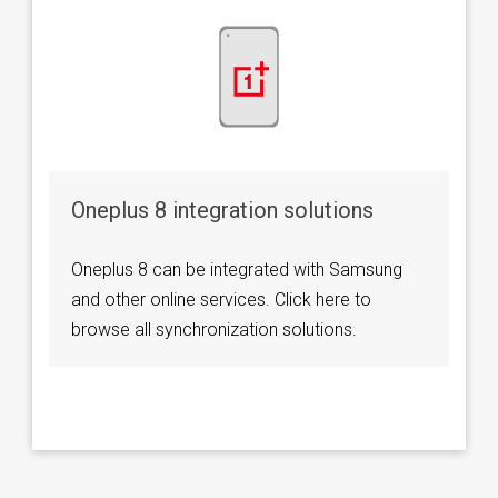
Oneplus 8 integration solutions
Oneplus 8 can be integrated with Samsung
and other online services. Click here to
browse all synchronization solutions.