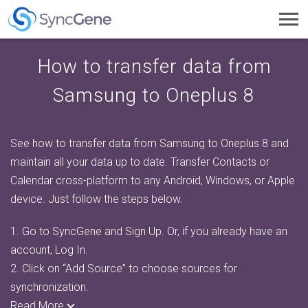
Toggl
navig
How to transfer data from
Samsung to Oneplus 8
See how to transfer data from Samsung to Oneplus 8 and
maintain all your data up to date. Transfer Contacts or
Calendar cross-platform to any Android, Windows, or Apple
device. Just follow the steps below.
1.
Go to SyncGene and Sign Up. Or, if you already have an
account, Log In.
2.
Click on “Add Source” to choose sources for
synchronization.
Read More