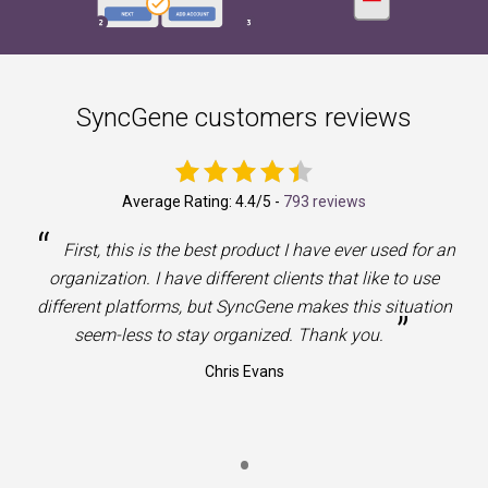
SyncGene customers reviews
Average Rating:
4.4
/5 -
793 reviews
“
First, this is the best product I have ever used for an
organization. I have different clients that like to use
different platforms, but SyncGene makes this situation
”
seem-less to stay organized. Thank you.
Chris Evans