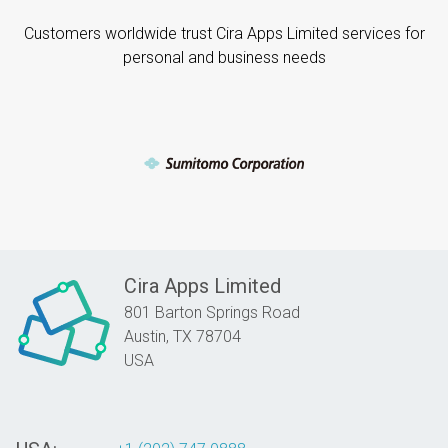
Customers worldwide trust Cira Apps Limited services for
personal and business needs
Cira Apps Limited
801 Barton Springs Road
Austin,
TX
78704
USA