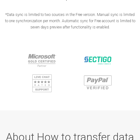
*Data sync is limited to two sources in the Free version. Manual sync is limited
to one synchronization per month. Automatic sync for Free account is limited to
seven days preview after functionality is enabled.
About How to transfer data