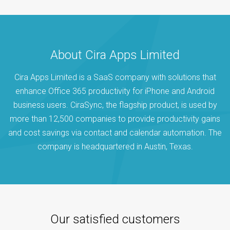
About Cira Apps Limited
Cira Apps Limited is a SaaS company with solutions that
enhance Office 365 productivity for iPhone and Android
business users. CiraSync, the flagship product, is used by
more than 12,500 companies to provide productivity gains
and cost savings via contact and calendar automation. The
company is headquartered in Austin, Texas.
Our satisfied customers