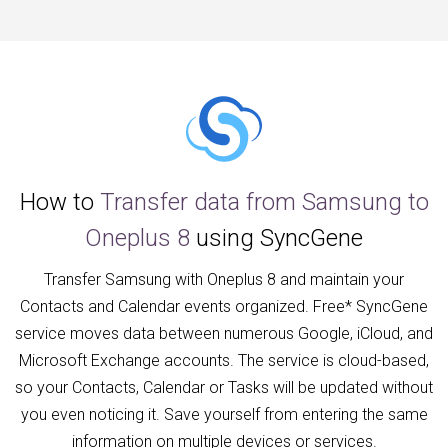
How to
Transfer data from Samsung to
Oneplus 8
using SyncGene
Transfer Samsung with Oneplus 8 and maintain your
Contacts and Calendar events organized. Free* SyncGene
service moves data between numerous Google, iCloud, and
Microsoft Exchange accounts. The service is cloud-based,
so your Contacts, Calendar or Tasks will be updated without
you even noticing it. Save yourself from entering the same
information on multiple devices or services.