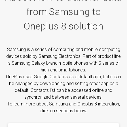
from Samsung to
Oneplus 8 solution
Samsung is a series of computing and mobile computing
devices sold by Samsung Electronics. Part of product line
is Samsung Galaxy brand mobile phones with S series of
high-end smartphones.
OnePlus uses Google Contacts as a default app, but it can
be changed by downloading and setting other app as a
default. Contacts list can be accessed online and
synchronized between several devices.
To learn more about Samsung and Oneplus 8 integration,
click on sections below.