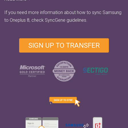
If you need more information about how to sync Samsung
to Oneplus 8, check
SyncGene guidelines.
SIGN UP TO TRANSFER