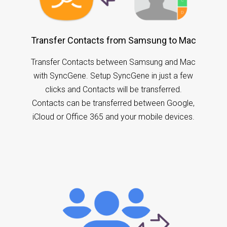
Transfer Contacts from Samsung to Mac
Transfer Contacts between Samsung and Mac
with SyncGene. Setup SyncGene in just a few
clicks and Contacts will be transferred.
Contacts can be transferred between Google,
iCloud or Office 365 and your mobile devices.