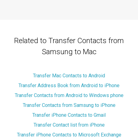
Related to Transfer Contacts from
Samsung to Mac
Transfer Mac Contacts to Android
Transfer Address Book from Android to iPhone
Transfer Contacts from Android to Windows phone
Transfer Contacts from Samsung to iPhone
Transfer iPhone Contacts to Gmail
Transfer Contact list from iPhone
Transfer iPhone Contacts to Microsoft Exchange