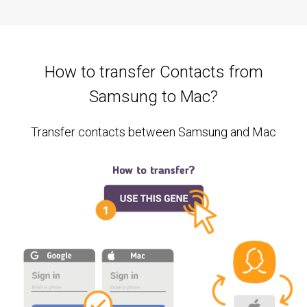
How to transfer Contacts from
Samsung to Mac?
Transfer contacts between Samsung and Mac