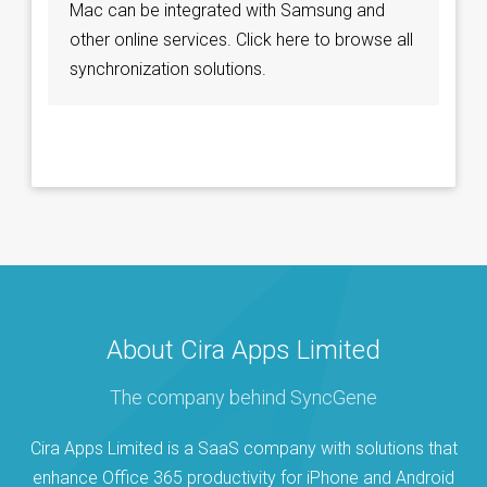
Mac can be integrated with Samsung and
other online services. Click here to browse all
synchronization solutions.
About Cira Apps Limited
The company behind SyncGene
Cira Apps Limited is a SaaS company with solutions that
enhance Office 365 productivity for iPhone and Android