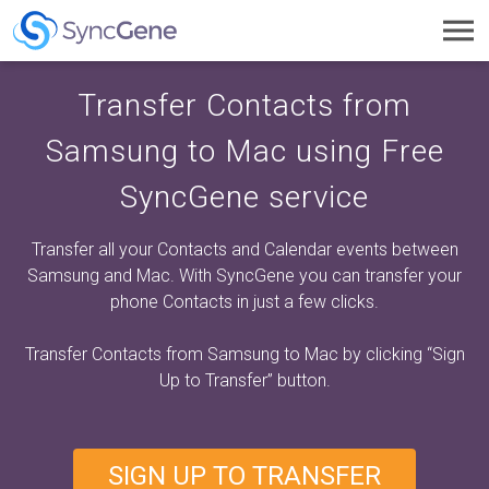
Toggl
navig
Transfer Contacts from
Samsung to Mac using Free
SyncGene service
Transfer all your Contacts and Calendar events between
Samsung and Mac. With SyncGene you can transfer your
phone Contacts in just a few clicks.
Transfer Contacts from Samsung to Mac by clicking
“Sign
Up to Transfer”
button.
SIGN UP TO TRANSFER