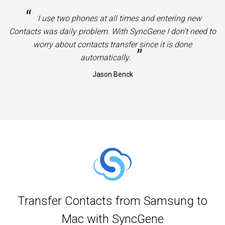
“
I use two phones at all times and entering new
Contacts was daily problem. With SyncGene I don't need to
worry about contacts transfer since it is done
”
automatically.
Jason Benck
Transfer Contacts from Samsung to
Mac with SyncGene