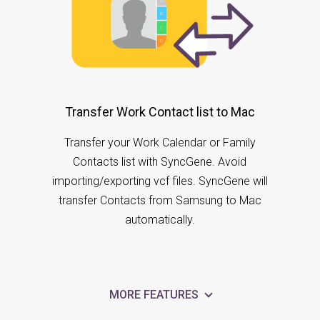
Transfer Work Contact list to Mac
Transfer your Work Calendar or Family
Contacts list with SyncGene. Avoid
importing/exporting vcf files. SyncGene will
transfer Contacts from Samsung to Mac
automatically.
MORE FEATURES