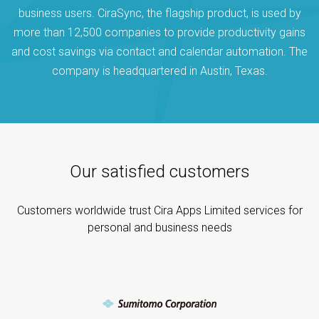
business users. CiraSync, the flagship product, is used by
more than 12,500 companies to provide productivity gains
and cost savings via contact and calendar automation. The
company is headquartered in Austin, Texas.
Our satisfied customers
Customers worldwide trust Cira Apps Limited services for
personal and business needs