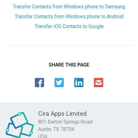
Transfer Contacts from Windows phone to Samsung
Transfer Contacts from Windows phone to Android
Transfer iOS Contacts to Google
SHARE THIS PAGE
Cira Apps Limited
801 Barton Springs Road
Austin,
TX
78704
USA