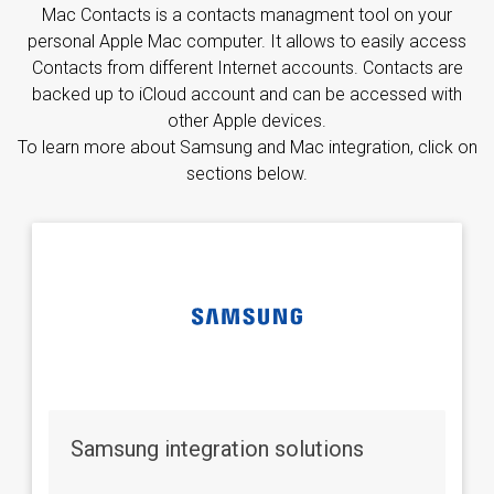
Mac Contacts is a contacts managment tool on your
personal Apple Mac computer. It allows to easily access
Contacts from different Internet accounts. Contacts are
backed up to iCloud account and can be accessed with
other Apple devices.
To learn more about Samsung and Mac integration, click on
sections below.
Samsung integration solutions