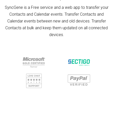
SyncGene is a Free service and a web app to transfer your
Contacts and Calendar events. Transfer Contacts and
Calendar events between new and old devices. Transfer
Contacts at bulk and keep them updated on all connected
devices.