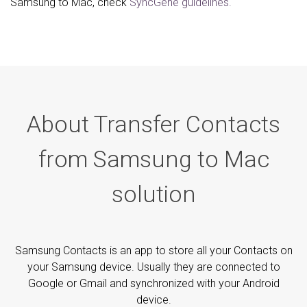
Samsung to Mac, check
SyncGene guidelines.
About Transfer Contacts
from Samsung to Mac
solution
Samsung Contacts is an app to store all your Contacts on
your Samsung device. Usually they are connected to
Google or Gmail and synchronized with your Android
device.