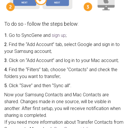
To do so - follow the steps below:
1.
Go to SyncGene and
sign up
;
2.
Find the “Add Account” tab, select Google and sign in to
your Samsung account;
3.
Click on “Add Account” and log in to your Mac account;
4.
Find the “Filters” tab, choose "Contacts" and check the
folders you want to transfer;
5.
Click “Save” and then “Sync all”.
Now your Samsung Contacts and Mac Contacts are
shared. Changes made in one source, will be visible in
another. After first setup, you will receive notification when
sharing is completed.
If you need more information about Transfer Contacts from