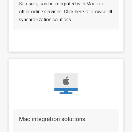
Samsung can be integrated with Mac and
other online services. Click here to browse all
synchronization solutions.
Mac integration solutions