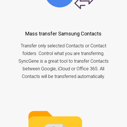
Mass transfer Samsung Contacts
Transfer only selected Contacts or Contact
folders. Control what you are transferring.
SyncGene is a great tool to transfer Contacts
between Google, iCloud or Office 365. All
Contacts will be transferred automatically.