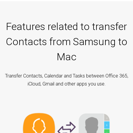
Features related to transfer
Contacts from Samsung to
Mac
Transfer Contacts, Calendar and Tasks between Office 365,
iCloud, Gmail and other apps you use.