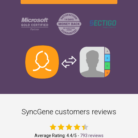
SyncGene customers reviews
Average Rating:
4.4
/5 -
793 reviews