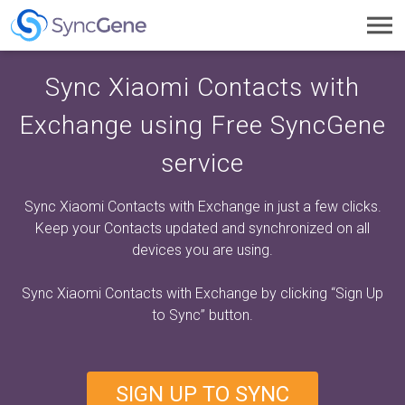
Toggl
navig
Sync Xiaomi Contacts with
Exchange using Free SyncGene
service
Sync Xiaomi Contacts with Exchange in just a few clicks.
Keep your Contacts updated and synchronized on all
devices you are using.
Sync Xiaomi Contacts with Exchange by clicking
“Sign Up
to Sync”
button.
SIGN UP TO SYNC