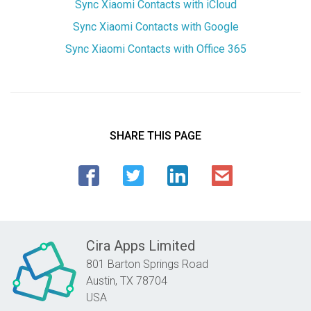
Sync Xiaomi Contacts with iCloud
Sync Xiaomi Contacts with Google
Sync Xiaomi Contacts with Office 365
SHARE THIS PAGE
Cira Apps Limited
801 Barton Springs Road
Austin,
TX
78704
USA