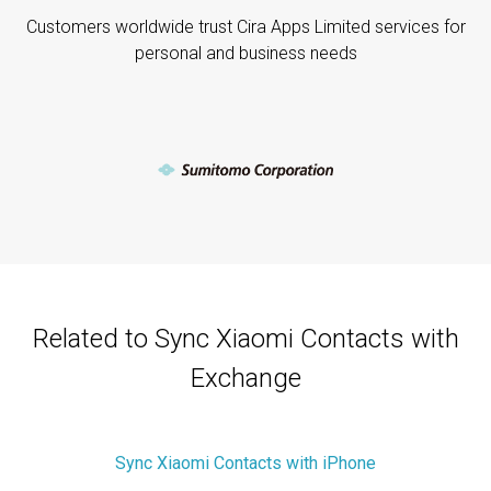
Customers worldwide trust Cira Apps Limited services for
personal and business needs
Related to Sync Xiaomi Contacts with
Exchange
Sync Xiaomi Contacts with iPhone