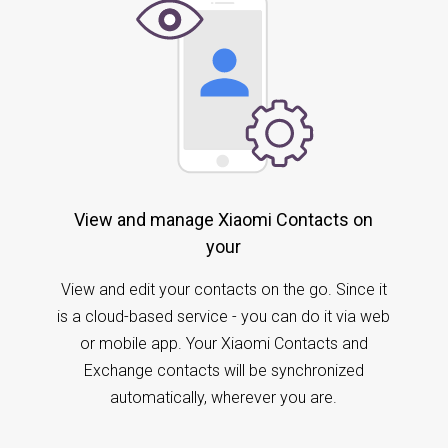
View and manage Xiaomi Contacts on
your
View and edit your contacts on the go. Since it
is a cloud-based service - you can do it via web
or mobile app. Your Xiaomi Contacts and
Exchange contacts will be synchronized
automatically, wherever you are.