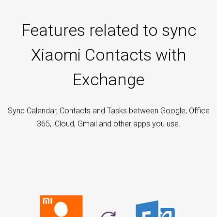
Features related to sync
Xiaomi Contacts with
Exchange
Sync Calendar, Contacts and Tasks between Google, Office
365, iCloud, Gmail and other apps you use.