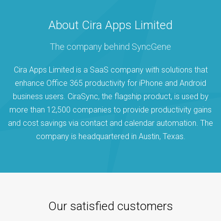
About Cira Apps Limited
The company behind SyncGene
Cira Apps Limited is a SaaS company with solutions that
enhance Office 365 productivity for iPhone and Android
business users. CiraSync, the flagship product, is used by
more than 12,500 companies to provide productivity gains
and cost savings via contact and calendar automation. The
company is headquartered in Austin, Texas.
Our satisfied customers