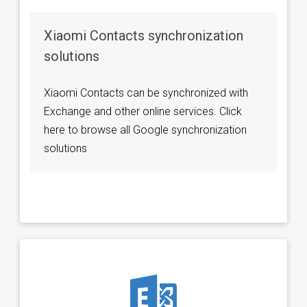
Xiaomi Contacts synchronization
solutions
Xiaomi Contacts can be synchronized with
Exchange and other online services. Click
here to browse all Google synchronization
solutions