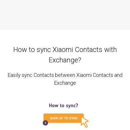
How to sync Xiaomi Contacts with
Exchange?
Easily sync Contacts between Xiaomi Contacts and
Exchange