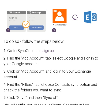
To do so - follow the steps below:
1.
Go to SyncGene and
sign up
;
2.
Find the “Add Account” tab, select Google and sign in to
your Google account
3.
Click on “Add Account” and log in to your Exchange
account
4.
Find the “Filters” tab, choose Contacts sync option and
check the folders you want to sync
5.
Click “Save” and then “Sync all”