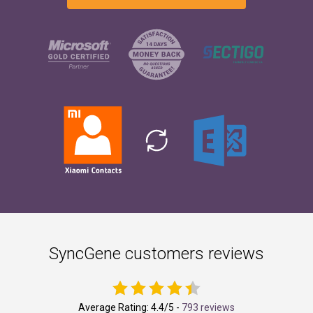
SyncGene customers reviews
Average Rating:
4.4
/5 -
793 reviews