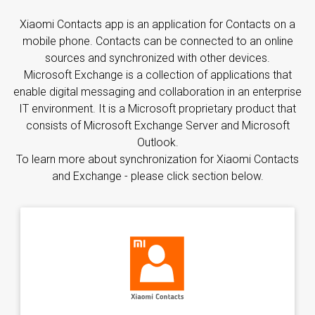
Xiaomi Contacts app is an application for Contacts on a
mobile phone. Contacts can be connected to an online
sources and synchronized with other devices.
Microsoft Exchange is a collection of applications that
enable digital messaging and collaboration in an enterprise
IT environment. It is a Microsoft proprietary product that
consists of Microsoft Exchange Server and Microsoft
Outlook.
To learn more about synchronization for Xiaomi Contacts
and Exchange - please click section below.