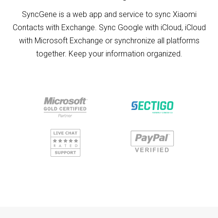
SyncGene is a web app and service to sync Xiaomi
Contacts with Exchange. Sync Google with iCloud, iCloud
with Microsoft Exchange or synchronize all platforms
together. Keep your information organized.