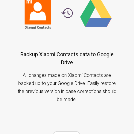
Backup Xiaomi Contacts data to Google
Drive
All changes made on Xiaomi Contacts are
backed up to your Google Drive. Easily restore
the previous version in case corrections should
be made.