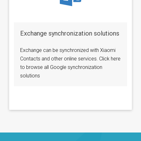
Exchange synchronization solutions
Exchange can be synchronized with Xiaomi
Contacts and other online services. Click here
to browse all Google synchronization
solutions