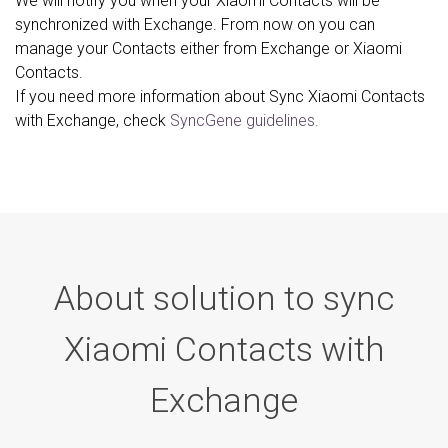
We will notify you when your Xiaomi Contacts will be
synchronized with Exchange. From now on you can
manage your Contacts either from Exchange or Xiaomi
Contacts.
If you need more information about Sync Xiaomi Contacts
with Exchange, check
SyncGene guidelines.
About solution to sync
Xiaomi Contacts with
Exchange