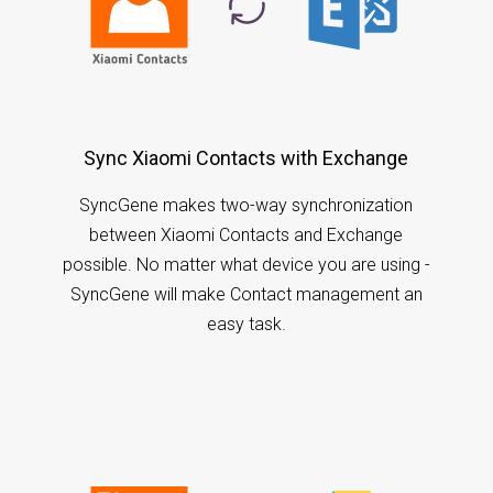
Sync Xiaomi Contacts with Exchange
SyncGene makes two-way synchronization
between Xiaomi Contacts and Exchange
possible. No matter what device you are using -
SyncGene will make Contact management an
easy task.