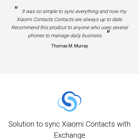
“
It was so simple to sync everything and now my
Xiaomi Contacts Contacts are always up to date.
Recommend this prodcut to anyone who uses several
”
phones to manage daily business.
Thomas M. Murray
Solution to sync Xiaomi Contacts with
Exchange