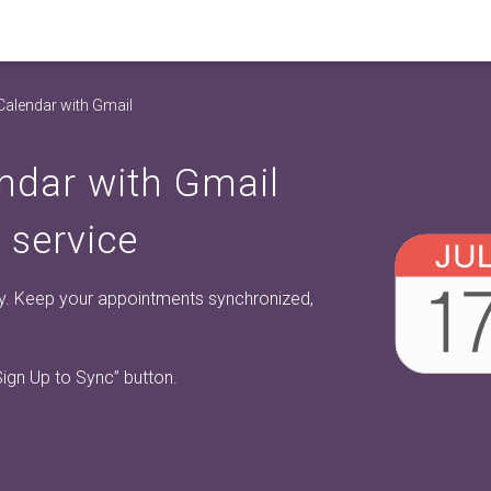
Calendar with Gmail
ndar with Gmail
 service
y. Keep your appointments synchronized,
Sign Up to Sync”
button.