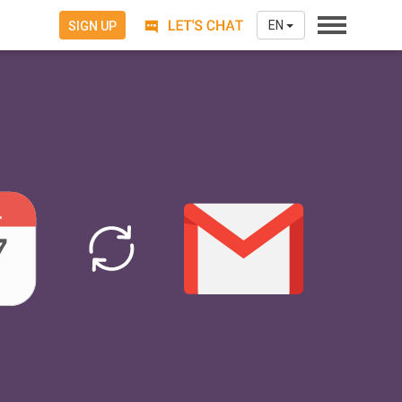
EN
SIGN UP