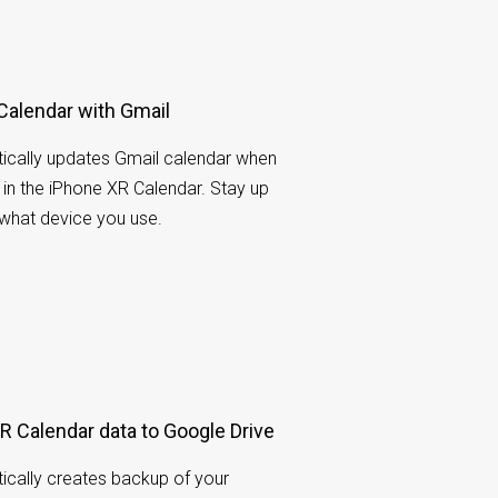
Calendar with Gmail
cally updates Gmail calendar when
n the iPhone XR Calendar. Stay up
 what device you use.
 Calendar data to Google Drive
cally creates backup of your