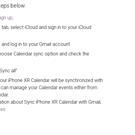
steps below:
ign up
;
tab, select iCloud and sign in to your iCloud
 and log in to your Gmail account
, choose Calendar sync option and check the
Sync all”
your iPhone XR Calendar will be synchronized with
can manage your Calendar events either from
ndar.
ation about Sync iPhone XR Calendar with Gmail,
es.