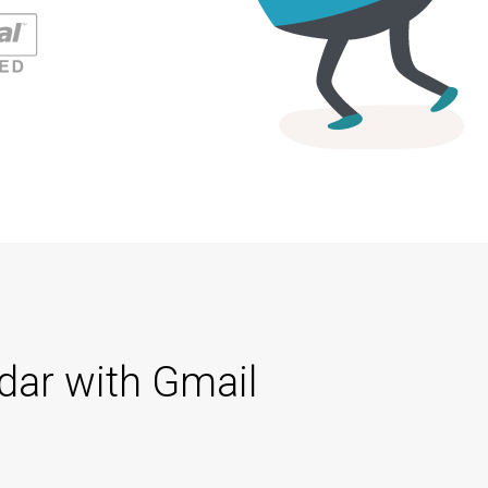
dar with Gmail