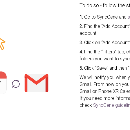
To do so - follow the 
1.
Go to SyncGene and
s
2.
Find the “Add Account” 
account
3.
Click on “Add Account”
4.
Find the “Filters” tab
folders you want to sync
5.
Click “Save” and then “
We will notify you when 
Gmail. From now on you 
Gmail or iPhone XR Cale
If you need more inform
check
SyncGene guidelin