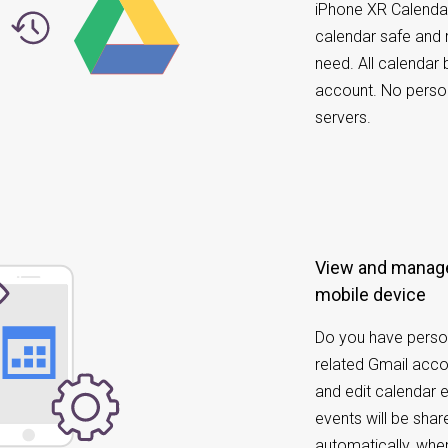
iPhone XR Calenda
calendar safe and 
need. All calendar
account. No perso
servers.
View and manage
mobile device
Do you have perso
related Gmail acc
and edit calendar 
events will be sh
automatically, whe