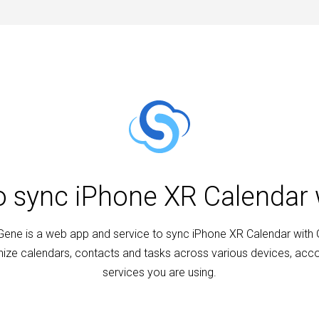
to sync iPhone XR Calendar 
ene is a web app and service to sync iPhone XR Calendar with 
ize calendars, contacts and tasks across various devices, acc
services you are using.