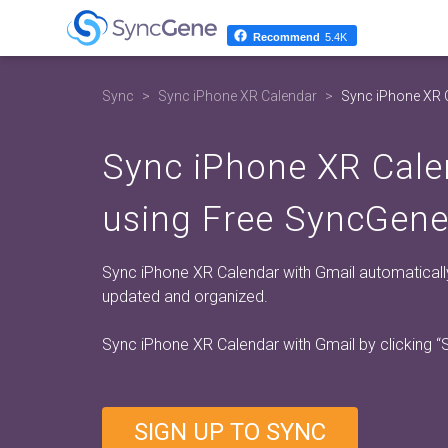
Recommend
5.4K
Sync
Sync iPhone XR Calendar
Sync iPhone XR 
Sync iPhone XR Cale
using Free SyncGene
Sync iPhone XR Calendar with Gmail automaticall
updated and organized.
Sync iPhone XR Calendar with Gmail by clicking
“
SIGN UP TO SYNC