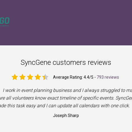
SyncGene customers reviews
Average Rating:
4.4
/5 -
793 reviews
I work in event planning business and I always struggled to m
re all volunteers know exact timeline of specific events. SyncGe
de this task easy and I can update all calendars with one click.
Joseph Sharp