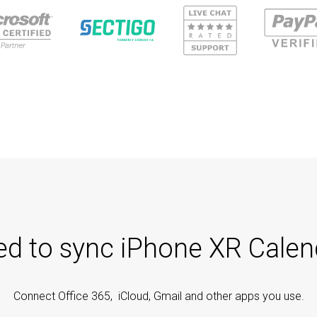
ted to sync iPhone XR Calen
Connect Office 365, iCloud, Gmail and other apps you use.