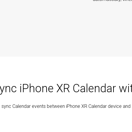
ync iPhone XR Calendar wi
y sync Calendar events between iPhone XR Calendar device and