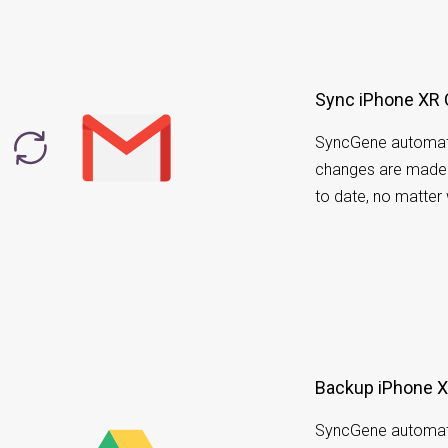
Sync iPhone XR 
SyncGene automati
changes are made i
to date, no matter
Backup iPhone XR
SyncGene automati