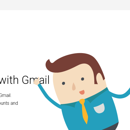
with Gmail
Gmail.
ounts and