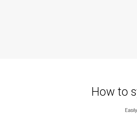
How to s
Easil