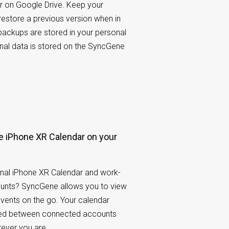
r on Google Drive. Keep your
restore a previous version when in
 backups are stored in your personal
nal data is stored on the SyncGene
 iPhone XR Calendar on your
nal iPhone XR Calendar and work-
ounts? SyncGene allows you to view
events on the go. Your calendar
ared between connected accounts
rever you are.