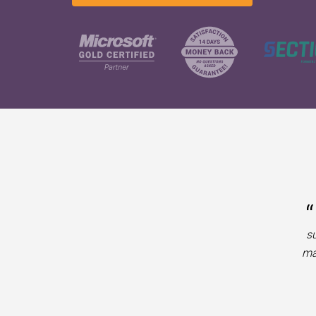
“
su
ma