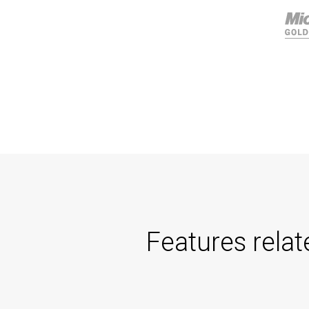
Features rela