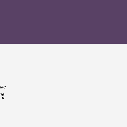
ake
ne
”