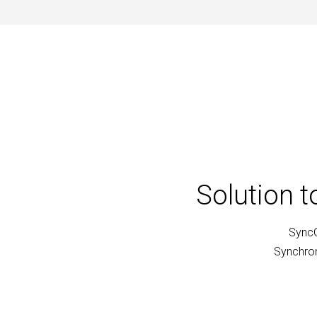
Solution 
SyncG
Synchron