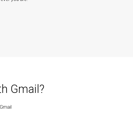
th Gmail?
 Gmail