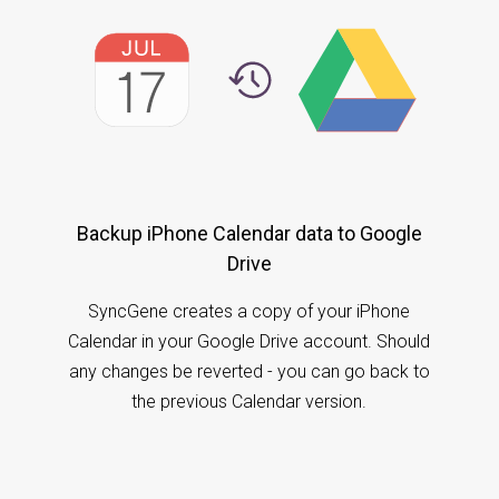
Backup iPhone Calendar data to Google
Drive
SyncGene creates a copy of your iPhone
Calendar in your Google Drive account. Should
any changes be reverted - you can go back to
the previous Calendar version.