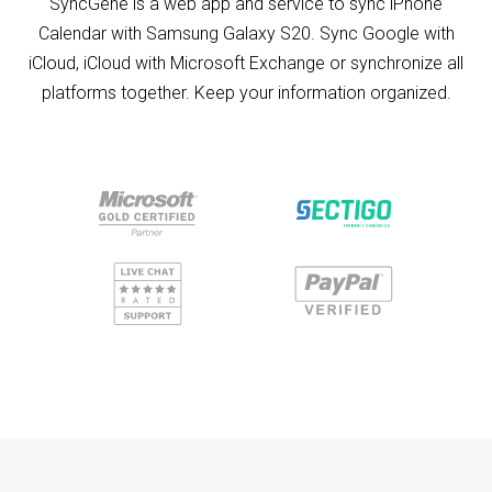
SyncGene is a web app and service to sync iPhone
Calendar with Samsung Galaxy S20. Sync Google with
iCloud, iCloud with Microsoft Exchange or synchronize all
platforms together. Keep your information organized.