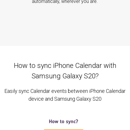
automatically, wherever you are.
How to sync iPhone Calendar with
Samsung Galaxy S20?
Easily sync Calendar events between iPhone Calendar
device and Samsung Galaxy S20