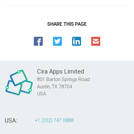
SHARE THIS PAGE
Cira Apps Limited
801 Barton Springs Road
Austin,
TX
78704
USA
USA:
+1 (202) 747 0888