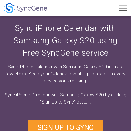
Toggl
navig
Sync iPhone Calendar with
Samsung Galaxy S20 using
Free SyncGene service
Sync iPhone Calendar with Samsung Galaxy S20 in just a
few clicks. Keep your Calendar events up-to-date on every
device you are using.
Sync iPhone Calendar with Samsung Galaxy S20 by clicking
“Sign Up to Sync”
button.
SIGN UP TO SYNC