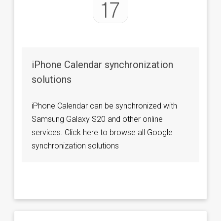
iPhone Calendar synchronization
solutions
iPhone Calendar can be synchronized with
Samsung Galaxy S20 and other online
services. Click here to browse all Google
synchronization solutions