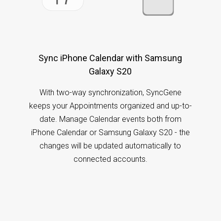
Sync iPhone Calendar with Samsung
Galaxy S20
With two-way synchronization, SyncGene
keeps your Appointments organized and up-to-
date. Manage Calendar events both from
iPhone Calendar or Samsung Galaxy S20 - the
changes will be updated automatically to
connected accounts.