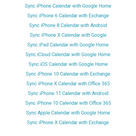
Sync iPhone Calendar with Google Home
Sync iPhone 6 Calendar with Exchange
Sync iPhone 8 Calendar with Android
Sync iPhone X Calendar with Google
Sync iPad Calendar with Google Home
Sync iCloud Calendar with Google Home
Sync iOS Calendar with Google Home
Sync iPhone 10 Calendar with Exchange
Sync iPhone X Calendar with Office 365
Sync iPhone 11 Calendar with Android
Sync iPhone 10 Calendar with Office 365
Sync Apple Calendar with Google Home
Sync iPhone X Calendar with Exchange