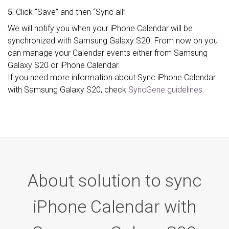
5.
Click “Save” and then “Sync all”
We will notify you when your iPhone Calendar will be
synchronized with Samsung Galaxy S20. From now on you
can manage your Calendar events either from Samsung
Galaxy S20 or iPhone Calendar.
If you need more information about Sync iPhone Calendar
with Samsung Galaxy S20, check
SyncGene guidelines.
About solution to sync
iPhone Calendar with