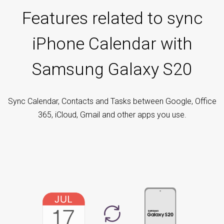
Features related to sync
iPhone Calendar with
Samsung Galaxy S20
Sync Calendar, Contacts and Tasks between Google, Office
365, iCloud, Gmail and other apps you use.