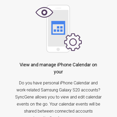
View and manage iPhone Calendar on
your
Do you have personal iPhone Calendar and
work-related Samsung Galaxy S20 accounts?
SyncGene allows you to view and edit calendar
events on the go. Your calendar events will be
shared between connected accounts