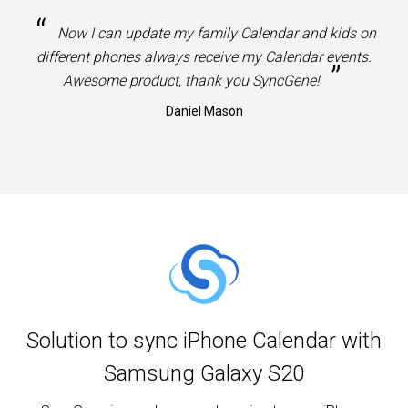
“
Now I can update my family Calendar and kids on
different phones always receive my Calendar events.
”
Awesome product, thank you SyncGene!
Daniel Mason
Solution to sync iPhone Calendar with
Samsung Galaxy S20