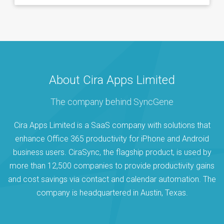
About Cira Apps Limited
The company behind SyncGene
Cira Apps Limited is a SaaS company with solutions that
enhance Office 365 productivity for iPhone and Android
business users. CiraSync, the flagship product, is used by
more than 12,500 companies to provide productivity gains
and cost savings via contact and calendar automation. The
company is headquartered in Austin, Texas.