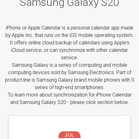
Samsung Galaxy S20
iPhone or Apple Calendar is a personal calendar app made
by Apple Inc. that runs on the iOS mobile operating system.
It offers online cloud backup of calendars using Apple's
iCloud service, or can synchronize with other calendar
service.
Samsung Galaxy is a series of computing and mobile
computing devices sold by Samsung Electronics. Part of
product line is Samsung Galaxy brand mobile phones with S
series of high-end smartphones.
To learn more about synchronization for iPhone Calendar
and Samsung Galaxy S20 - please click section below.