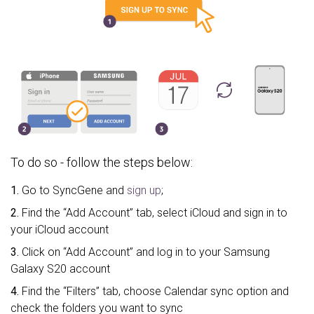
To do so - follow the steps below:
1.
Go to SyncGene and
sign up
;
2.
Find the “Add Account” tab, select iCloud and sign in to
your iCloud account
3.
Click on “Add Account” and log in to your Samsung
Galaxy S20 account
4.
Find the “Filters” tab, choose Calendar sync option and
check the folders you want to sync