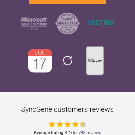
SyncGene customers reviews
Average Rating:
4.4
/5 -
793 reviews