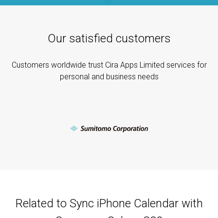
Our satisfied customers
Customers worldwide trust Cira Apps Limited services for
personal and business needs
Related to Sync iPhone Calendar with