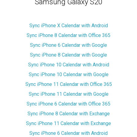
Samsung Galaxy S20
Sync iPhone X Calendar with Android
Sync iPhone 8 Calendar with Office 365
Sync iPhone 6 Calendar with Google
Sync iPhone 8 Calendar with Google
Sync iPhone 10 Calendar with Android
Sync iPhone 10 Calendar with Google
Sync iPhone 11 Calendar with Office 365
Sync iPhone 11 Calendar with Google
Sync iPhone 6 Calendar with Office 365
Sync iPhone 8 Calendar with Exchange
Sync iPhone 11 Calendar with Exchange
Sync iPhone 6 Calendar with Android