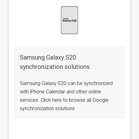
Samsung Galaxy S20
synchronization solutions
Samsung Galaxy S20 can be synchronized
with iPhone Calendar and other online
services. Click here to browse all Google
synchronization solutions