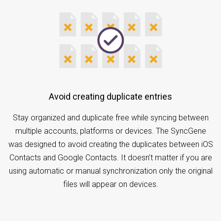
Avoid creating duplicate entries
Stay organized and duplicate free while syncing between
multiple accounts, platforms or devices. The SyncGene
was designed to avoid creating the duplicates between iOS
Contacts and Google Contacts. It doesn’t matter if you are
using automatic or manual synchronization only the original
files will appear on devices.