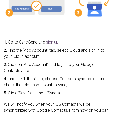
1.
Go to SyncGene and
sign up
;
2.
Find the “Add Account” tab, select iCloud and sign in to
your iCloud account;
3.
Click on “Add Account” and log in to your Google
Contacts account;
4.
Find the “Filters” tab, choose Contacts sync option and
check the folders you want to sync;
5.
Click “Save” and then “Sync all”.
We will notify you when your iOS Contacts will be
synchronized with Google Contacts. From now on you can