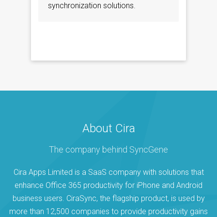
synchronization solutions.
About Cira
The company behind SyncGene
Cira Apps Limited is a SaaS company with solutions that
enhance Office 365 productivity for iPhone and Android
business users. CiraSync, the flagship product, is used by
more than 12,500 companies to provide productivity gains