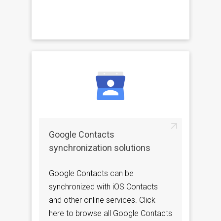
Google Contacts
synchronization solutions
Google Contacts can be
synchronized with iOS Contacts
and other online services. Click
here to browse all Google Contacts