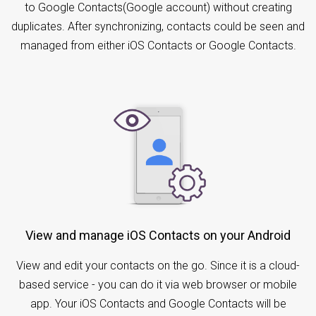
to Google Contacts(Google account) without creating
duplicates. After synchronizing, contacts could be seen and
managed from either iOS Contacts or Google Contacts.
View and manage iOS Contacts on your Android
View and edit your contacts on the go. Since it is a cloud-
based service - you can do it via web browser or mobile
app. Your iOS Contacts and Google Contacts will be