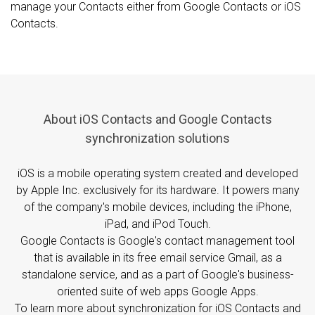
manage your Contacts either from Google Contacts or iOS
Contacts.
About iOS Contacts and Google Contacts
synchronization solutions
iOS is a mobile operating system created and developed
by Apple Inc. exclusively for its hardware. It powers many
of the company's mobile devices, including the iPhone,
iPad, and iPod Touch.
Google Contacts is Google's contact management tool
that is available in its free email service Gmail, as a
standalone service, and as a part of Google's business-
oriented suite of web apps Google Apps.
To learn more about synchronization for iOS Contacts and