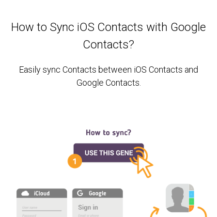
How to Sync iOS Contacts with Google
Contacts?
Easily sync Contacts between iOS Contacts and
Google Contacts.