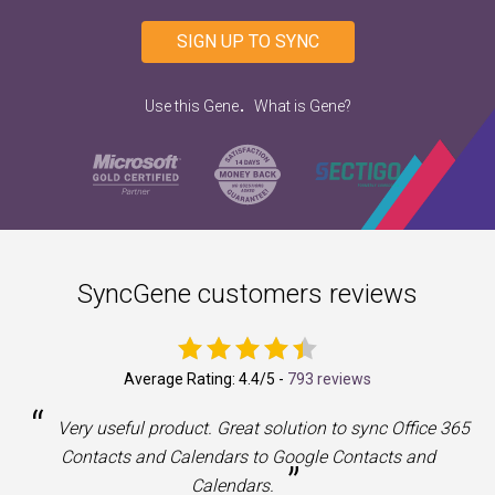
SIGN UP TO SYNC
.
Use this Gene
What is Gene?
SyncGene customers reviews
Average Rating:
4.4
/5 -
793 reviews
“
a
Very useful product. Great solution to sync Office 365
Contacts and Calendars to Google Contacts and
”
Calendars.