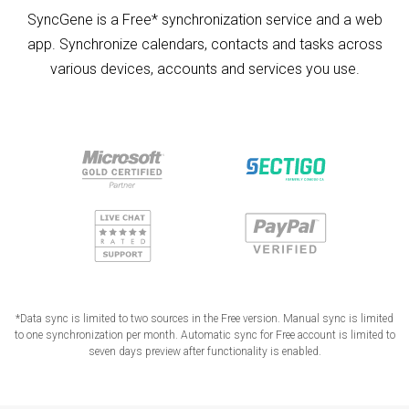
SyncGene is a Free* synchronization service and a web
app. Synchronize calendars, contacts and tasks across
various devices, accounts and services you use.
*Data sync is limited to two sources in the Free version. Manual sync is limited
to one synchronization per month. Automatic sync for Free account is limited to
seven days preview after functionality is enabled.