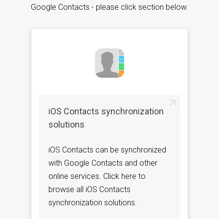
Google Contacts - please click section below.
iOS Contacts synchronization
solutions
iOS Contacts can be synchronized
with Google Contacts and other
online services. Click here to
browse all iOS Contacts
synchronization solutions.