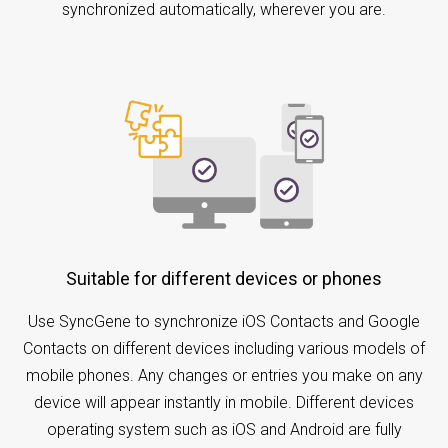
synchronized automatically, wherever you are.
Suitable for different devices or phones
Use SyncGene to synchronize iOS Contacts and Google
Contacts on different devices including various models of
mobile phones. Any changes or entries you make on any
device will appear instantly in mobile. Different devices
operating system such as iOS and Android are fully