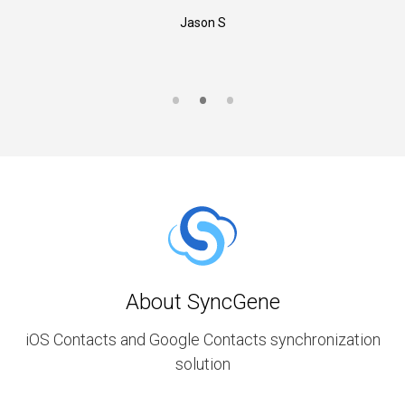
Jason S
About SyncGene
iOS Contacts and Google Contacts synchronization
solution