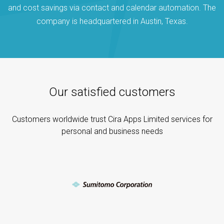
and cost savings via contact and calendar automation. The
company is headquartered in Austin, Texas.
Our satisfied customers
Customers worldwide trust Cira Apps Limited services for
personal and business needs