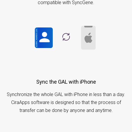
compatible with SyncGene.
Sync the GAL with iPhone
Synchronize the whole GAL with iPhone in less than a day.
CiraApps software is designed so that the process of
transfer can be done by anyone and anytime.