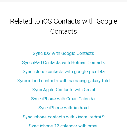
Related to iOS Contacts with Google
Contacts
Sync iOS with Google Contacts
Sync iPad Contacts with Hotmail Contacts
Sync icloud contacts with google pixel 4a
Sync icloud contacts with samsung galaxy fold
Sync Apple Contacts with Gmail
Sync iPhone with Gmail Calendar
Sync iPhone with Android
Sync iphone contacts with xiaomi redmi 9
Sync iphone 12 calendar with gmail