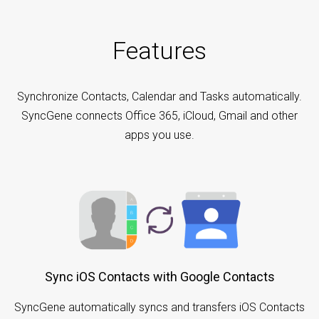
Features
Synchronize Contacts, Calendar and Tasks automatically.
SyncGene connects Office 365, iCloud, Gmail and other
apps you use.
Sync iOS Contacts with Google Contacts
SyncGene automatically syncs and transfers iOS Contacts