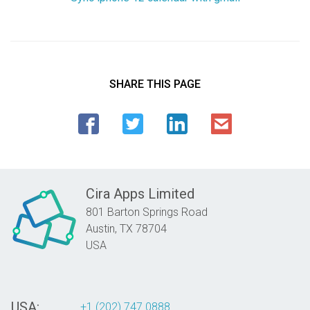
SHARE THIS PAGE
Cira Apps Limited
801 Barton Springs Road
Austin,
TX
78704
USA
USA:
+1 (202) 747 0888