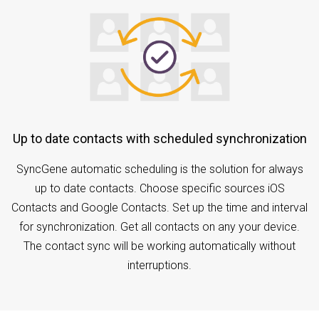
Up to date contacts with scheduled synchronization
SyncGene automatic scheduling is the solution for always
up to date contacts. Choose specific sources iOS
Contacts and Google Contacts. Set up the time and interval
for synchronization. Get all contacts on any your device.
The contact sync will be working automatically without
interruptions.