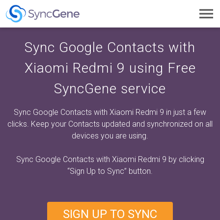
Toggl
navig
Sync Google Contacts with
Xiaomi Redmi 9 using Free
SyncGene service
Sync Google Contacts with Xiaomi Redmi 9 in just a few
clicks. Keep your Contacts updated and synchronized on all
devices you are using.
Sync Google Contacts with Xiaomi Redmi 9 by clicking
“Sign Up to Sync”
button.
SIGN UP TO SYNC