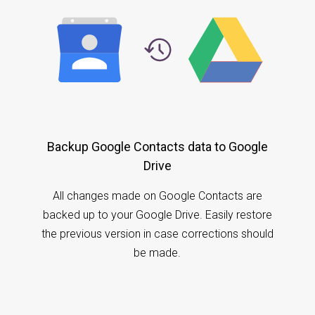
Backup Google Contacts data to Google
Drive
All changes made on Google Contacts are
backed up to your Google Drive. Easily restore
the previous version in case corrections should
be made.