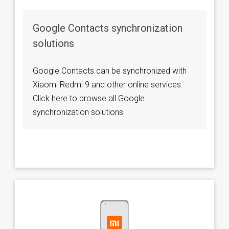
Google Contacts synchronization
solutions
Google Contacts can be synchronized with
Xiaomi Redmi 9 and other online services.
Click here to browse all Google
synchronization solutions