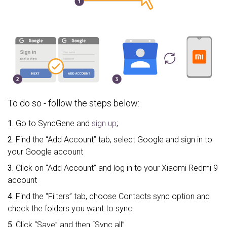
To do so - follow the steps below:
1.
Go to SyncGene and
sign up
;
2.
Find the “Add Account” tab, select Google and sign in to
your Google account
3.
Click on “Add Account” and log in to your Xiaomi Redmi 9
account
4.
Find the “Filters” tab, choose Contacts sync option and
check the folders you want to sync
5.
Click “Save” and then “Sync all”