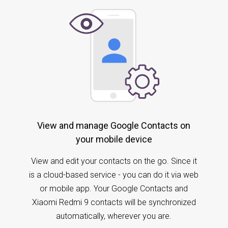
View and manage Google Contacts on
your mobile device
View and edit your contacts on the go. Since it
is a cloud-based service - you can do it via web
or mobile app. Your Google Contacts and
Xiaomi Redmi 9 contacts will be synchronized
automatically, wherever you are.