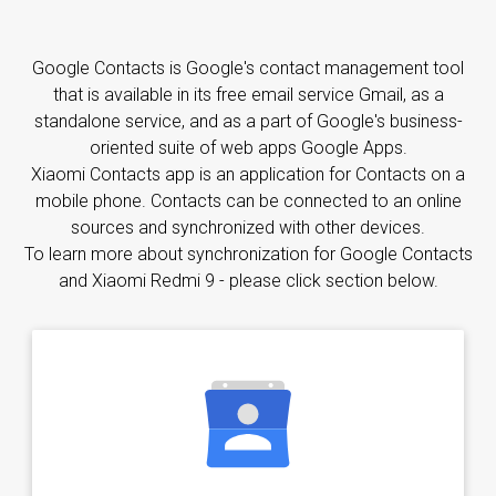
Google Contacts is Google's contact management tool
that is available in its free email service Gmail, as a
standalone service, and as a part of Google's business-
oriented suite of web apps Google Apps.
Xiaomi Contacts app is an application for Contacts on a
mobile phone. Contacts can be connected to an online
sources and synchronized with other devices.
To learn more about synchronization for Google Contacts
and Xiaomi Redmi 9 - please click section below.