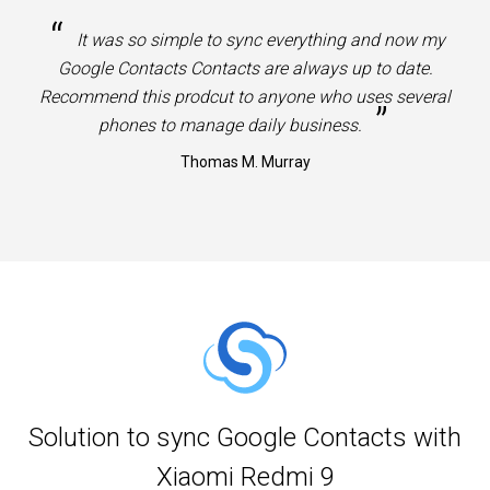
“
It was so simple to sync everything and now my
Google Contacts Contacts are always up to date.
Recommend this prodcut to anyone who uses several
”
phones to manage daily business.
Thomas M. Murray
Solution to sync Google Contacts with
Xiaomi Redmi 9