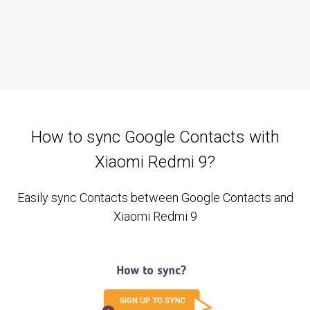
How to sync Google Contacts with
Xiaomi Redmi 9?
Easily sync Contacts between Google Contacts and
Xiaomi Redmi 9