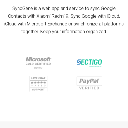
SyncGene is a web app and service to sync Google
Contacts with Xiaomi Redmi 9. Sync Google with iCloud,
iCloud with Microsoft Exchange or synchronize all platforms
together. Keep your information organized.