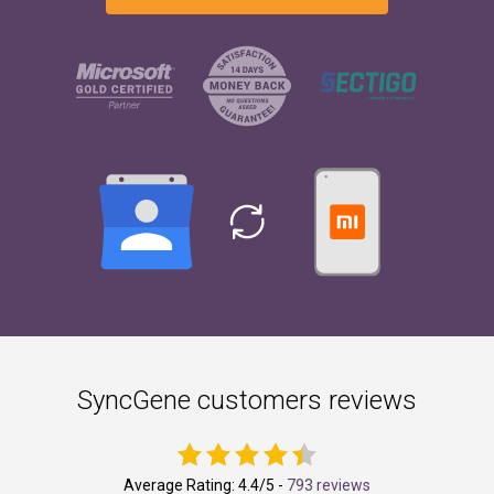
SyncGene customers reviews
Average Rating:
4.4
/5 -
793 reviews