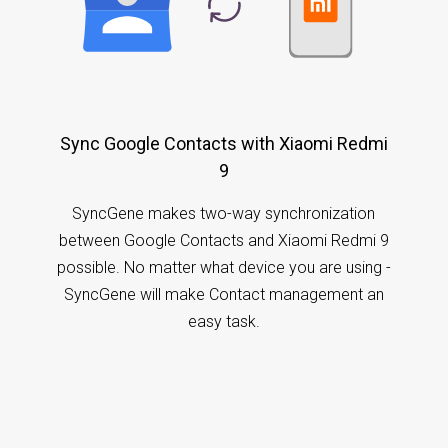
Sync Google Contacts with Xiaomi Redmi
9
SyncGene makes two-way synchronization
between Google Contacts and Xiaomi Redmi 9
possible. No matter what device you are using -
SyncGene will make Contact management an
easy task.