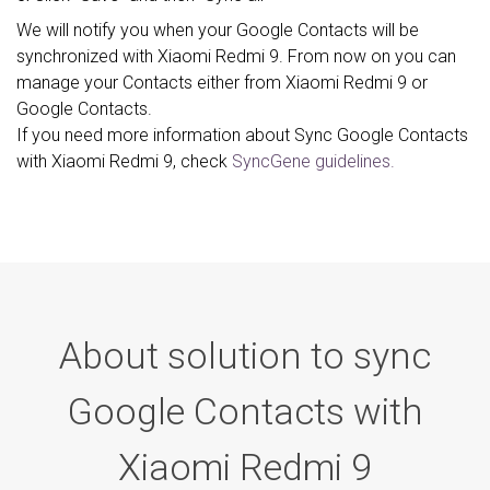
We will notify you when your Google Contacts will be
synchronized with Xiaomi Redmi 9. From now on you can
manage your Contacts either from Xiaomi Redmi 9 or
Google Contacts.
If you need more information about Sync Google Contacts
with Xiaomi Redmi 9, check
SyncGene guidelines.
About solution to sync
Google Contacts with
Xiaomi Redmi 9