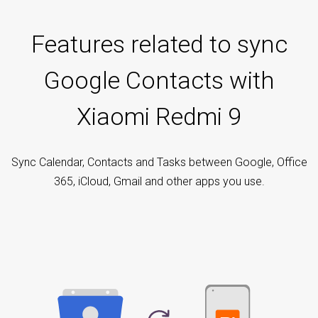
Features related to sync
Google Contacts with
Xiaomi Redmi 9
Sync Calendar, Contacts and Tasks between Google, Office
365, iCloud, Gmail and other apps you use.