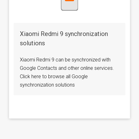
Xiaomi Redmi 9 synchronization
solutions
Xiaomi Redmi 9 can be synchronized with
Google Contacts and other online services.
Click here to browse all Google
synchronization solutions