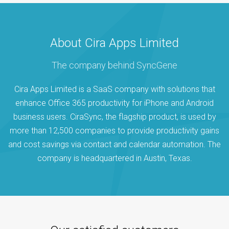
About Cira Apps Limited
The company behind SyncGene
Cira Apps Limited is a SaaS company with solutions that
enhance Office 365 productivity for iPhone and Android
business users. CiraSync, the flagship product, is used by
more than 12,500 companies to provide productivity gains
and cost savings via contact and calendar automation. The
company is headquartered in Austin, Texas.