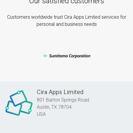
Our satisfied customers
Customers worldwide trust Cira Apps Limited services for
personal and business needs
Cira Apps Limited
801 Barton Springs Road
Austin,
TX
78704
USA