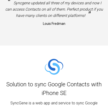
“
Syncgene updated all three of my devices and now I
can access Contacts on all of them. Perfect product if you
”
have many clients on different platforms!
Louis Fredman
Solution to sync Google Contacts with
iPhone SE
SyncGene is a web app and service to sync Google