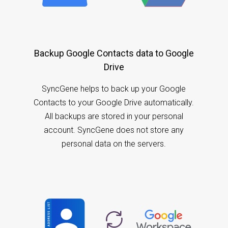
Backup Google Contacts data to Google
Drive
SyncGene helps to back up your Google
Contacts to your Google Drive automatically.
All backups are stored in your personal
account. SyncGene does not store any
personal data on the servers.