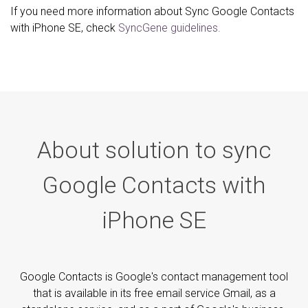
If you need more information about Sync Google Contacts
with iPhone SE, check
SyncGene guidelines.
About solution to sync
Google Contacts with
iPhone SE
Google Contacts is Google's contact management tool
that is available in its free email service Gmail, as a