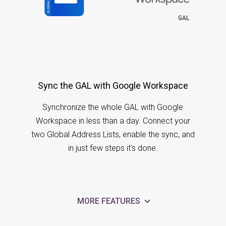
Sync the GAL with Google Workspace
Synchronize the whole GAL with Google
Workspace in less than a day. Connect your
two Global Address Lists, enable the sync, and
in just few steps it's done.
MORE FEATURES