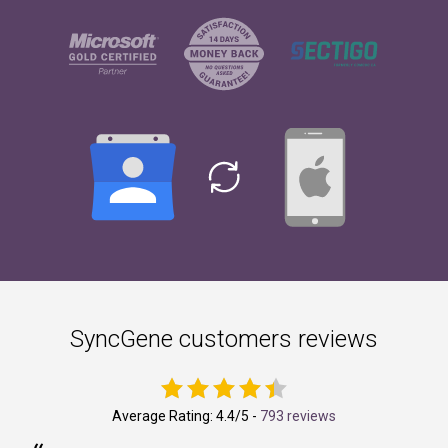
SyncGene customers reviews
Average Rating:
4.4
/5 -
793 reviews