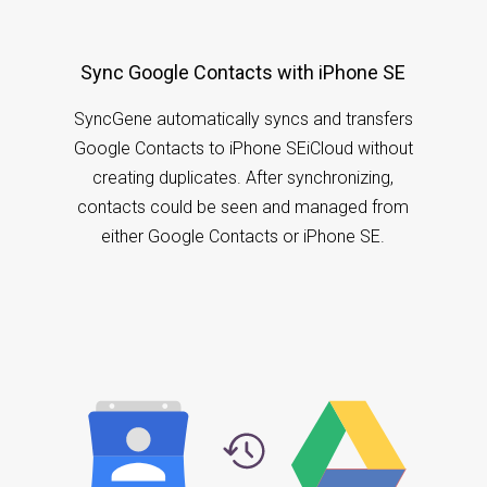
Sync Google Contacts with iPhone SE
SyncGene automatically syncs and transfers
Google Contacts to iPhone SEiCloud without
creating duplicates. After synchronizing,
contacts could be seen and managed from
either Google Contacts or iPhone SE.