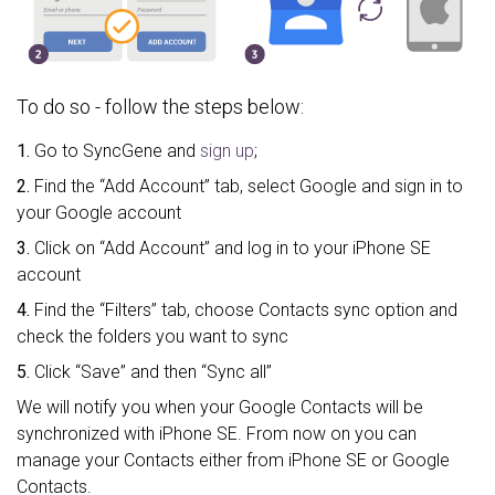
To do so - follow the steps below:
1.
Go to SyncGene and
sign up
;
2.
Find the “Add Account” tab, select Google and sign in to
your Google account
3.
Click on “Add Account” and log in to your iPhone SE
account
4.
Find the “Filters” tab, choose Contacts sync option and
check the folders you want to sync
5.
Click “Save” and then “Sync all”
We will notify you when your Google Contacts will be
synchronized with iPhone SE. From now on you can
manage your Contacts either from iPhone SE or Google
Contacts.