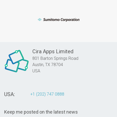
Cira Apps Limited
801 Barton Springs Road
Austin,
TX
78704
USA
USA:
+1 (202) 747 0888
Keep me posted on the latest news