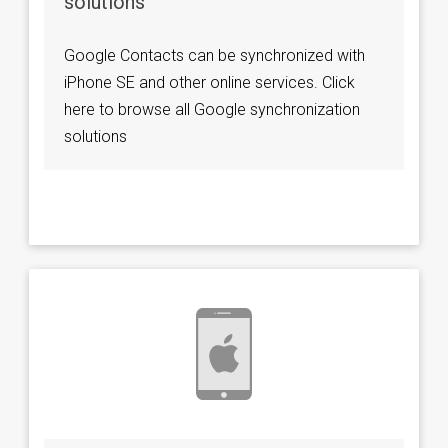
solutions
Google Contacts can be synchronized with
iPhone SE and other online services. Click
here to browse all Google synchronization
solutions