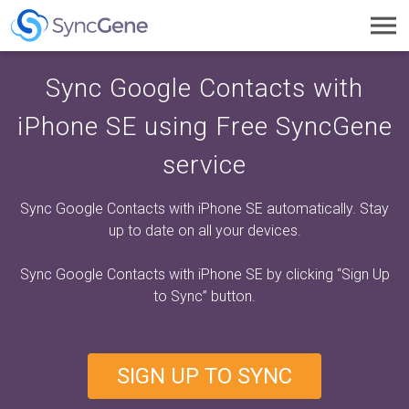
Toggl
navig
Sync Google Contacts with
iPhone SE using Free SyncGene
service
Sync Google Contacts with iPhone SE automatically. Stay
up to date on all your devices.
Sync Google Contacts with iPhone SE by clicking
“Sign Up
to Sync”
button.
SIGN UP TO SYNC