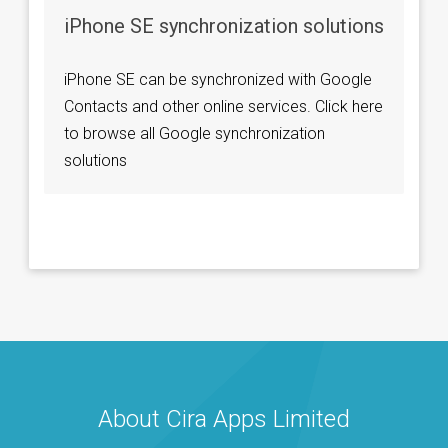
iPhone SE synchronization solutions
iPhone SE can be synchronized with Google
Contacts and other online services. Click here
to browse all Google synchronization
solutions
About Cira Apps Limited