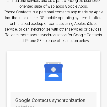
standalone service, and as a part of Google's business-
oriented suite of web apps Google Apps.
iPhone Contacts is a personal contacts app made by Apple
Inc. that runs on the iOS mobile operating system. It offers
online cloud backup of contacts using Apple's iCloud
service, or can synchronize with other services or devices.
To learn more about synchronization for Google Contacts
and iPhone SE - please click section below.
Google Contacts synchronization