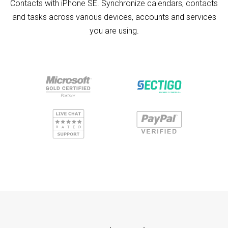
Contacts with iPhone SE. Synchronize calendars, contacts
and tasks across various devices, accounts and services
you are using.