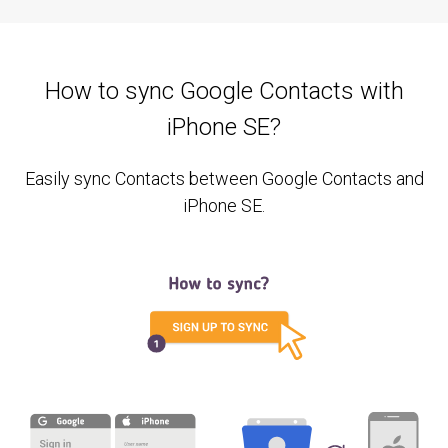
How to sync Google Contacts with
iPhone SE?
Easily sync Contacts between Google Contacts and
iPhone SE.