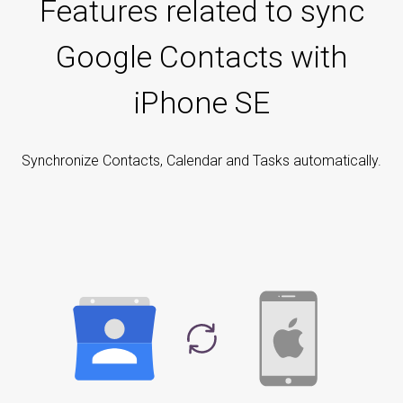
Features related to sync
Google Contacts with
iPhone SE
Synchronize Contacts, Calendar and Tasks automatically.