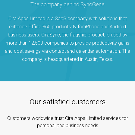
The company behind SyncGene
Cira Apps Limited is a SaaS company with solutions that
enhance Office 365 productivity for iPhone and Android
business users. CiraSync, the flagship product, is used by
more than 12,500 companies to provide productivity gains
and cost savings via contact and calendar automation. The
company is headquartered in Austin, Texas.
Our satisfied customers
Customers worldwide trust Cira Apps Limited services for
personal and business needs