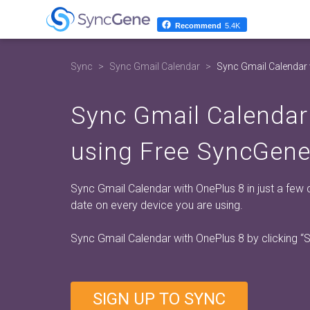
Recommend
5.4K
Sync
Sync Gmail Calendar
Sync Gmail Calendar 
Sync Gmail Calendar
using Free SyncGene
Sync Gmail Calendar with OnePlus 8 in just a few 
date on every device you are using.
Sync Gmail Calendar with OnePlus 8 by clicking
“
SIGN UP TO SYNC