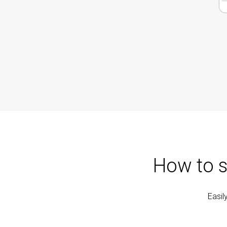
How to s
Easil