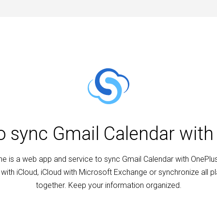
to sync Gmail Calendar with
e is a web app and service to sync Gmail Calendar with OnePlus
with iCloud, iCloud with Microsoft Exchange or synchronize all p
together. Keep your information organized.