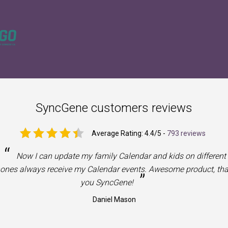
SyncGene customers reviews
Average Rating:
4.4
/5 -
793 reviews
“
Now I can update my family Calendar and kids on different
ones always receive my Calendar events. Awesome product, th
”
you SyncGene!
Daniel Mason