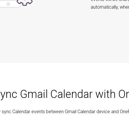
automatically, whe
ync Gmail Calendar with O
y sync Calendar events between Gmail Calendar device and One