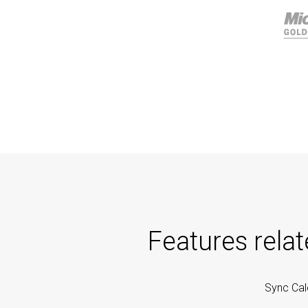
Features rela
Sync Cal