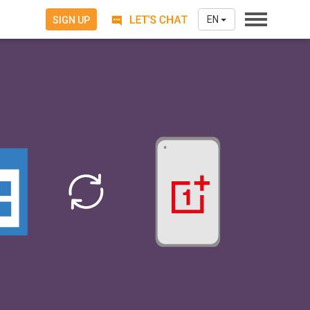
EN
SIGN UP