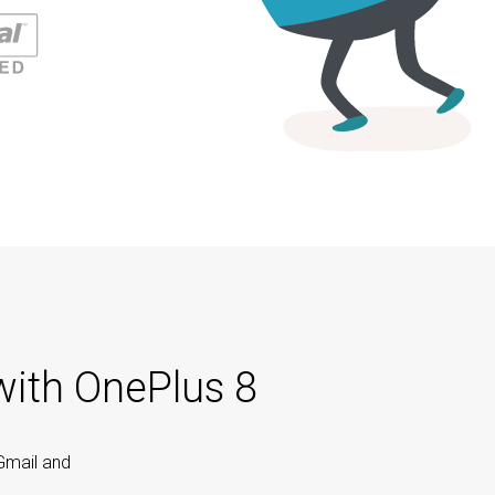
with OnePlus 8
Gmail and