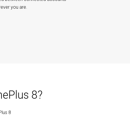
rever you are.
nePlus 8?
Plus 8