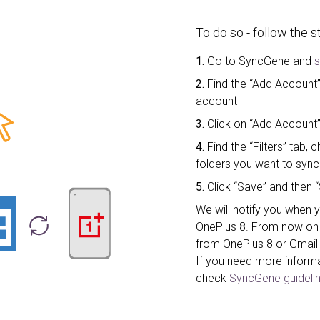
To do so - follow the 
1.
Go to SyncGene and
s
2.
Find the “Add Account”
account
3.
Click on “Add Account”
4.
Find the “Filters” tab
folders you want to sync
5.
Click “Save” and then “
We will notify you when 
OnePlus 8. From now on 
from OnePlus 8 or Gmail
If you need more inform
check
SyncGene guidelin