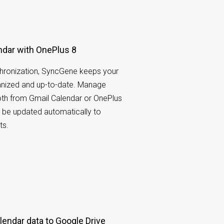
ndar with OnePlus 8
hronization, SyncGene keeps your
nized and up-to-date. Manage
oth from Gmail Calendar or OnePlus
l be updated automatically to
ts.
endar data to Google Drive