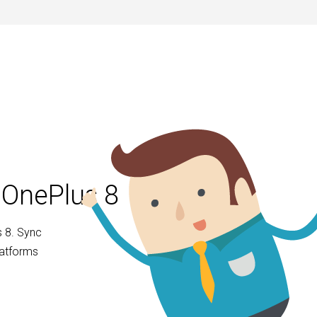
 OnePlus 8
 8. Sync
latforms