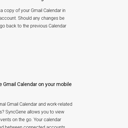
a copy of your Gmail Calendar in
 account. Should any changes be
 go back to the previous Calendar
 Gmail Calendar on your mobile
nal Gmail Calendar and work-related
s? SyncGene allows you to view
events on the go. Your calendar
ared between connected accounts