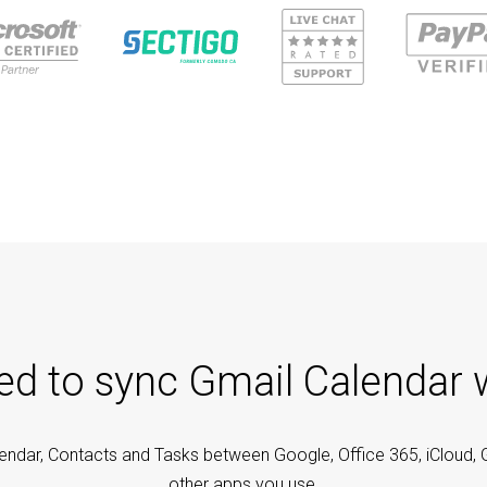
ted to sync Gmail Calendar 
endar, Contacts and Tasks between Google, Office 365, iCloud, 
other apps you use.