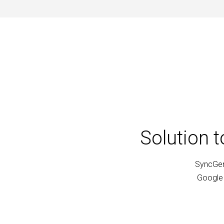
Solution 
SyncGen
Google 