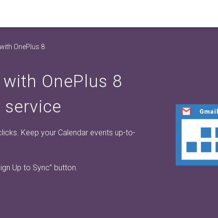
with OnePlus 8
 with OnePlus 8
 service
clicks. Keep your Calendar events up-to-
Sign Up to Sync”
button.