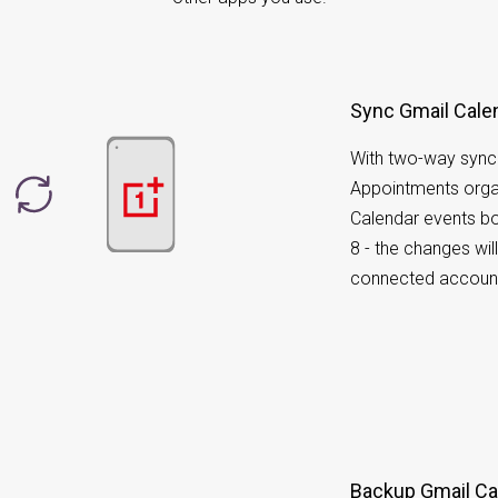
Sync Gmail Cale
With two-way sync
Appointments orga
Calendar events b
8 - the changes wil
connected accoun
Backup Gmail Cal