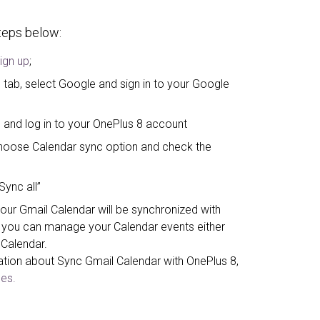
steps below:
ign up
;
 tab, select Google and sign in to your Google
 and log in to your OnePlus 8 account
, choose Calendar sync option and check the
Sync all”
your Gmail Calendar will be synchronized with
you can manage your Calendar events either
 Calendar.
ation about Sync Gmail Calendar with OnePlus 8,
es.