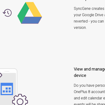
SyncGene creates 
your Google Drive
reverted - you can
version.
View and manage
device
Do you have perso
OnePlus 8 account
and edit calendar 
events will be sh