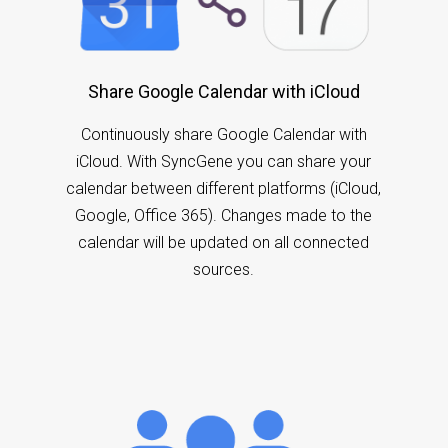
Share Google Calendar with iCloud
Continuously share Google Calendar with
iCloud. With SyncGene you can share your
calendar between different platforms (iCloud,
Google, Office 365). Changes made to the
calendar will be updated on all connected
sources.