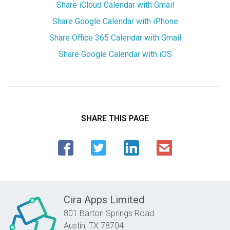
Share iCloud Calendar with Gmail
Share Google Calendar with iPhone
Share Office 365 Calendar with Gmail
Share Google Calendar with iOS
SHARE THIS PAGE
Cira Apps Limited
801 Barton Springs Road
Austin,
TX
78704