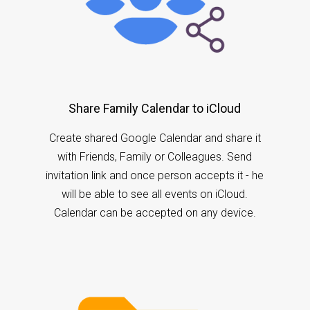
Share Family Calendar to iCloud
Create shared Google Calendar and share it
with Friends, Family or Colleagues. Send
invitation link and once person accepts it - he
will be able to see all events on iCloud.
Calendar can be accepted on any device.