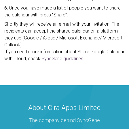
6.
Once you have made a list of people you want to share
the calendar with press “Share”.
Shortly they will receive an e-mail with your invitation. The
recipients can accept the shared calendar on a platform
they use (Google / iCloud / Microsoft Exchange/ Microsoft
Outlook).
If you need more information about Share Google Calendar
with iCloud, check
SyncGene guidelines.
About Cira Apps Limited
The company behind SyncGene