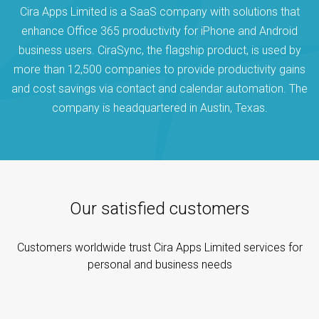
Cira Apps Limited is a SaaS company with solutions that
enhance Office 365 productivity for iPhone and Android
business users. CiraSync, the flagship product, is used by
more than 12,500 companies to provide productivity gains
and cost savings via contact and calendar automation. The
company is headquartered in Austin, Texas.
Our satisfied customers
Customers worldwide trust Cira Apps Limited services for
personal and business needs