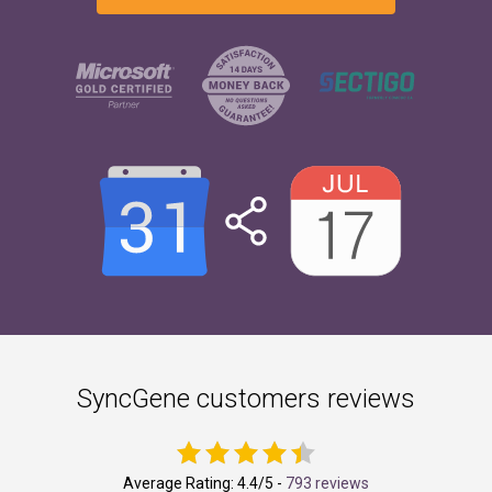
SyncGene customers reviews
Average Rating:
4.4
/5 -
793 reviews