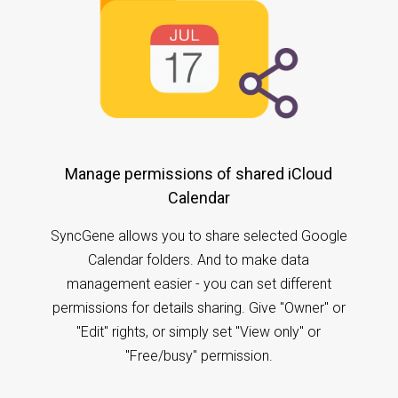
Manage permissions of shared iCloud
Calendar
SyncGene allows you to share selected Google
Calendar folders. And to make data
management easier - you can set different
permissions for details sharing. Give "Owner" or
"Edit" rights, or simply set "View only" or
"Free/busy" permission.