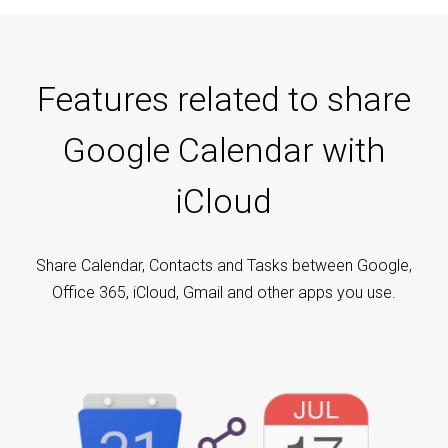
Features related to share
Google Calendar with
iCloud
Share Calendar, Contacts and Tasks between Google,
Office 365, iCloud, Gmail and other apps you use.