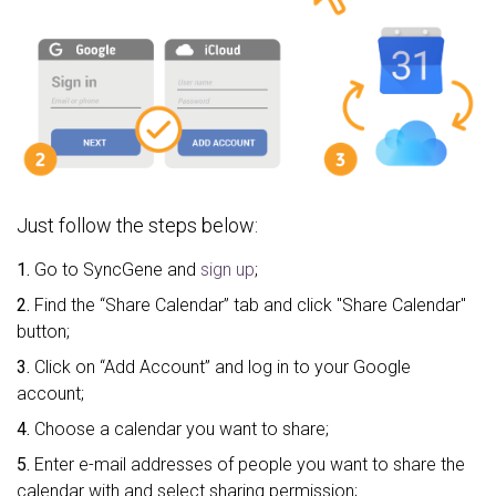
Just follow the steps below:
1.
Go to SyncGene and
sign up
;
2.
Find the “Share Calendar” tab and click "Share Calendar"
button;
3.
Click on “Add Account” and log in to your Google
account;
4.
Choose a calendar you want to share;
5.
Enter e-mail addresses of people you want to share the
calendar with and select sharing permission;