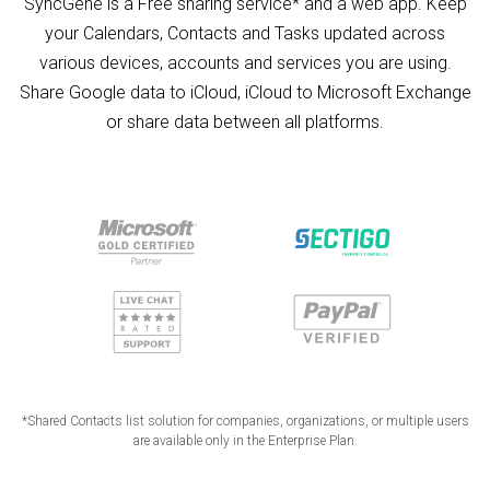
SyncGene is a Free sharing service* and a web app. Keep
your Calendars, Contacts and Tasks updated across
various devices, accounts and services you are using.
Share Google data to iCloud, iCloud to Microsoft Exchange
or share data between all platforms.
*Shared Contacts list solution for companies, organizations, or multiple users
are available only in the Enterprise Plan.