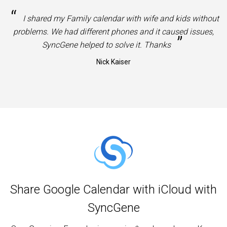
“
I shared my Family calendar with wife and kids without
problems. We had different phones and it caused issues,
”
SyncGene helped to solve it. Thanks
Nick Kaiser
Share Google Calendar with iCloud with
SyncGene