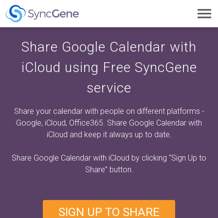
Toggl
navig
Share Google Calendar with
iCloud using Free SyncGene
service
Share your calendar with people on different platforms -
Google, iCloud, Office365. Share Google Calendar with
iCloud and keep it always up to date.
Share Google Calendar with iCloud by clicking
“Sign Up to
Share”
button.
SIGN UP TO SHARE