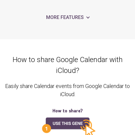
MORE FEATURES
How to share Google Calendar with
iCloud?
Easily share Calendar events from Google Calendar to
iCloud.