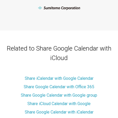
Related to Share Google Calendar with
iCloud
Share iCalendar with Google Calendar
Share Google Calendar with Office 365
Share Google Calendar with Google group
Share iCloud Calendar with Google
Share Google Calendar with iCalendar