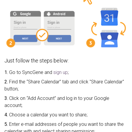
Just follow the steps below:
1.
Go to SyncGene and
sign up
;
2.
Find the “Share Calendar” tab and click "Share Calendar"
button;
3.
Click on “Add Account” and log in to your Google
account;
4.
Choose a calendar you want to share;
5.
Enter e-mail addresses of people you want to share the
calendar with and select sharing permission;