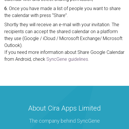
6.
Once you have made a list of people you want to share
the calendar with press “Share”.
Shortly they will receive an e-mail with your invitation. The
recipients can accept the shared calendar on a platform
they use (Google / iCloud / Microsoft Exchange/ Microsoft
Outlook).
If you need more information about Share Google Calendar
from Android, check
SyncGene guidelines.
About Cira Apps Limited
The company behind SyncGene