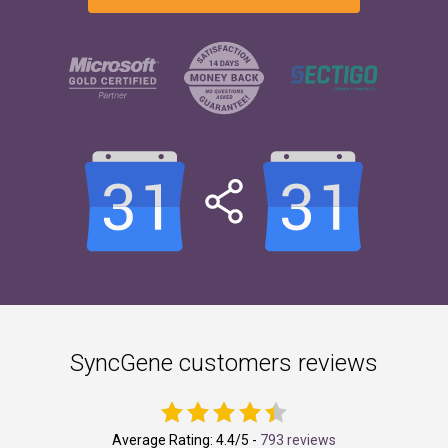
SyncGene customers reviews
Average Rating:
4.4
/5 -
793 reviews