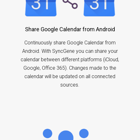
Share Google Calendar from Android
Continuously share Google Calendar from
Android. With SyncGene you can share your
calendar between different platforms (iCloud,
Google, Office 365). Changes made to the
calendar will be updated on all connected
sources.