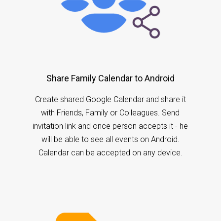
Share Family Calendar to Android
Create shared Google Calendar and share it
with Friends, Family or Colleagues. Send
invitation link and once person accepts it - he
will be able to see all events on Android.
Calendar can be accepted on any device.