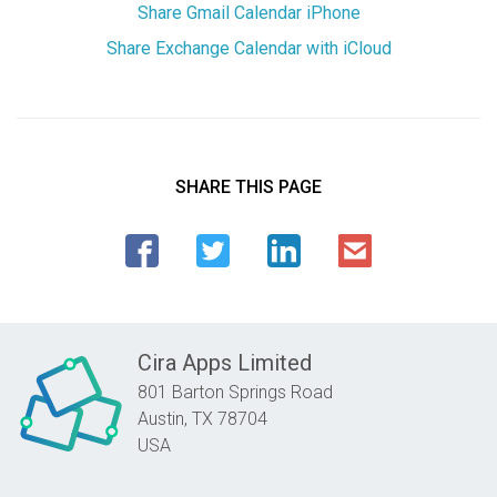
Share Gmail Calendar iPhone
Share Exchange Calendar with iCloud
SHARE THIS PAGE
Cira Apps Limited
801 Barton Springs Road
Austin,
TX
78704
USA