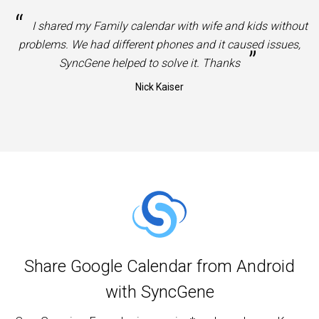
“
I shared my Family calendar with wife and kids without
problems. We had different phones and it caused issues,
”
SyncGene helped to solve it. Thanks
Nick Kaiser
Share Google Calendar from Android
with SyncGene