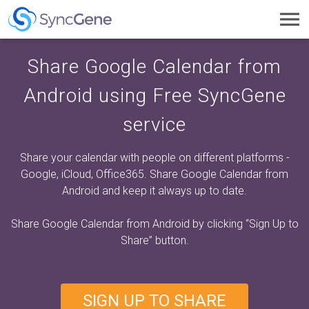
Toggl
navig
Share Google Calendar from
Android using Free SyncGene
service
Share your calendar with people on different platforms -
Google, iCloud, Office365. Share Google Calendar from
Android and keep it always up to date.
Share Google Calendar from Android by clicking
“Sign Up to
Share”
button.
SIGN UP TO SHARE