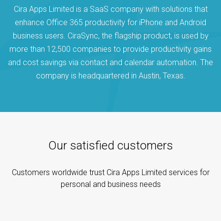
Cira Apps Limited is a SaaS company with solutions that
enhance Office 365 productivity for iPhone and Android
business users. CiraSync, the flagship product, is used by
more than 12,500 companies to provide productivity gains
and cost savings via contact and calendar automation. The
company is headquartered in Austin, Texas.
Our satisfied customers
Customers worldwide trust Cira Apps Limited services for
personal and business needs