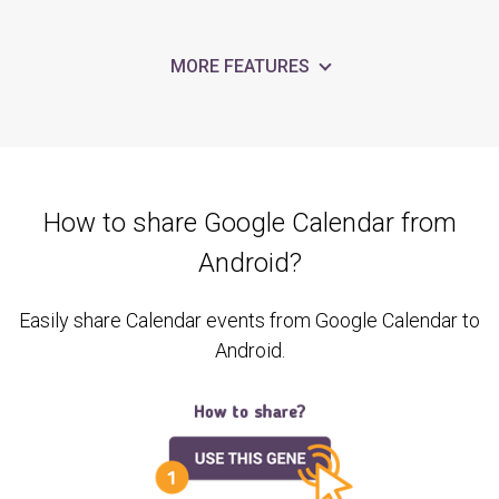
MORE FEATURES
How to share Google Calendar from
Android?
Easily share Calendar events from Google Calendar to
Android.