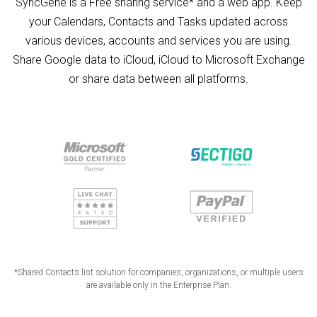
SyncGene is a Free sharing service* and a web app. Keep
your Calendars, Contacts and Tasks updated across
various devices, accounts and services you are using.
Share Google data to iCloud, iCloud to Microsoft Exchange
or share data between all platforms.
*Shared Contacts list solution for companies, organizations, or multiple users
are available only in the Enterprise Plan.