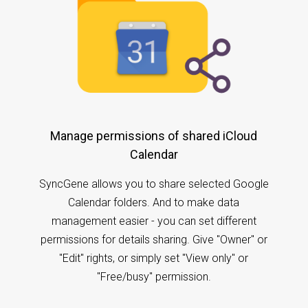
Manage permissions of shared iCloud
Calendar
SyncGene allows you to share selected Google
Calendar folders. And to make data
management easier - you can set different
permissions for details sharing. Give "Owner" or
"Edit" rights, or simply set "View only" or
"Free/busy" permission.