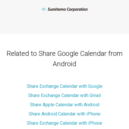
Related to Share Google Calendar from
Android
Share Exchange Calendar with Google
Share Exchange Calendar with Gmail
Share Apple Calendar with Android
Share Android Calendar with iPhone
Share Exchange Calendar with iPhone