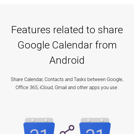
Features related to share
Google Calendar from
Android
Share Calendar, Contacts and Tasks between Google,
Office 365, iCloud, Gmail and other apps you use.