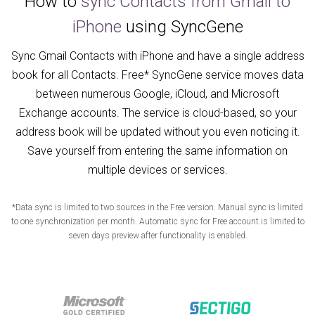
How to
sync Contacts from Gmail to
iPhone
using SyncGene
Sync Gmail Contacts with iPhone and have a single address
book for all Contacts. Free* SyncGene service moves data
between numerous Google, iCloud, and Microsoft
Exchange accounts. The service is cloud-based, so your
address book will be updated without you even noticing it.
Save yourself from entering the same information on
multiple devices or services.
*Data sync is limited to two sources in the Free version. Manual sync is limited
to one synchronization per month. Automatic sync for Free account is limited to
seven days preview after functionality is enabled.