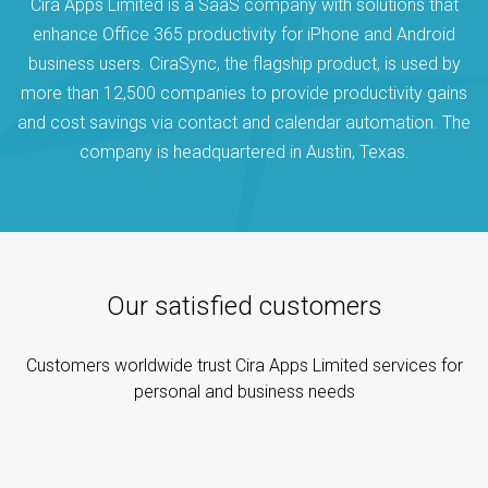
Cira Apps Limited is a SaaS company with solutions that
enhance Office 365 productivity for iPhone and Android
business users. CiraSync, the flagship product, is used by
more than 12,500 companies to provide productivity gains
and cost savings via contact and calendar automation. The
company is headquartered in Austin, Texas.
Our satisfied customers
Customers worldwide trust Cira Apps Limited services for
personal and business needs