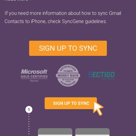
If you need more information about how to sync Gmail
Contacts to iPhone, check
SyncGene guidelines.
SIGN UP TO SYNC