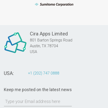
Cira Apps Limited
801 Barton Springs Road
Austin,
TX
78704
USA
USA:
+1 (202) 747 0888
Keep me posted on the latest news