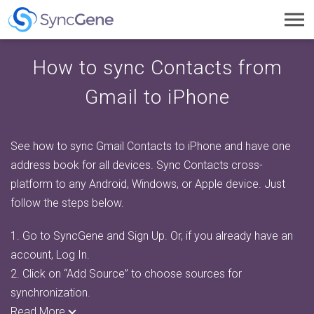
Toggl
navig
How to sync Contacts from
Gmail to iPhone
See how to sync Gmail Contacts to iPhone and have one
address book for all devices. Sync Contacts cross-
platform to any Android, Windows, or Apple device. Just
follow the steps below.
1.
Go to SyncGene and Sign Up. Or, if you already have an
account, Log In.
2.
Click on “Add Source” to choose sources for
synchronization.
Read More