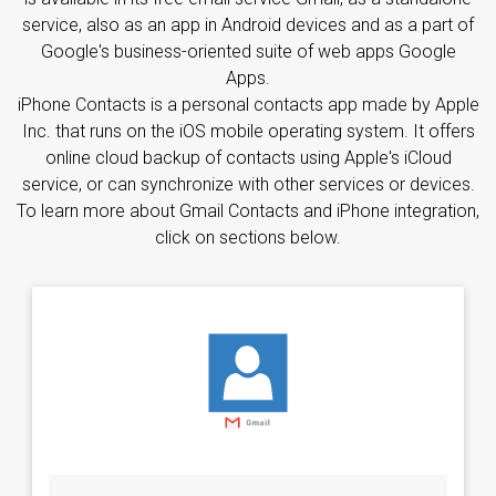
service, also as an app in Android devices and as a part of
Google's business-oriented suite of web apps Google
Apps.
iPhone Contacts is a personal contacts app made by Apple
Inc. that runs on the iOS mobile operating system. It offers
online cloud backup of contacts using Apple's iCloud
service, or can synchronize with other services or devices.
To learn more about Gmail Contacts and iPhone integration,
click on sections below.