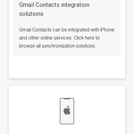
Gmail Contacts integration
solutions
Gmail Contacts can be integrated with iPhone
and other online services. Click here to
browse all synchronization solutions.