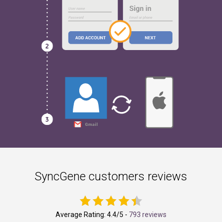
SyncGene customers reviews
Average Rating:
4.4
/5 -
793 reviews