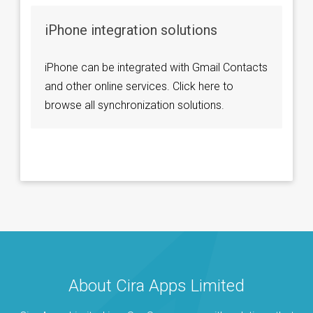
iPhone integration solutions
iPhone can be integrated with Gmail Contacts
and other online services. Click here to
browse all synchronization solutions.
About Cira Apps Limited