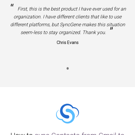
“
First, this is the best product I have ever used for an
organization. I have different clients that like to use
different platforms, but SyncGene makes this situation
”
seem-less to stay organized. Thank you.
Chris Evans