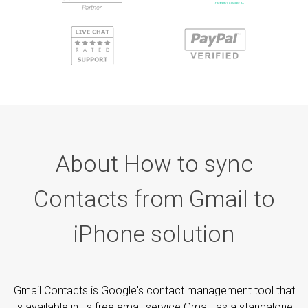
About How to sync
Contacts from Gmail to
iPhone solution
Gmail Contacts is Google's contact management tool that
is available in its free email service Gmail, as a standalone