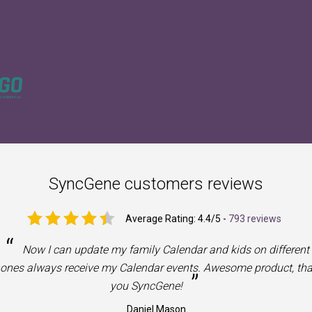
SyncGene customers reviews
Average Rating:
4.4
/5 -
793 reviews
“
Now I can update my family Calendar and kids on different
ones always receive my Calendar events. Awesome product, th
”
you SyncGene!
Daniel Mason