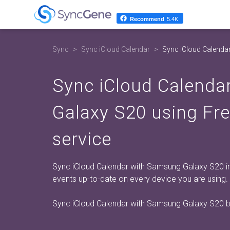
Recommend
5.4K
Sync
Sync iCloud Calendar
Sync iCloud Calenda
Sync iCloud Calenda
Galaxy S20 using Fr
service
Sync iCloud Calendar with Samsung Galaxy S20 in 
events up-to-date on every device you are using.
Sync iCloud Calendar with Samsung Galaxy S20 b