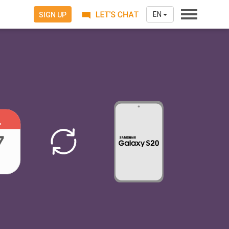
EN
SIGN UP