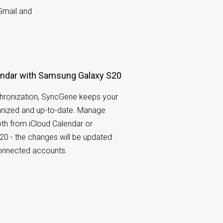
Gmail and
endar with Samsung Galaxy S20
hronization, SyncGene keeps your
nized and up-to-date. Manage
th from iCloud Calendar or
0 - the changes will be updated
connected accounts.