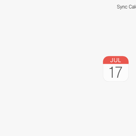
Sync Cal