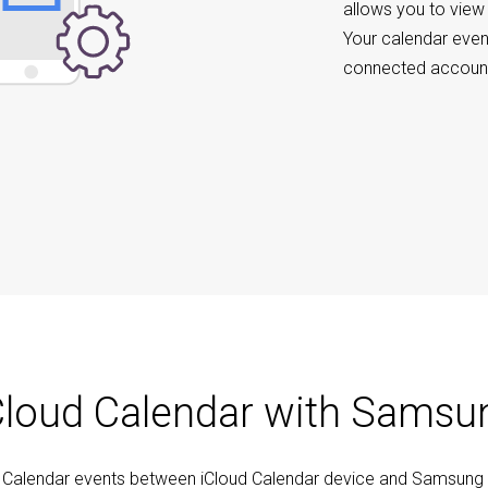
allows you to view
Your calendar even
connected account
Cloud Calendar with Samsu
c Calendar events between iCloud Calendar device and Samsung