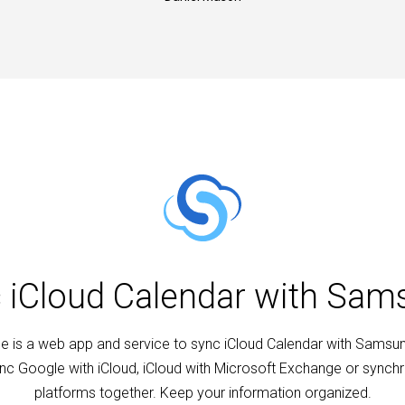
c iCloud Calendar with Sa
 is a web app and service to sync iCloud Calendar with Samsu
nc Google with iCloud, iCloud with Microsoft Exchange or synchro
platforms together. Keep your information organized.