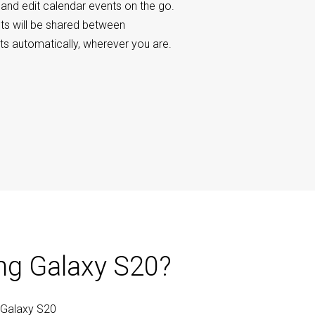
 and edit calendar events on the go.
ts will be shared between
s automatically, wherever you are.
ng Galaxy S20?
 Galaxy S20