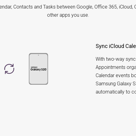
endar, Contacts and Tasks between Google, Office 365, iCloud, 
other apps you use.
Sync iCloud Cal
With two-way sync
Appointments orga
Calendar events bo
Samsung Galaxy S2
automatically to 