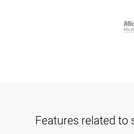
Features related to