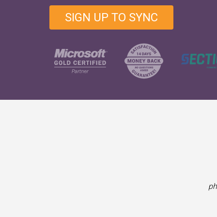
SIGN UP TO SYNC
ph