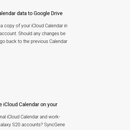
lendar data to Google Drive
 copy of your iCloud Calendar in
 account. Should any changes be
 go back to the previous Calendar
 iCloud Calendar on your
nal iCloud Calendar and work-
Galaxy S20 accounts? SyncGene