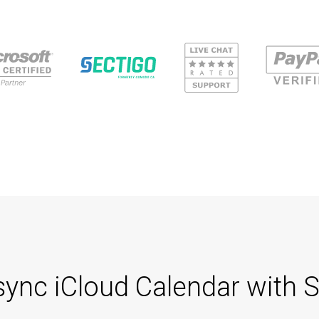
 sync iCloud Calendar wit