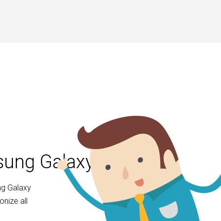
msung Galaxy S20
ng Galaxy
nize all