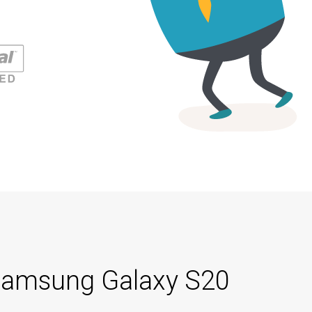
h Samsung Galaxy S20