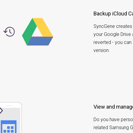
Backup iCloud Ca
SyncGene creates a
your Google Drive
reverted - you can
version.
View and manage
Do you have perso
related Samsung 