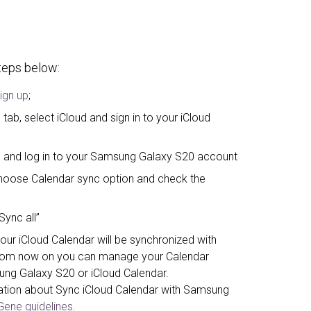
steps below:
ign up
;
tab, select iCloud and sign in to your iCloud
” and log in to your Samsung Galaxy S20 account
, choose Calendar sync option and check the
Sync all”
our iCloud Calendar will be synchronized with
rom now on you can manage your Calendar
ung Galaxy S20 or iCloud Calendar.
ation about Sync iCloud Calendar with Samsung
ene guidelines.