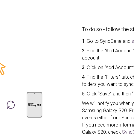
To do so - follow the 
1.
Go to SyncGene and
s
2.
Find the “Add Account” 
account
3.
Click on “Add Account
4.
Find the “Filters” tab
folders you want to sync
5.
Click “Save” and then “
We will notify you when y
Samsung Galaxy S20. F
events either from Sams
If you need more inform
Galaxy S20, check
SyncG