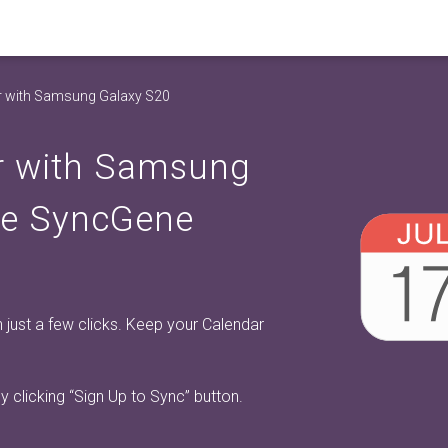
r with Samsung Galaxy S20
r with Samsung
ee SyncGene
just a few clicks. Keep your Calendar
y clicking
“Sign Up to Sync”
button.