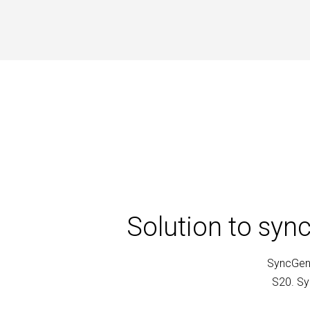
Solution to syn
SyncGene
S20. Sy