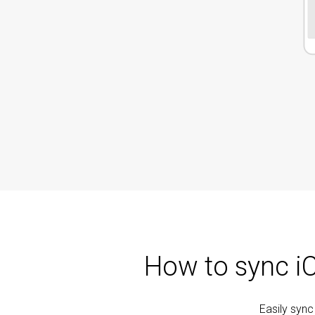
How to sync i
Easily syn