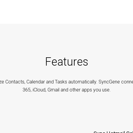
Features
ze Contacts, Calendar and Tasks automatically. SyncGene conne
365, iCloud, Gmail and other apps you use.