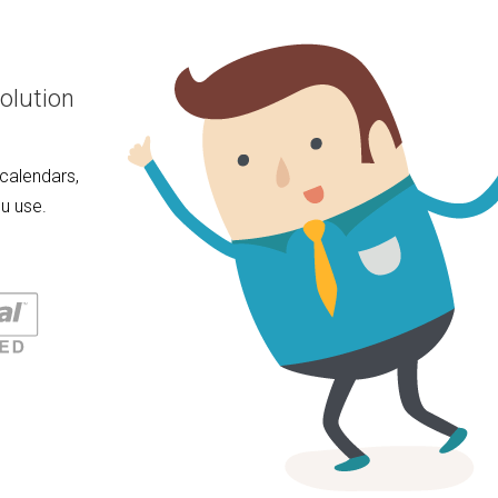
olution
calendars,
u use.