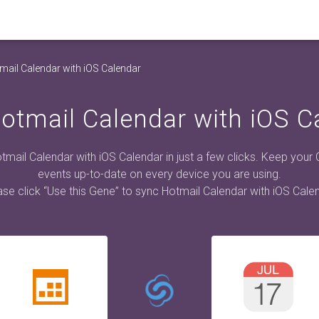
mail Calendar with iOS Calendar
otmail Calendar with iOS C
mail Calendar with iOS Calendar in just a few clicks. Keep your
events up-to-date on every device you are using.
ase click “Use this Gene” to sync Hotmail Calendar with iOS Calen