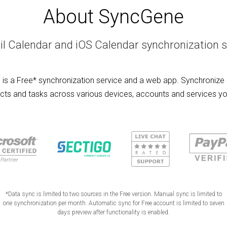
About SyncGene
l Calendar and iOS Calendar synchronization s
is a Free* synchronization service and a web app. Synchronize 
cts and tasks across various devices, accounts and services yo
*Data sync is limited to two sources in the Free version. Manual sync is limited to
one synchronization per month. Automatic sync for Free account is limited to seven
days preview after functionality is enabled.