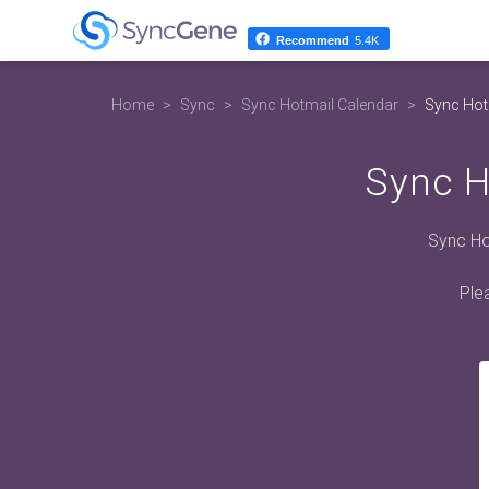
Recommend
5.4K
Home
Sync
Sync Hotmail Calendar
Sync Hot
Sync H
Sync Hot
Ple