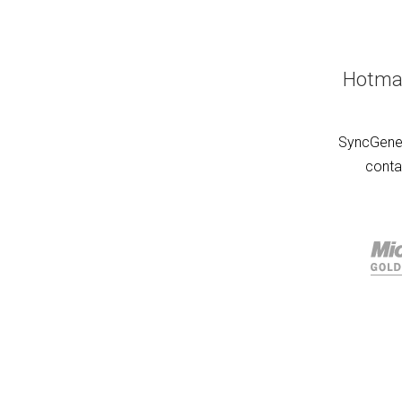
Hotmai
SyncGene 
conta