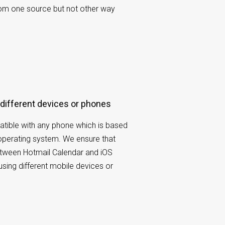
rom one source but not other way
 different devices or phones
tible with any phone which is based
operating system. We ensure that
etween Hotmail Calendar and iOS
using different mobile devices or