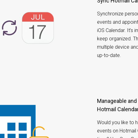
Sync Hotmail Ca
Synchronize person
events and appoin
iOS Calendar. It’s
keep organized. T
multiple device an
up-to-date.
Manageable and accessible calendar on your
Hotmail Calendar
Would you like to 
events on Hotmail 