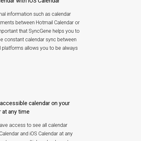
lendar with iOS Calendar
al information such as calendar
tments between Hotmail Calendar or
 important that SyncGene helps you to
he constant calendar sync between
d platforms allows you to be always
 at any time
have access to see all calendar
Calendar and iOS Calendar at any