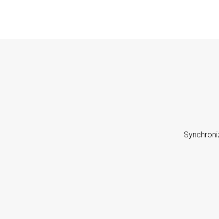
Synchroni