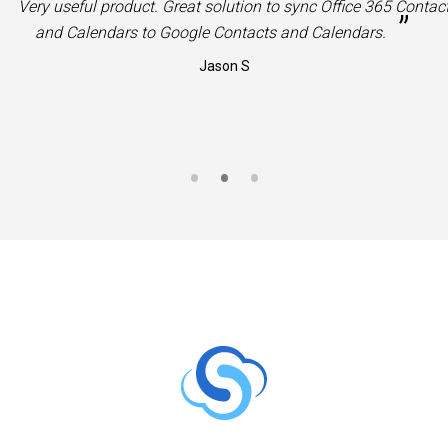
“
Very useful product. Great solution to sync Office 365 Contac
”
and Calendars to Google Contacts and Calendars.
Jason S