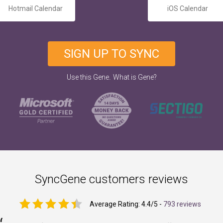
Hotmail Calendar
iOS Calendar
SIGN UP TO SYNC
.
Use this Gene
What is Gene?
SyncGene customers reviews
Average Rating:
4.4
/5 -
793 reviews