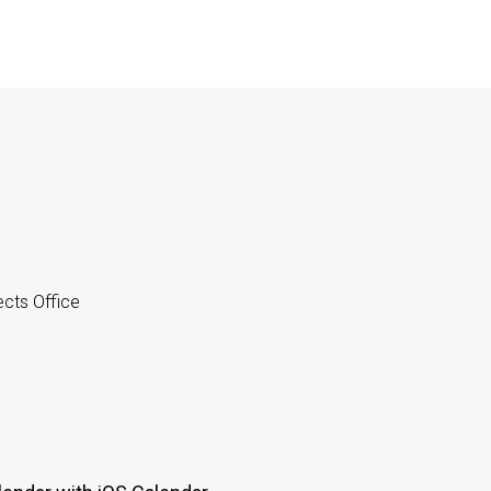
cts Office