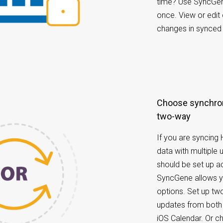
time? Use SyncGene
once. View or edit
changes in synced 
Choose synchronization options: one-way or
two-way
If you are syncing
data with multiple 
should be set up ac
SyncGene allows yo
options. Set up tw
updates from both
iOS Calendar. Or 