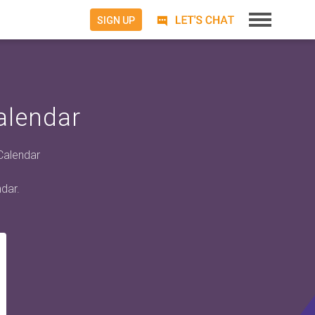
SIGN UP
alendar
 Calendar
dar.