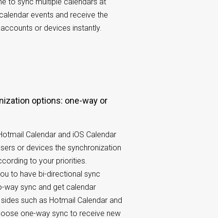
 to sync multiple calendars at
 calendar events and receive the
accounts or devices instantly.
 Hotmail Calendar and iOS Calendar
users or devices the synchronization
cording to your priorities.
u to have bi-directional sync
o-way sync and get calendar
 sides such as Hotmail Calendar and
choose one-way sync to receive new