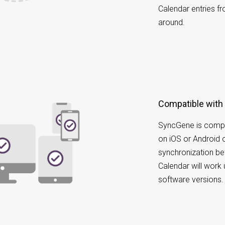
Calendar entries f
around.
Compatible with
SyncGene is compa
on iOS or Android 
synchronization b
Calendar will work 
software versions.