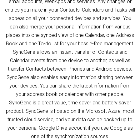
email accounts, WebApps and services. Any changes or
entries you make in your Contacts, Calendars and Tasks will
appear on all your connected devices and services. You
can also merge your personal information from various
places into one synced view of one Calendar, one Address
Book and one To-do list for your hassle-free management.
SyncGene allows an instant transfer of Contacts and
Calendar events from one device to another, as well as
transfer Contacts between iPhones and Android devices.
SyncGene also enables easy information sharing between
your devices. You can share the latest information from
your address book or calendar with other people.
SyncGene is a great value, time saver and battery saver
product. SyncGene is hosted on the Microsoft Azure, most
trusted cloud service, and your data can be backed up to
your personal Google Drive account if you use Google as
one of the synchronization sources.