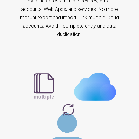
Syncing across multiple devices, email
accounts, Web Apps, and services. No more
manual export and import. Link multiple Cloud
accounts. Avoid incomplete entry and data
duplication.