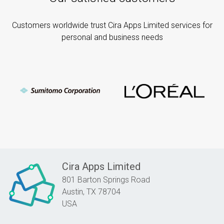
Customers worldwide trust Cira Apps Limited services for
personal and business needs
Cira Apps Limited
801 Barton Springs Road
Austin,
TX
78704
USA