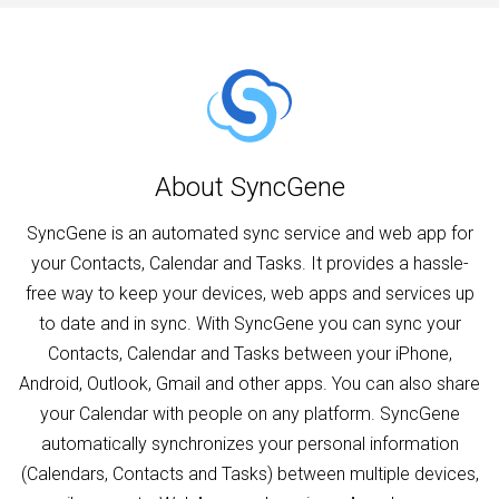
About SyncGene
SyncGene is an automated sync service and web app for
your Contacts, Calendar and Tasks. It provides a hassle-
free way to keep your devices, web apps and services up
to date and in sync. With SyncGene you can sync your
Contacts, Calendar and Tasks between your iPhone,
Android, Outlook, Gmail and other apps. You can also share
your Calendar with people on any platform. SyncGene
automatically synchronizes your personal information
(Calendars, Contacts and Tasks) between multiple devices,