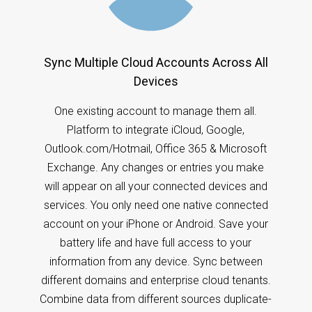
Sync Multiple Cloud Accounts Across All
Devices
One existing account to manage them all.
Platform to integrate iCloud, Google,
Outlook.com/Hotmail, Office 365 & Microsoft
Exchange. Any changes or entries you make
will appear on all your connected devices and
services. You only need one native connected
account on your iPhone or Android. Save your
battery life and have full access to your
information from any device. Sync between
different domains and enterprise cloud tenants.
Combine data from different sources duplicate-