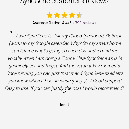
SyncGene customers reviews
Average Rating:
4.4
/5 -
793 reviews
“
I use SyncGene to link my iCloud (personal), Outlook
(work) to my Google calendar. Why? So my smart home
can tell me what’s going on each day and remind me
vocally when I am doing a Zoom! I like SyncGene as is is
genuinely set and forget. And the setup takes moments.
Once running you can just trust it and SyncGene itself let’s
you know when it has an issue (rare). /.../ Good support!
Easy to use! If you can justify the cost I would recommend!
”
Ian U