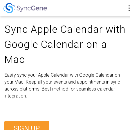
Sync Apple Calendar with
Google Calendar on a
Mac
Easily sync your Apple Calendar with Google Calendar on
your Mac. Keep all your events and appointments in sync
across platforms. Best method for seamless calendar
integration.
SIGN UP