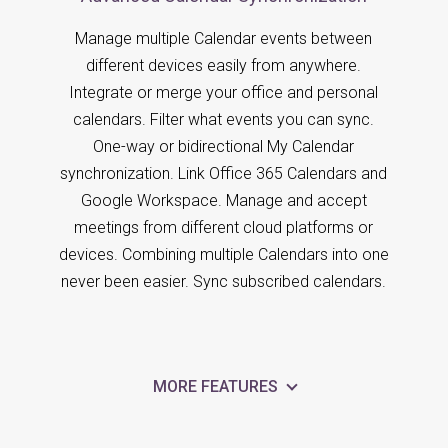
Manage multiple Calendar events between
different devices easily from anywhere.
Integrate or merge your office and personal
calendars. Filter what events you can sync.
One-way or bidirectional My Calendar
synchronization. Link Office 365 Calendars and
Google Workspace. Manage and accept
meetings from different cloud platforms or
devices. Combining multiple Calendars into one
never been easier. Sync subscribed calendars.
MORE FEATURES