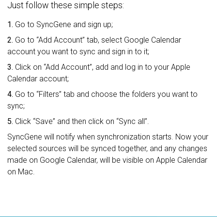
Just follow these simple steps:
1.
Go to SyncGene and sign up;
2.
Go to “Add Account” tab, select Google Calendar
account you want to sync and sign in to it;
3.
Click on “Add Account”, add and log in to your Apple
Calendar account;
4.
Go to “Filters” tab and choose the folders you want to
sync;
5.
Click “Save” and then click on “Sync all”.
SyncGene will notify when synchronization starts. Now your
selected sources will be synced together, and any changes
made on Google Calendar, will be visible on Apple Calendar
on Mac.