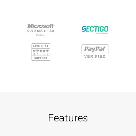
Features