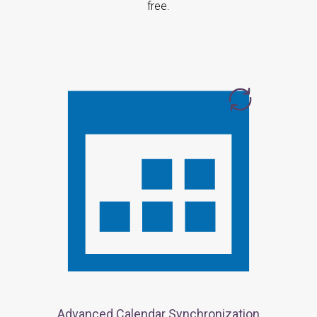
free.
Advanced Calendar Synchronization