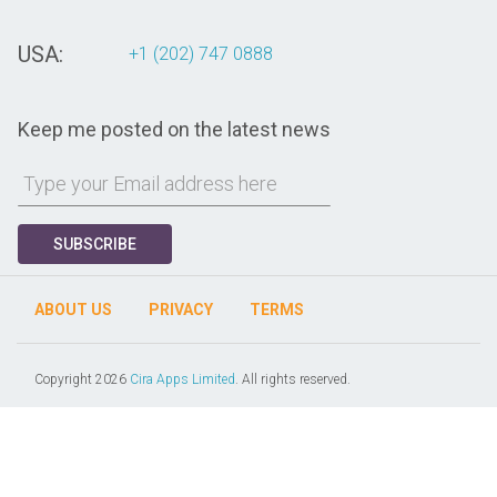
USA:
+1 (202) 747 0888
Keep me posted on the latest news
SUBSCRIBE
ABOUT US
PRIVACY
TERMS
Copyright 2026
Cira Apps Limited
. All rights reserved.