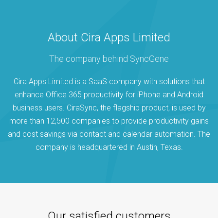
About Cira Apps Limited
The company behind SyncGene
Cira Apps Limited is a SaaS company with solutions that
enhance Office 365 productivity for iPhone and Android
business users. CiraSync, the flagship product, is used by
more than 12,500 companies to provide productivity gains
and cost savings via contact and calendar automation. The
company is headquartered in Austin, Texas.
Our satisfied customers