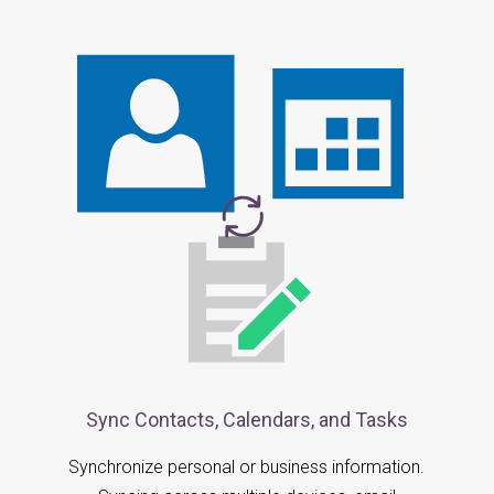
Sync Contacts, Calendars, and Tasks
Synchronize personal or business information.