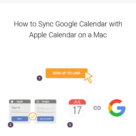
How to Sync Google Calendar with
Apple Calendar on a Mac