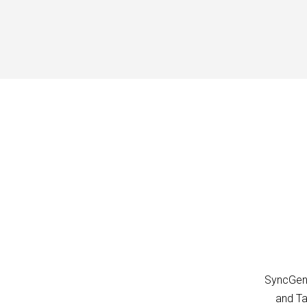
SyncGene
and Ta