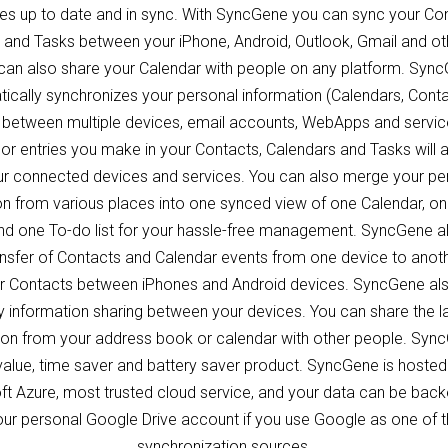
ces up to date and in sync. With SyncGene you can sync your Con
 and Tasks between your iPhone, Android, Outlook, Gmail and ot
can also share your Calendar with people on any platform. Syn
ically synchronizes your personal information (Calendars, Cont
 between multiple devices, email accounts, WebApps and servic
or entries you make in your Contacts, Calendars and Tasks will 
our connected devices and services. You can also merge your pe
on from various places into one synced view of one Calendar, o
d one To-do list for your hassle-free management. SyncGene a
ansfer of Contacts and Calendar events from one device to anoth
er Contacts between iPhones and Android devices. SyncGene al
 information sharing between your devices. You can share the l
ion from your address book or calendar with other people. Sync
value, time saver and battery saver product. SyncGene is hosted
ft Azure, most trusted cloud service, and your data can be back
ur personal Google Drive account if you use Google as one of 
synchronization sources.