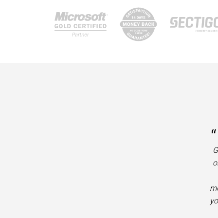
“
G
o
mo
yo