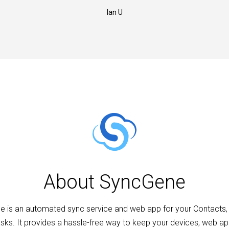
Ian U
About SyncGene
 is an automated sync service and web app for your Contacts,
sks. It provides a hassle-free way to keep your devices, web a