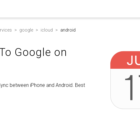
rvices
google
icloud
android
 To Google on
 Sync between iPhone and Android. Best