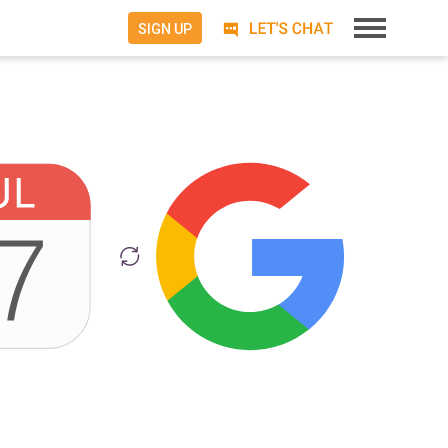
SIGN UP