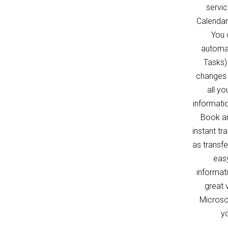
servi
Calendar
You 
automat
Tasks)
changes 
all y
informati
Book an
instant tr
as transf
easy
informat
great 
Microso
yo