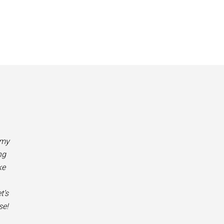
 my
ng
ke
t’s
se!