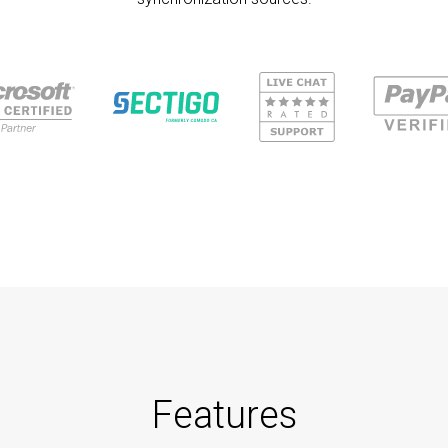
Features