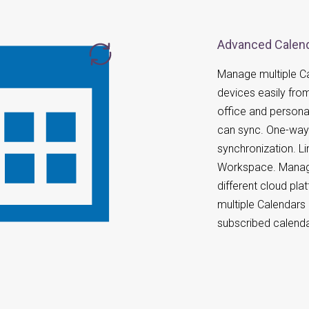
Advanced Calend
Manage multiple Ca
devices easily fro
office and persona
can sync. One-way 
synchronization. L
Workspace. Manag
different cloud pl
multiple Calendars
subscribed calenda