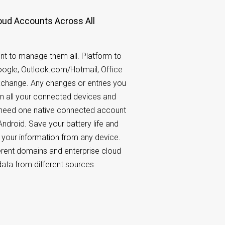
oud Accounts Across All
nt to manage them all. Platform to
Google, Outlook.com/Hotmail, Office
xchange. Any changes or entries you
n all your connected devices and
y need one native connected account
ndroid. Save your battery life and
o your information from any device.
rent domains and enterprise cloud
ata from different sources