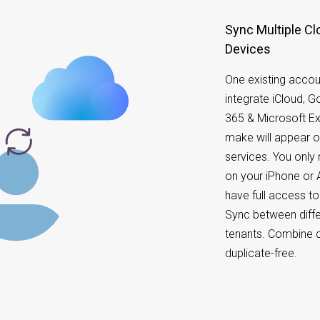
Sync Multiple Cl
Devices
One existing accou
integrate iCloud, 
365 & Microsoft E
make will appear o
services. You onl
on your iPhone or A
have full access t
Sync between diffe
tenants. Combine d
duplicate-free.