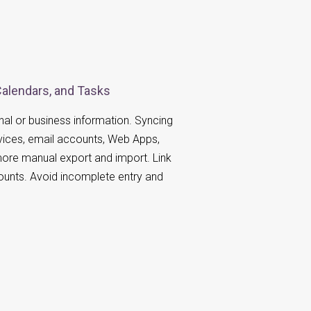
Calendars, and Tasks
al or business information. Syncing
vices, email accounts, Web Apps,
ore manual export and import. Link
ounts. Avoid incomplete entry and