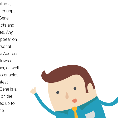
tacts,
her apps.
cGene
acts and
es. Any
appear on
rsonal
ne Address
llows an
er, as well
so enables
atest
Gene is a
 on the
ed up to
the