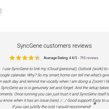
SyncGene customers reviews
Average Rating:
4.4
/5 -
793 reviews
I use SyncGene to link my iCloud (personal), Outlook (work) to
oogle calendar. Why? So my smart home can tell me what’s goi
n each day and remind me vocally when I am doing a Zoom! I li
SyncGene as is is genuinely set and forget. And the setup takes
ments. Once running you can just trust it and SyncGene itself le
u know when it has an issue (rare). /.../ Good support! Easy to u
”
If you can justify the cost I would recommend!