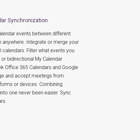
ar Synchronization
lendar events between different
m anywhere. Integrate or merge your
l calendars. Filter what events you
or bidirectional My Calendar
ink Office 365 Calendars and Google
e and accept meetings from
atforms or devices. Combining
 into one never been easier. Sync
rs.