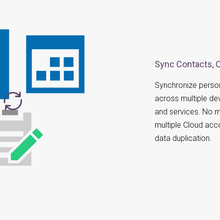
Sync Contacts, 
Synchronize person
across multiple de
and services. No m
multiple Cloud acc
data duplication.