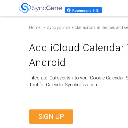
Recommend
5.4K
Home
sync your calendar across all devices and se
Add iCloud Calendar
Android
Integrate iCal events into your Google Calendar.
Tool for Calendar Synchronization.
SIGN UP