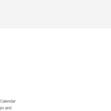
 Calendar
pps and